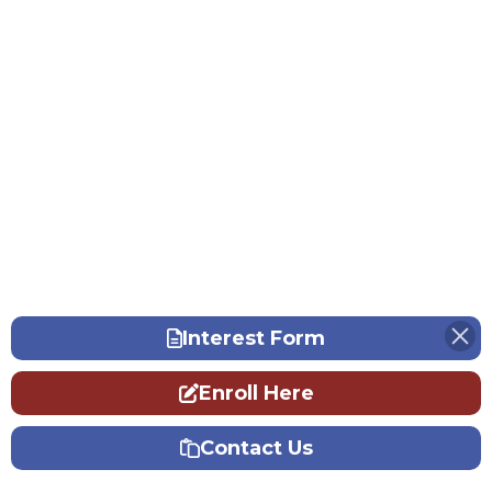
Interest Form
Enroll Here
Contact Us