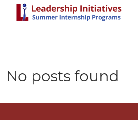
No posts found