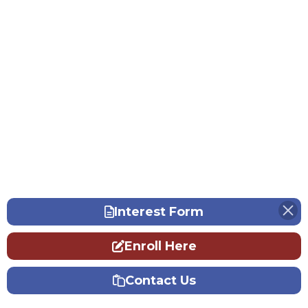
Interest Form
Enroll Here
Contact Us