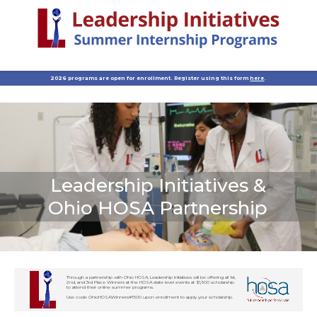
2026 programs are open for enrollment. Register using this form
here
.
Leadership Initiatives &
Ohio HOSA Partnership
Through a partnership with Ohio HOSA, Leadership Initiatives will be offering all 1st,
2nd, and 3rd Place Winners at the HOSA state level events at $1,500 scholarship
to attend their online summer programs.
Use code OhioHOSAWinners#1500 upon enrollment to apply your scholarship.