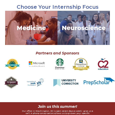
Choose Your Internship Focus
Advanced Medical &
Advanced Medical
Public Health Internship
Neuroscience Internship
The only medical program in
The only neuroscience
the world where interns work
program in the world where
with a hospital in the
students work with world-
developing world, diagnose a
renowned neuroscientists,
real patient using VR
design a research proposal,
technology, and explore a
and explore a career in
career in medicine.
neurosience.
View Program
View Program
Partners and Sponsors
Join us this summer!
Our office in Washington, DC is open seven days a week - give us a
call! A phone conversation allows us to answer your specific