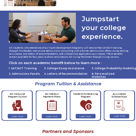
Jumpstart
your college
experience.
All students who attend one of our Youth Development Programs will receive free SAT/ACT training
through TestRocker, one-on-one admissions consulting with a former admissions officer, essay editing
assistance, two letters of recommendation, and scholarship application assistance. These benefits
remain available for four years to allow nominations for rising freshmen through rising seniors.
Click on each academic benefit below to learn more :
1. SAT/ACT Training
3. College Essay Assistance
5. College Probability Modelin
2. Admissions Panels
4. Letters of Recommendation
6. Personalized
Websites
Program Tuition & Assistance
No-Interest
Student Fundraising
Assistance
All-Inclusive
Payment Plans
Program
Scholarships
Program Tuition
Learn More
Learn More
Learn More
Learn More
Partners and Sponsors