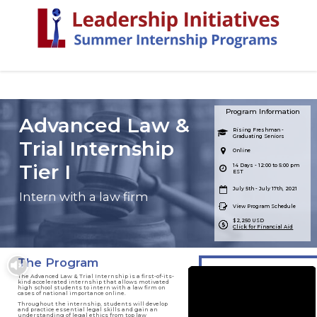
Program Information
Advanced Law &
Rising Freshman -
Graduating Seniors
Trial Internship
Online
Tier I
14 Days - 12:00 to 5:00 pm
EST
July 5th - July 17th, 2021
Intern with a law firm
View Program Schedule
$2,250 USD
Click for Financial Aid
The Program
The Advanced Law & Trial Internship is a first-of-its-
kind accelerated internship that allows motivated
high school students to intern with a law firm on
cases of national importance online.
Throughout the internship, students will develop
and practice essential legal skills and gain an
understanding of legal ethics from top law