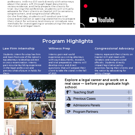
professors. Interns will work directly with attorneys
about the cases, sift through legal documents,
review evidence, and help prepare the clients for
trial. During the conference, students will virtually
advocate for their clients on Capitol Hill to senators,
congressmen, and congressional officials.
On the final day, students will conduct pre-trial
cross-examination or opening statements to prepare
their client for witness testimony or introduce new
methods for investigating or prosecuting the case to
the client and legal team.
Program Highlights
Congressional Advocacy
Law Firm Internship
Witness Prep
Interns gain real-world
Interns represent their clients on
Students intern for a top law firm
experience assisting attorneys
Capitol Hill and meet with
and learn from one of the nation’s
with court documents, research,
Senators and Congressional
top attorneys to develop a direct
and trial preparation. Interns will
officials. Students directly
or cross-examination. Interns
develop cross and direct
impact legislative policy
gain resume-building experience
questions that will prepare their
priorities facing their clients and
in the legal profession and
client to take the stand in the fall
the nation by advocating for
preview what a future in holds for
of 2021.
policy change.
them.
Explore a legal career and work on a
real case — before you graduate high
school.