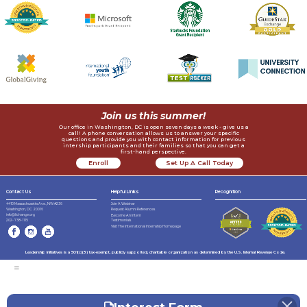
Join us this summer!
Our office in Washington, DC is open seven days a week - give us a
call! A phone conversation allows us to answer your specific
questions and provide you with contact information for previous
intership participants and their families so that you can get a
first-hand perspective.
Enroll
Set Up A Call Today
Now
Contact Us
Helpful LInks
Recognition
4410 Massachusetts Ave., NW #236
Join A Webinar
Request Alumni References
Washington, DC 20016
info@lichange.org
Become An Intern
202-738-1115
Testimonials
Visit The International Internship Homepage
Leadership Initiatives is a 501(c)(3) tax-exempt, publicly supported, charitable organization as determined by the U.S. Internal Revenue Code.
=