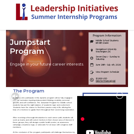
Program Information
Jumpstart
Middle School Students
6th-8th Grade
Program
Georgetown University
Washington, DC
Seven Days - Sunday to
Saturday
Engage in your future career interests.
June 28th - July 4th, 2026
View Program Schedule
$3,500 USD
Click for Financial Aid
The Program
Students who participate in this dynamic program will be fully engaged
with our curriculum, inspiring independent thinking, creativity, personal
growth, and self-confidence. The Jumpstart Program for middle school
students has just the right balance of academic rigor and excitement.
Students have the chance to find their passion early in life utilizing the
help of LI mentors to guide them throughout their week-long exploration.
After receiving a thorough introduction to each career path, students will
work as teams and with select mentors in their chosen area of interest. In
these groups, they will design a public health poster, an awareness
campaign, a business logo, or advocate for an issue with congress staff
members.
At the conclusion of the program, participants will challenge themselves by