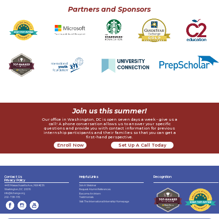
Partners and Sponsors
Join us this summer!
Our office in Washington, DC is open seven days a week - give us a
call! A phone conversation allows us to answer your specific
questions and provide you with contact information for previous
internship participants and their families so that you can get a
first-hand perspective.
Enroll Now
Set Up A Call Today
Contact Us
Helpful Links
Recognition
Privacy Policy
4410 Massachusetts Ave., NW #236
Join A Webinar
Request Alumni References
Washington, DC 20016
info@lichange.org
Become An Intern
202-738-1115
Testimonials
Visit The International Internship Homepage