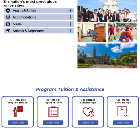
the nation's most prestigious
universities.
Program Tuition & Assistance
No-Interest
Specialized
Assistance
All-Inclusive
Payment Plans
Scholarships
Scholarships
Program Tuition
Learn More
Learn More
Learn More
Learn More