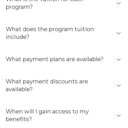
program?
What does the program tuition
include?
What payment plans are available?
What payment discounts are
available?
When will I gain access to my
benefits?