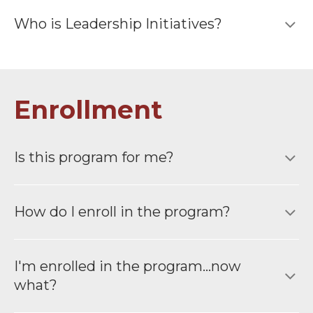
Who is Leadership Initiatives?
Enrollment
Is this program for me?
How do I enroll in the program?
I′m enrolled in the program...now
what?