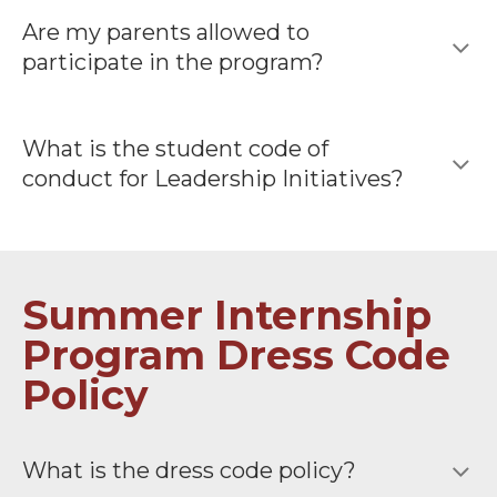
Are my parents allowed to
participate in the program?
What is the student code of
conduct for Leadership Initiatives?
Summer Internship
Program Dress Code
Policy
What is the dress code policy?