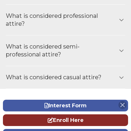
What is considered professional
attire?
What is considered semi-
professional attire?
What is considered casual attire?
Interest Form
Enroll Here