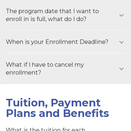
The program date that I want to
enroll in is full, what do I do?
When is your Enrollment Deadline?
What if I have to cancel my
enrollment?
Tuition, Payment
Plans and Benefits
What is the tuition for each