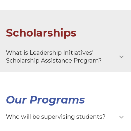
Scholarships
What is Leadership Initiatives′
Scholarship Assistance Program?
Our Programs
Who will be supervising students?