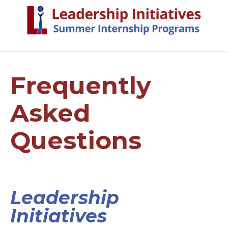
Frequently
Asked
Questions
Leadership
Initiatives