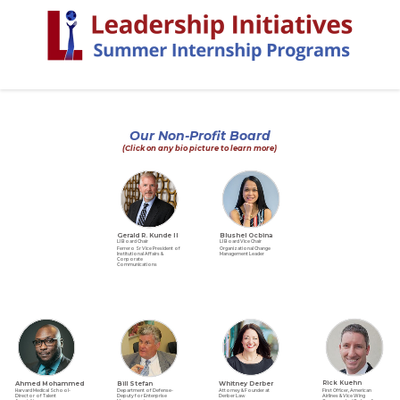
Our Non-Profit Board
(Click on any bio picture to learn more)
Gerald R. Kunde II
Blushel Ocbina
LI Board Chair
LI Board Vice Chair
Ferrero Sr Vice President of
Organizational Change
Institutional Affairs &
Management Leader
Corporate
Communications
Ahmed Mohammed
Whitney Derber
Rick Kuehn
Bill Stefan
Harvard Medical School-
Attorney & Founder at
First Officer, American
Department of Defense-
Director of Talent
Derber Law
Airlines & Vice Wing
Deputy for Enterprise