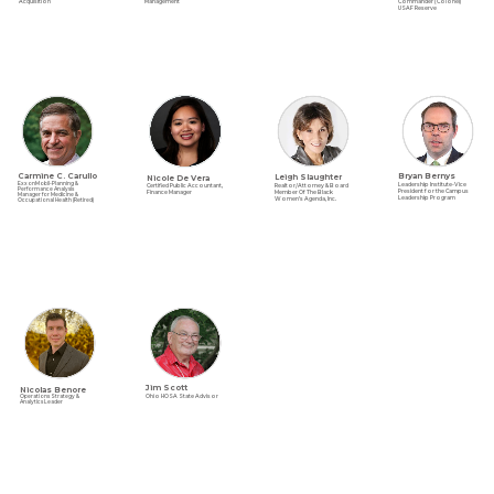
Acquisition
Commander (Colonel)
Management
USAF Reserve
Carmine C. Carullo
Bryan Bernys
Nicole De Vera
Leigh Slaughter
ExxonMobil-Planning &
Leadership Institute-Vice
Certified Public Accountant,
Realtor/Attorney & Board
Performance Analysis
President for the Campus
Finance Manager
Member Of The Black
Manager for Medicine &
Leadership Program
Women’s Agenda, Inc.
Occupational Health (Retired)
Jim Scott
Nicolas Benore
Ohio HOSA State Advisor
Operations Strategy &
Analytics Leader