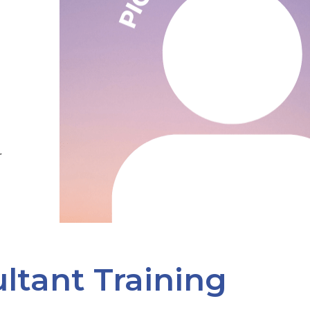
r
ltant Training