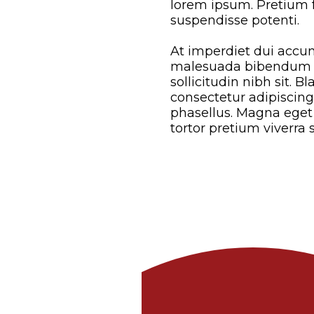
lorem ipsum. Pretium fu
suspendisse potenti.
At imperdiet dui accum
malesuada bibendum ar
sollicitudin nibh sit. B
consectetur adipiscin
phasellus. Magna eget 
tortor pretium viverra 