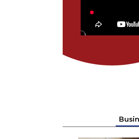
Busin