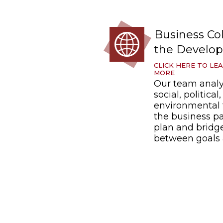
Business Col
the Develop
CLICK HERE TO LE
MORE
Our team anal
social, political
environmental 
the business pa
plan and bridg
between goals 