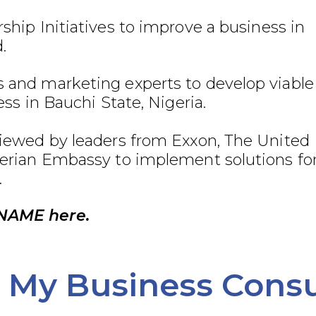
ship Initiatives to improve a business in
.
 and marketing experts to develop viable
ess in Bauchi State, Nigeria.
viewed by leaders from Exxon, The United
gerian Embassy to implement solutions fo
.
NAME here.
My Business Consu