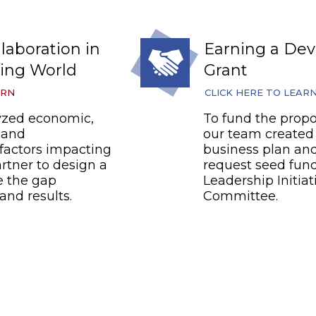
laboration in
Earning a De
ing World
Grant
ARN
CLICK HERE TO LEAR
yzed economic,
To fund the propo
, and
our team created 
factors impacting
business plan and
rtner to design a
request seed fun
e the gap
Leadership Initiat
and results.
Committee.