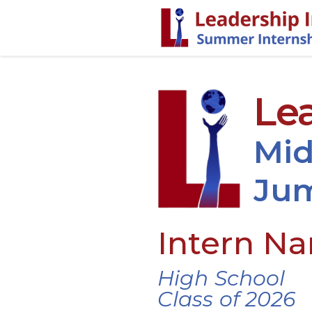
Lea
Mid
Jum
Intern N
High School
Class of 2026