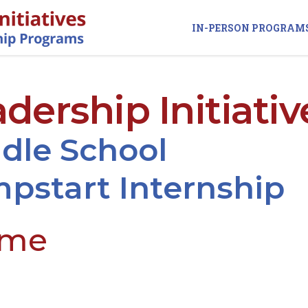
IN-PERSON PROGRAM
dership Initiativ
dle School
pstart Internship
ame