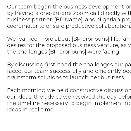
Our team began the business development pr
by having a one-on-one Zoom call directly wit
business partner, [BP Name], and Nigerian pro
coordinator to ensure productive collaboration.
We learned more about [BP pronouns] life, fam
desires for the proposed business venture, as w
the challenges [BP pronouns] were facing.
By discussing first-hand the challenges our pa
faced, our team successfully and efficiently be
brainstorm solutions to launch her business.
Each morning we held constructive discussio
our ideas, the advice we received the day befo
the timeline necessary to begin implementin
ideas in real-time.