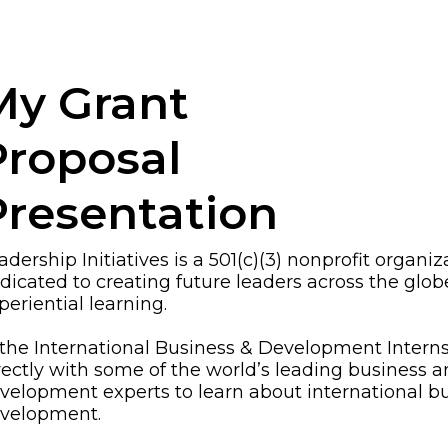
My Grant
Proposal
Presentation
adership Initiatives is a 501(c)(3) nonprofit organiz
dicated to creating future leaders across the glo
periential learning.
 the International Business & Development Interns
rectly with some of the world’s leading business 
velopment experts to learn about international b
velopment.