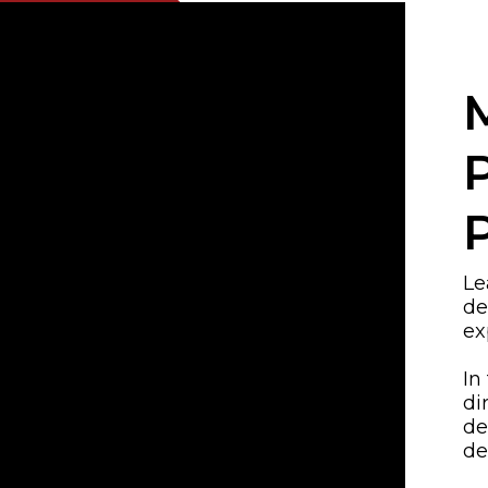
Le
de
ex
In
di
de
de