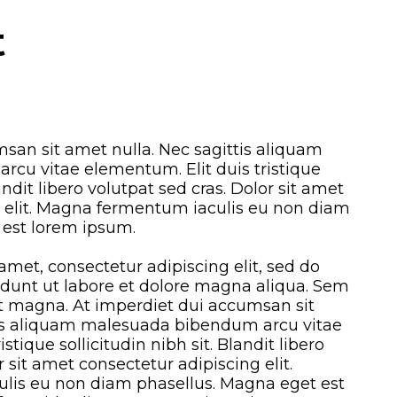
t
san sit amet nulla. Nec sagittis aliquam
cu vitae elementum. Elit duis tristique
landit libero volutpat sed cras. Dolor sit amet
g elit. Magna fermentum iaculis eu non diam
 est lorem ipsum.
amet, consectetur adipiscing elit, sed do
dunt ut labore et dolore magna aliqua. Sem
et magna. At imperdiet dui accumsan sit
tis aliquam malesuada bibendum arcu vitae
stique sollicitudin nibh sit. Blandit libero
r sit amet consectetur adipiscing elit.
is eu non diam phasellus. Magna eget est