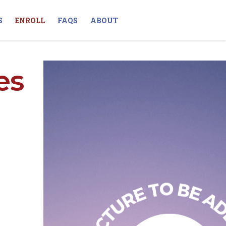
S
ENROLL
FAQS
ABOUT
es