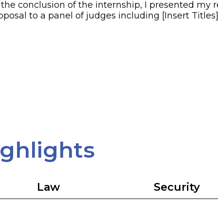
 the conclusion of the internship, I presented my 
oposal to a panel of judges including [Insert Titles]
ighlights
Law
Security