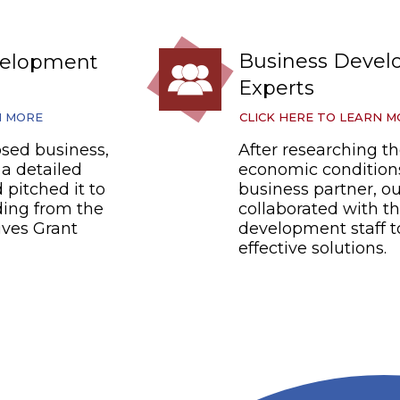
Business Deve
velopment
Experts
N MORE
CLICK HERE TO LEARN 
sed business,
After researching th
a detailed
economic conditions
 pitched it to
business partner, o
ding from the
collaborated with t
ives Grant
development staff t
effective solutions.