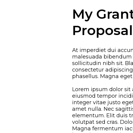
My Gran
Proposal
At imperdiet dui accum
malesuada bibendum ar
sollicitudin nibh sit. B
consectetur adipiscin
phasellus. Magna eget
Lorem ipsum dolor sit 
eiusmod tempor incidi
integer vitae justo eg
amet nulla. Nec sagit
elementum. Elit duis tri
volutpat sed cras. Dolo
Magna fermentum iacul