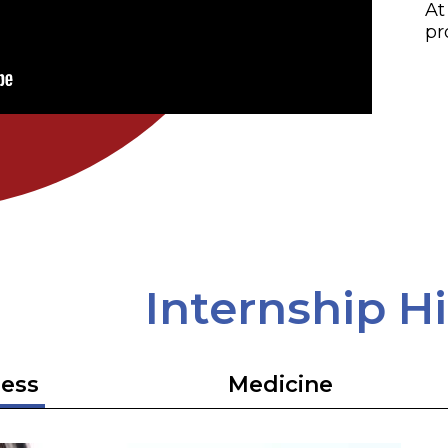
At
pr
Internship H
ess
Medicine