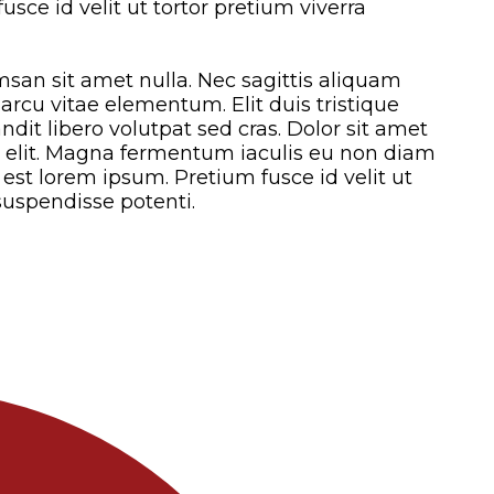
sce id velit ut tortor pretium viverra
san sit amet nulla. Nec sagittis aliquam
cu vitae elementum. Elit duis tristique
landit libero volutpat sed cras. Dolor sit amet
g elit. Magna fermentum iaculis eu non diam
est lorem ipsum. Pretium fusce id velit ut
suspendisse potenti.