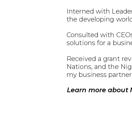
Interned with Leader
the developing world
Consulted with CEOs
solutions for a busin
Received a grant re
Nations, and the Ni
my business partner
Learn more about 