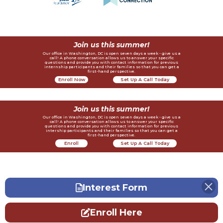
Join us this summer!
Our office in Washington, DC is open seven days a week - give us a
call! A phone conversation allows us to answer your specific
questions and provide you with contact information for previous
internship participants and their families so that you can get a
first-hand perspective.
Enroll Now
Set Up A Call Today
Join us this summer!
Our office in Washington, DC is open seven days a week - give us a
call! A phone conversation allows us to answer your specific
questions and provide you with contact information for previous
intership participants and their families so that you can get a
first-hand perspective.
Enroll
Set Up A Call Today
Now
Interest Form
Enroll Here