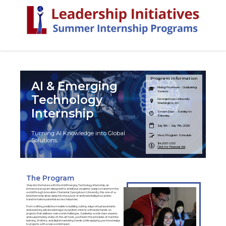
Program Information
AI & Emerging
Rising Freshman - Graduating
Seniors
Technology
Georgetown University
Washington, DC
Internship
Seven Days - Sunday to
Saturday
July 5th – July 11th, 2026
Turning AI Knowledge into Global
View Program Schedule
Solutions.
$4,000 USD
Click for Financial Aid
The Program
Step into the future with the AI & Emerging Technology Internship, an
immersive program designed for ambitious students ready to transform the
world through innovation. Hosted at Georgetown University, this one-of-a-
kind internship dives deep into the power of artificial intelligence and its
transformative potential across industries.
From crafting predictive models to building cutting-edge virtual assistants
and exploring advanced image recognition, interns will tackle hands-on
projects that address real-world challenges. Guided by world-class experts
and supported by state-of-the-art tools, you'll learn the principles of machine
learning, AI ethics, and digital marketing trends while applying your knowledge
to projects with a real-world impact.