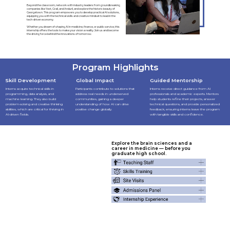
Beyond the classroom, network with industry leaders from groundbreaking
companies like Yext, Grail, and Anduril, and explore the historic beauty of
Georgetown. This program empowers you to develop practical AI solutions,
equipping you with the technical skills and creative mindset to lead in the
tech-driven economy.
Whether you dream of shaping AI in medicine, finance, or public service, this
internship offers the tools to make your vision a reality. Join us and become
the driving force behind the innovations of tomorrow.
Program Highlights
Skill Development
Global Impact
Guided Mentorship
Interns acquire technical skills in
Participants contribute to solutions that
Interns receive direct guidance from AI
programming, data analysis, and
address real needs in underserved
professionals and academic experts. Mentors
machine learning. They also build
communities, gaining a deeper
help students refine their projects, answer
problem-solving and creative thinking
understanding of how AI can drive
technical questions, and provide personalized
abilities, which are critical for thriving in
positive change globally.
feedback, ensuring interns leave the program
AI-driven fields.
with tangible skills and confidence.
Explore the brain sciences and a
career in medicine — before you
graduate high school.