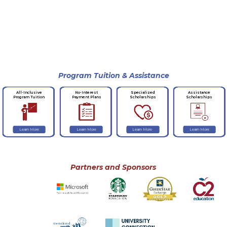
Program Tuition & Assistance
No-Interest
Specialized
Assistance
All-Inclusive
Payment Plans
Scholarships
Scholarships
Program Tuition
Learn More
Learn More
Learn More
Learn More
Partners and Sponsors