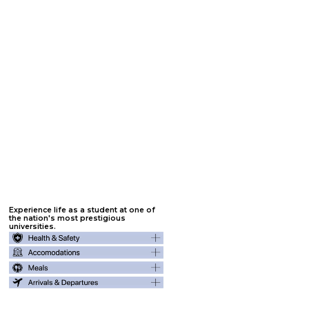
Jumpstart
your college
experience.
All students who attend one of our Summer Internship Programs will receive free SAT/ACT training through PrepScholar, one-on-
one admissions consulting with a former admissions officer, essay editing assistance, two letters of recommendation, and
scholarship application assistance. These benefits remain available for six years to allow nominations for rising freshmen through rising
seniors.
Click on each academic benefit below to learn more :
1. One-on-One Advising
3. Letters of
5. Personalized Websites
Recommendation
2. College Essay
4. College Probability
6. Admissions Panels
Assistance
Modeling
Experience life as a student at one of
the nation's most prestigious
universities.