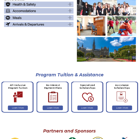
Program Tuition & Assistance
No-Interest
Specialized
Assistance
All-Inclusive
Payment Plans
Scholarships
Scholarships
Program Tuition
Learn More
Learn More
Learn More
Learn More
Partners and Sponsors