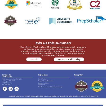
Join us this summer!
Our office in Washington, DC is open seven days a week - give us a
call! A phone conversation allows us to answer your specific
questions and provide you with contact information for previous
intership participants and their families so that you can get a
first-hand perspective.
Enroll
Set Up A Call Today
Now
Contact Us
Helpful Links
Recognition
Privacy Policy
4410 Massachusetts Ave., NW #236
Join A Webinar
Request Alumni References
Washington, DC 20016
info@lichange.org
Become An Intern
202-738-1115
Testimonials
Visit The International Internship Homepage
Leadership Initiatives is a 501(c)(3) tax-exempt, publicly supported, charitable organization as determined by the U.S. Internal Revenue Code.