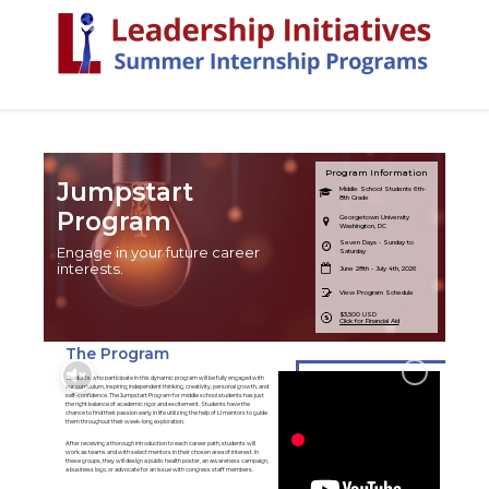
Program Information
Jumpstart
Middle School Students 6th-
8th Grade
Program
Georgetown University
Washington, DC
Seven Days - Sunday to
Engage in your future career
Saturday
interests.
June 28th - July 4th, 2026
View Program Schedule
$3,500 USD
Click for Financial Aid
The Program
Students who participate in this dynamic program will be fully engaged with
our curriculum, inspiring independent thinking, creativity, personal growth, and
self-confidence. The Jumpstart Program for middle school students has just
the right balance of academic rigor and excitement. Students have the
chance to find their passion early in life utilizing the help of LI mentors to guide
them throughout their week-long exploration.
After receiving a thorough introduction to each career path, students will
work as teams and with select mentors in their chosen area of interest. In
these groups, they will design a public health poster, an awareness campaign,
a business logo, or advocate for an issue with congress staff members.