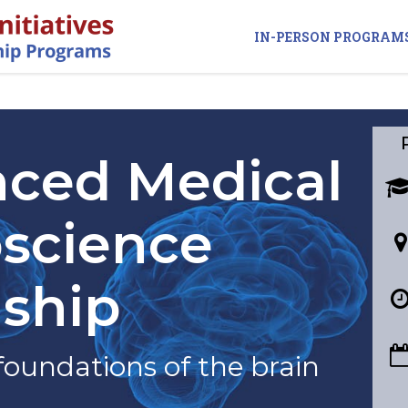
IN-PERSON PROGRAM
ced Medical
science
nship
foundations of the brain