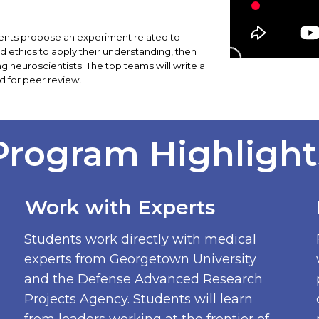
tudents propose an experiment related to
 ethics to apply their understanding, then
ing neuroscientists. The top teams will write a
d for peer review.
Program Highlight
Work with Experts
Students work directly with medical
experts from Georgetown University
and the Defense Advanced Research
Projects Agency. Students will learn