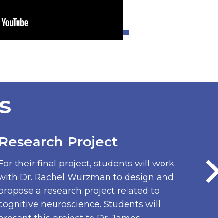
s
Research Project
For their final project, students will work
with Dr. Rachel Wurzman to design and
propose a research project related to
cognitive neuroscience. Students will