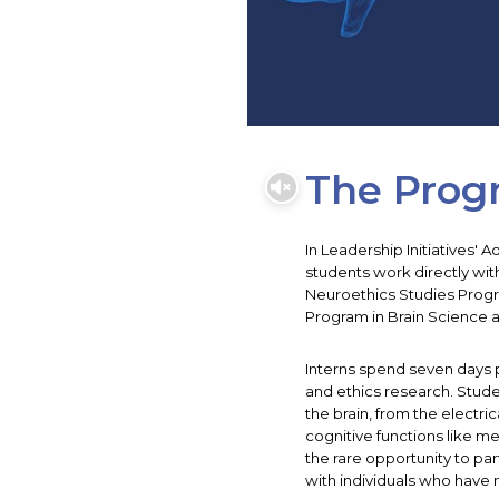
The Prog
In Leadership Initiatives'
students work directly wit
Neuroethics Studies Progr
Program in Brain Science a
Interns spend seven days 
and ethics research. Stud
the brain, from the electri
cognitive functions like m
the rare opportunity to par
with individuals who have