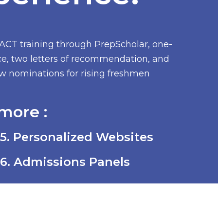
/ACT training through PrepScholar, one-
ce, two letters of recommendation, and
low nominations for rising freshmen
more :
5. Personalized Websites
6. Admissions Panels