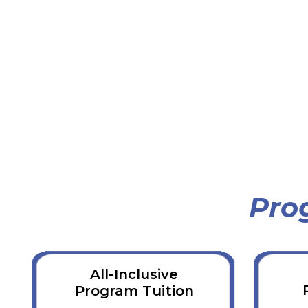
Pro
All-Inclusive
Program Tuition