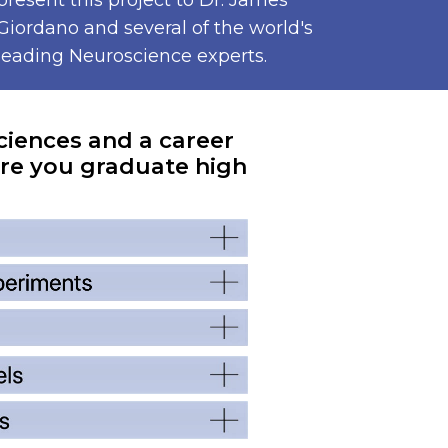
present this project to Dr. James
Giordano and several of the world's
leading Neuroscience experts.
ciences and a career
re you graduate high