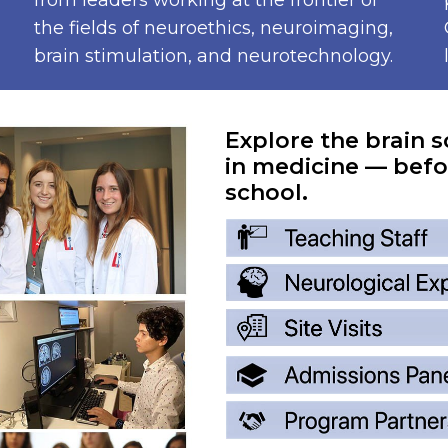
from leaders working at the frontier of
the fields of neuroethics, neuroimaging,
brain stimulation, and neurotechnology.
Explore the brain s
in medicine — befo
school.