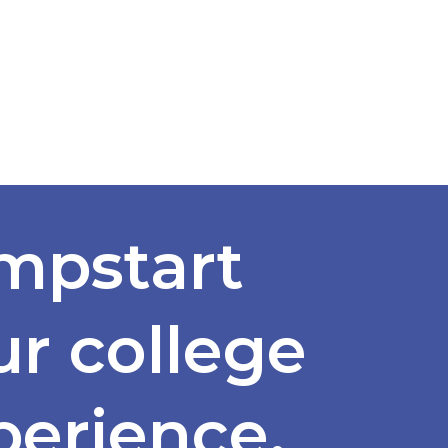
mpstart
ur college
perience.