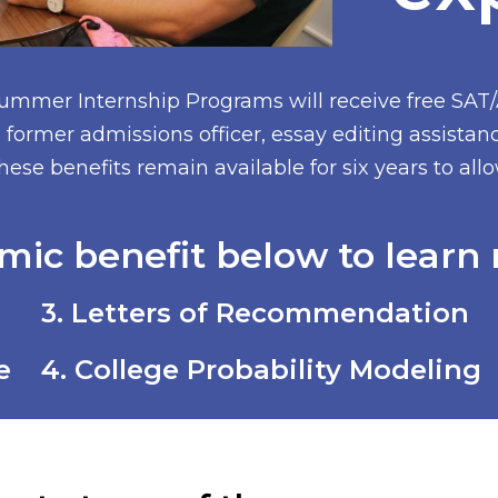
Summer Internship Programs will receive free SAT
former admissions officer, essay editing assistan
hese benefits remain available for six years to al
mic benefit below to learn 
3. Letters of Recommendation
e
4. College Probability Modeling