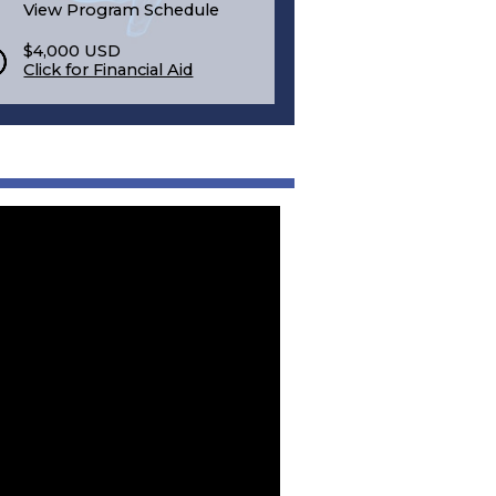
View Program Schedule
$4,000 USD
Click for Financial Aid