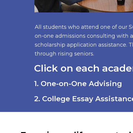
All students who attend one of our 
on-one admissions consulting with a 
scholarship application assistance. T
through rising seniors.
Click on each acade
1. One-on-One Advising
2. College Essay Assistanc