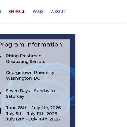
S
ENROLL
FAQS
ABOUT
Program Information
Rising Freshman -
Graduating Seniors
Georgetown University
Washington, DC
Seven Days - Sunday to
Saturday
June 28th - July 4th, 2026
July 5th – July 11th, 2026
July 12th – July 18th, 2026