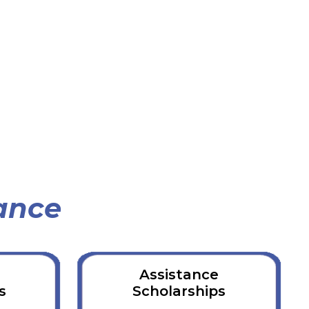
ance
d
Assistance
s
Scholarships