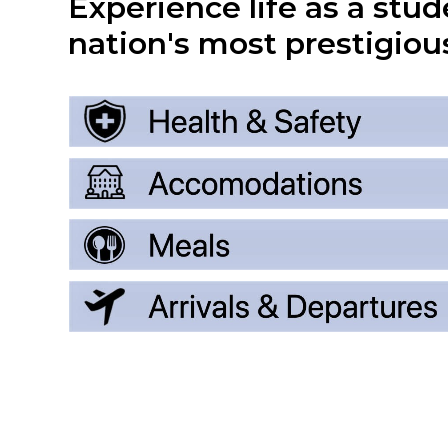
Experience life as a stud
nation's most prestigious