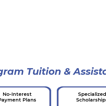
gram Tuition & Assist
No-Interest
Specialize
Payment Plans
Scholarship