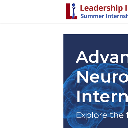
Advan
Neuro
Inter
Explore the 