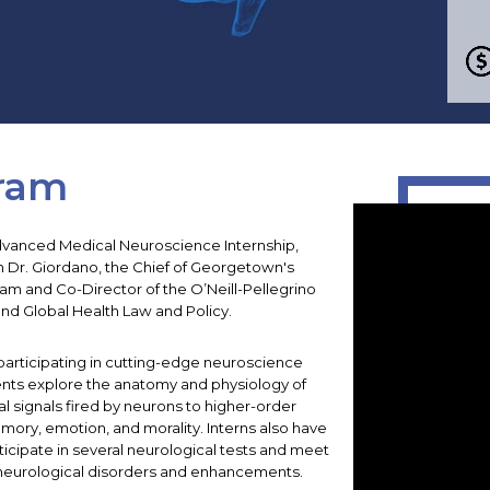
ram
 Advanced Medical Neuroscience Internship,
h Dr. Giordano, the Chief of Georgetown's
am and Co-Director of the O’Neill-Pellegrino
nd Global Health Law and Policy.
participating in cutting-edge neuroscience
ents explore the anatomy and physiology of
cal signals fired by neurons to higher-order
emory, emotion, and morality. Interns also have
ticipate in several neurological tests and meet
 neurological disorders and enhancements.