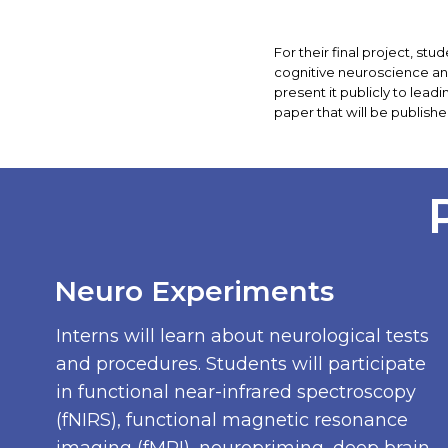
For their final project, s
cognitive neuroscience and
present it publicly to lead
paper that will be publishe
Neuro Experiments
Interns will learn about neurological tests
and procedures. Students will participate
in functional near-infrared spectroscopy
(fNIRS), functional magnetic resonance