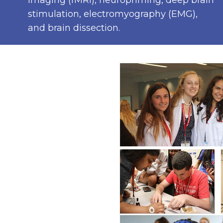
imaging (fMRI), neuropriming, deep brain
stimulation, electromyography (EMG),
and brain dissection.