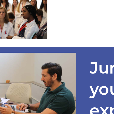
Ju
yo
ex