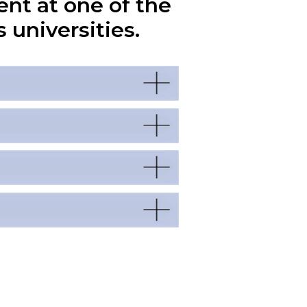
ent at one of the
 universities.