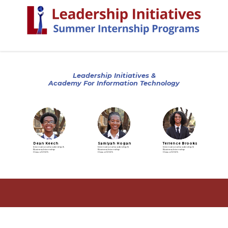
Leadership Initiatives &
Academy For Information Technology
Dean Keech
Samiyah Hogan
Terrence Brooks
International Leadership &
International Leadership &
International Leadership &
Business Internship
Business Internship
Business Internship
Class of 2026
Class of 2026
Class of 2026