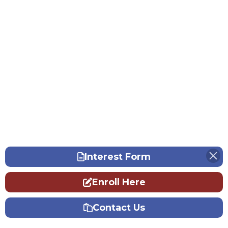
Interest Form
Enroll Here
Contact Us