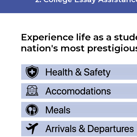
Experience life as a stud
nation's most prestigious