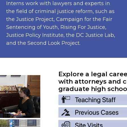
Interns work with lawyers and experts in
the field of criminal justice reform, such as
the Justice Project, Campaign for the Fair
Sentencing of Youth, Rising For Justice,
Justice Policy Institute, the DC Justice Lab,
and the Second Look Project.
Explore a legal care
with attorneys and c
graduate high schoo