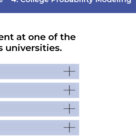
ent at one of the
 universities.