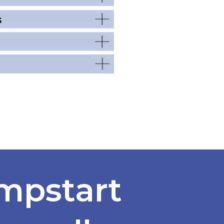
mpstart