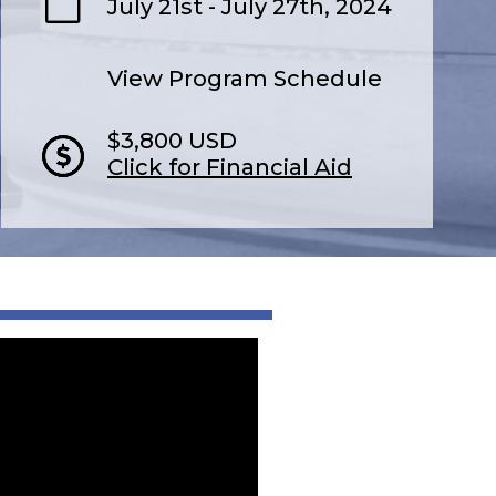
July 21st - July 27th, 2024
View Program Schedule
$3,800 USD
Click for Financial Aid