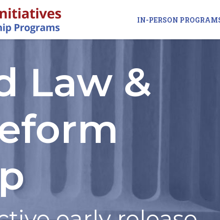
IN-PERSON PROGRAM
d Law &
Reform
ip
ctive early release