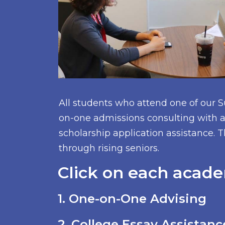
All students who attend one of our 
on-one admissions consulting with a 
scholarship application assistance. T
through rising seniors.
Click on each acade
1. One-on-One Advising
2. College Essay Assistanc