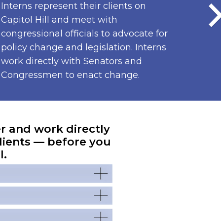
Interns represent their clients on
Capitol Hill and meet with
congressional officials to advocate for
policy change and legislation. Interns
work directly with Senators and
Congressmen to enact change.
er and work directly
lients — before you
l.