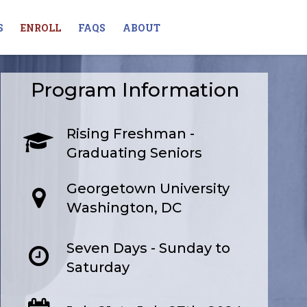
S
ENROLL
FAQS
ABOUT
Program Information
Rising Freshman -
Graduating Seniors
Georgetown University
Washington, DC
Seven Days - Sunday to
Saturday