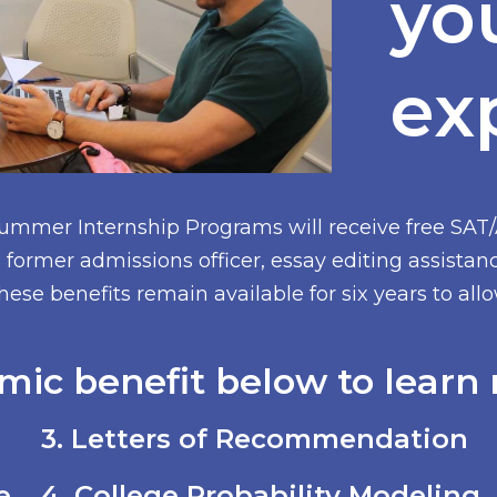
yo
ex
Summer Internship Programs will receive free SAT
former admissions officer, essay editing assistan
hese benefits remain available for six years to al
mic benefit below to learn 
3. Letters of Recommendation
e
4. College Probability Modeling