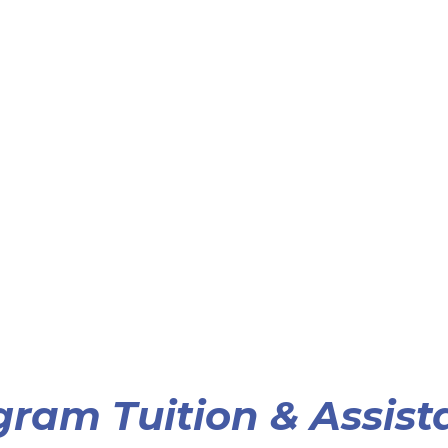
gram Tuition & Assist