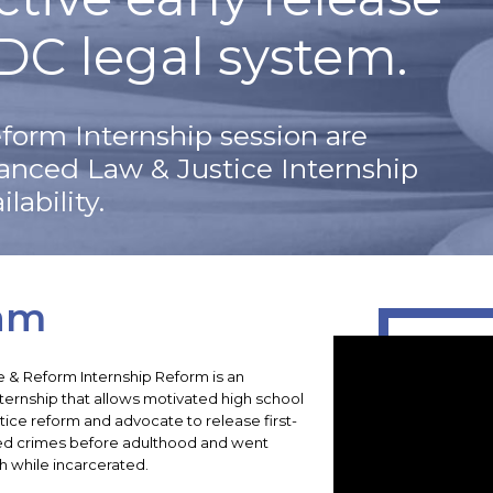
DC legal system.
form Internship session are
vanced Law & Justice Internship
lability.
am
e & Reform Internship Reform is an
internship that allows motivated high school
tice reform and advocate to release first-
ed crimes before adulthood and went
h while incarcerated.