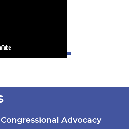
s
Congressional Advocacy