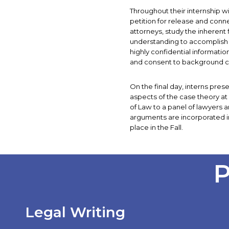
Throughout their internship wi
petition for release and conn
attorneys, study the inherent 
understanding to accomplish 
highly confidential informat
and consent to background ch
On the final day, interns pre
aspects of the case theory a
of Law to a panel of lawyers a
arguments are incorporated in
place in the Fall.
P
Legal Writing