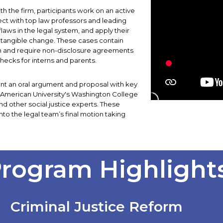
th the firm, participants work on an active
ect with top law professors and leading
flaws in the legal system, and apply their
tangible change. These cases contain
ion and require non-disclosure agreements
ecks for interns and parents.
sent an oral argument and proposal with key
t American University's Washington College
nd other social justice experts. These
to the legal team’s final motion taking
rogram Highlight
Criminal Justice Reform