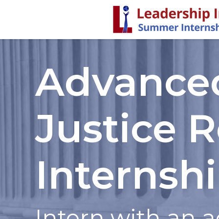
Advance
Justice 
Internsh
Intern with an a