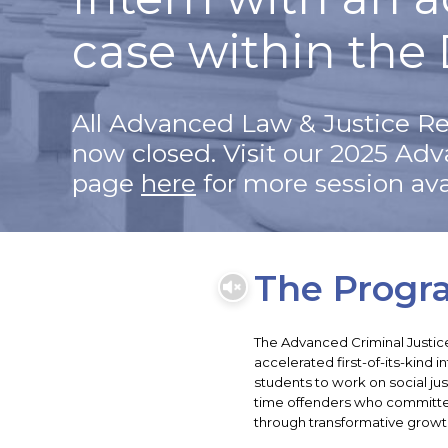
case within the 
All Advanced Law & Justice Re
now closed. Visit our 2025 Ad
page
here
for more session avai
The Progr
The Advanced Criminal Justic
accelerated first-of-its-kind 
students to work on social jus
time offenders who committ
through transformative growt