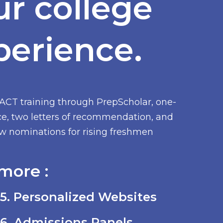
ur college
perience.
/ACT training through PrepScholar, one-
ce, two letters of recommendation, and
low nominations for rising freshmen
more :
5. Personalized Websites
6. Admissions Panels