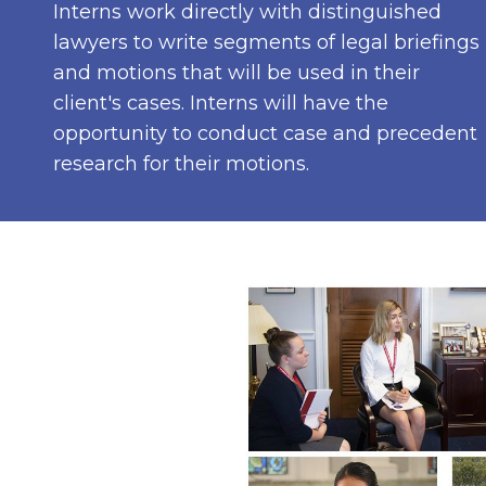
Interns work directly with distinguished
lawyers to write segments of legal briefings
and motions that will be used in their
client's cases. Interns will have the
opportunity to conduct case and precedent
research for their motions.