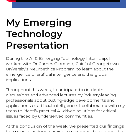
My Emerging
Technology
Presentation
During the AI & Emerging Technology Internship, I
worked with Dr. James Giordano, Chief of Georgetown
University’s Neuroethics Program, to learn about the
emergence of artificial intelligence and the global
implications.
Throughout this week, I participated in in-depth
discussions and advanced lectures by industry-leading
professionals about cutting-edge developments and
applications of artificial intelligence. I collaborated with my
team to identify practical AI-driven solutions for critical
issues faced by underserved communities.
At the conclusion of the week, we presented our findings
to a panel of judges, earning a microgrant to support the