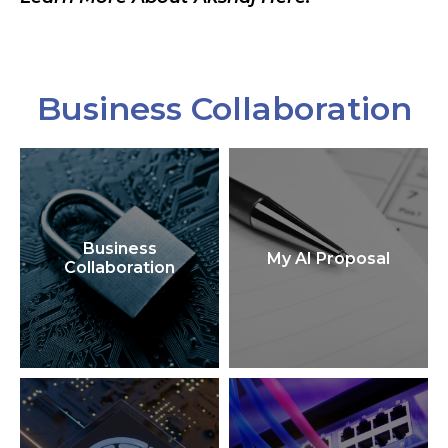
Business Collaboration
Business
My AI Proposal
Collaboration