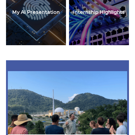
My AI Presentation
Internship Highlights