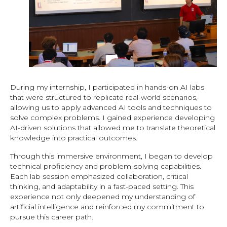
During my internship, I participated in hands-on AI labs
that were structured to replicate real-world scenarios,
allowing us to apply advanced AI tools and techniques to
solve complex problems. I gained experience developing
AI-driven solutions that allowed me to translate theoretical
knowledge into practical outcomes.
Through this immersive environment, I began to develop
technical proficiency and problem-solving capabilities.
Each lab session emphasized collaboration, critical
thinking, and adaptability in a fast-paced setting. This
experience not only deepened my understanding of
artificial intelligence and reinforced my commitment to
pursue this career path.