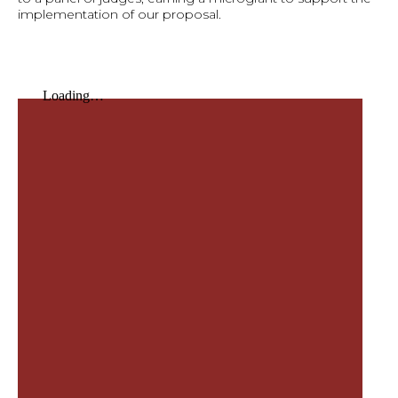
implementation of our proposal.