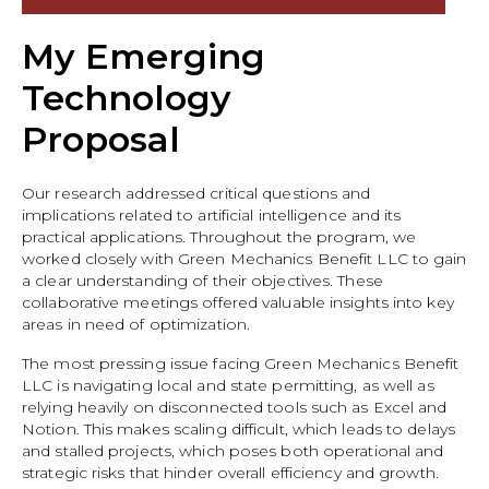
My Emerging
Technology
Proposal
Our research addressed critical questions and
implications related to artificial intelligence and its
practical applications. Throughout the program, we
worked closely with Green Mechanics Benefit LLC to gain
a clear understanding of their objectives. These
collaborative meetings offered valuable insights into key
areas in need of optimization.
The most pressing issue facing Green Mechanics Benefit
LLC is navigating local and state permitting, as well as
relying heavily on disconnected tools such as Excel and
Notion. This makes scaling difficult, which leads to delays
and stalled projects, which poses both operational and
strategic risks that hinder overall efficiency and growth.