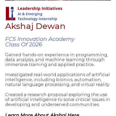
Akshaj Dewan
FCS Innovation Academy
Class Of 2026
Gained hands-on experience in programming,
data analysis, and machine learning through
immersive training and applied practice.
Investigated real-world applications of artificial
intelligence, including bionics, automation,
natural language processing, and virtual reality.
Created a research proposal exploring the use
of artificial intelligence to solve critical issues in
developing and underserved communities.
Learn More About Akshaj Here.