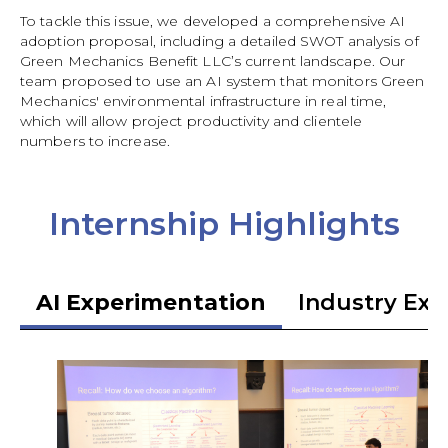
To tackle this issue, we developed a comprehensive AI
adoption proposal, including a detailed SWOT analysis of
Green Mechanics Benefit LLC’s current landscape. Our
team proposed to use an AI system that monitors Green
Mechanics' environmental infrastructure in real time,
which will allow project productivity and clientele
numbers to increase.
Internship Highlights
AI Experimentation
Industry Exp