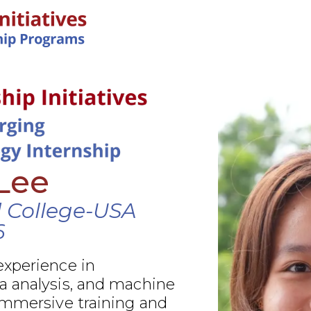
IN-PERSON PROGRAMS
Lee
d College-USA
6
xperience in
 analysis, and machine
immersive training and