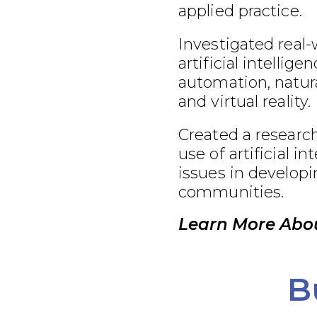
applied practice.
Investigated real-
artificial intellige
automation, natur
and virtual reality.
Created a research
use of artificial in
issues in develop
communities.
Learn More Abou
B