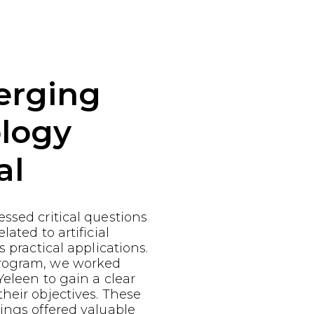
erging
logy
al
ssed critical questions
lated to artificial
s practical applications.
rogram, we worked
Yeleen to gain a clear
heir objectives. These
ings offered valuable