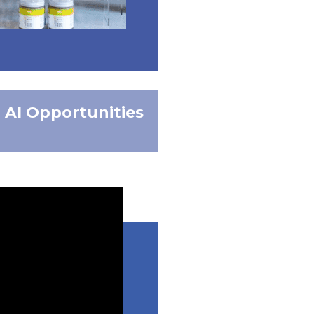
AI Opportunities