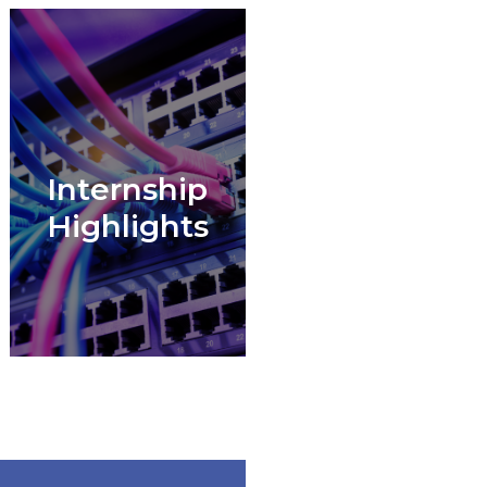
Internship
Highlights