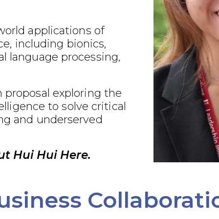
world applications of
nce, including bionics,
al language processing,
 proposal exploring the
telligence to solve critical
ing and underserved
t Hui Hui Here.
usiness Collaborati