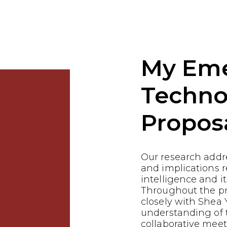
My Em
Techno
Propos
Our research addre
and implications re
intelligence and it
Throughout the p
closely with Shea 
understanding of t
collaborative meet