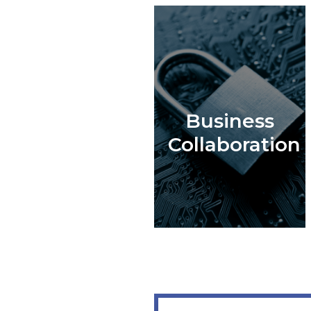
Business
Collaboration