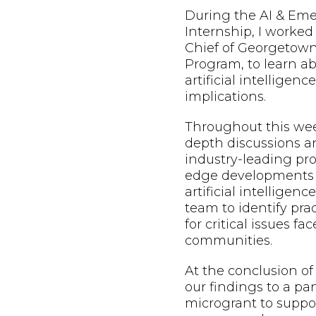
During the AI & Em
Internship, I worked
Chief of Georgetown
Program, to learn a
artificial intelligen
implications.
Throughout this week
depth discussions a
industry-leading pro
edge developments a
artificial intelligenc
team to identify prac
for critical issues f
communities.
At the conclusion o
our findings to a pa
microgrant to suppo