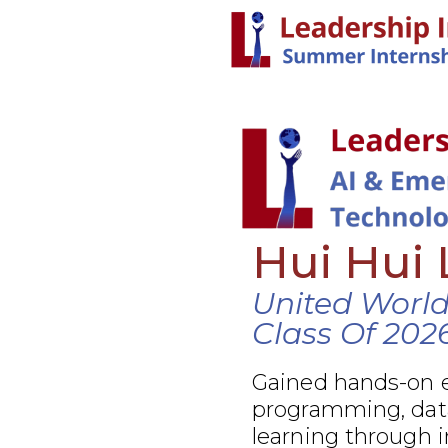
Hui Hui 
United Worl
Class Of 202
Gained hands-on e
programming, data
learning through 