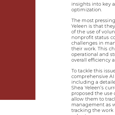
insights into key 
optimization.
The most pressing
Yeleen is that the
of the use of volun
nonprofit status c
challenges in man
their work. This c
operational and st
overall efficiency
To tackle this iss
comprehensive AI 
including a detail
Shea Yeleen’s cur
proposed the use o
allow them to tra
management as wel
tracking the work