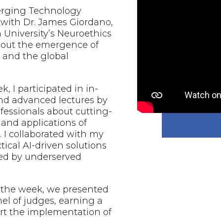
erging Technology
 with Dr. James Giordano,
 University’s Neuroethics
bout the emergence of
ce and the global
, I participated in in-
nd advanced lectures by
fessionals about cutting-
nd applications of
e. I collaborated with my
tical AI-driven solutions
aced by underserved
f the week, we presented
nel of judges, earning a
rt the implementation of