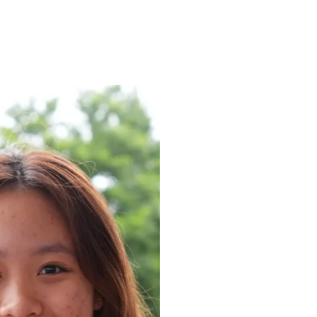
ENROLL
FAQS
ABOUT