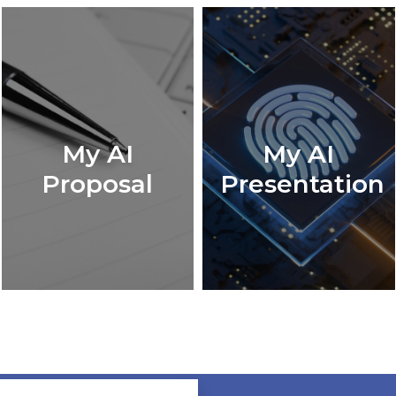
My AI
My AI
Proposal
Presentation