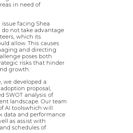
areas in need of
 issue facing Shea
y do not take advantage
teers, which its
ould allow. This causes
aging and directing
hallenge poses both
rategic risks that hinder
 and growth.
ue, we developed a
adoption proposal,
ed SWOT analysis of
rent landscape. Our team
f AI toolswhich will
ck data and performance
l as assist with
 and schedules of