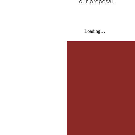
our proposal.