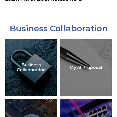
Business Collaboration
Business
My AI Proposal
Collaboration