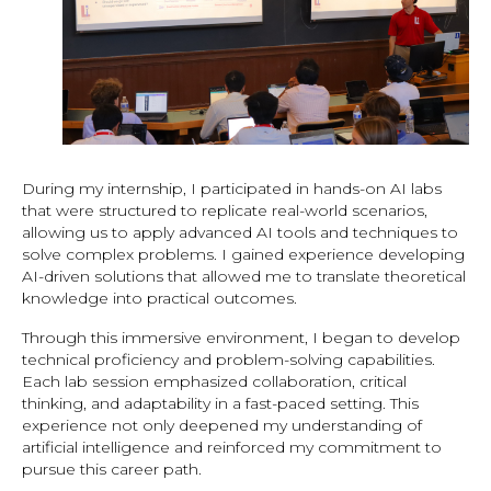
During my internship, I participated in hands-on AI labs
that were structured to replicate real-world scenarios,
allowing us to apply advanced AI tools and techniques to
solve complex problems. I gained experience developing
AI-driven solutions that allowed me to translate theoretical
knowledge into practical outcomes.
Through this immersive environment, I began to develop
technical proficiency and problem-solving capabilities.
Each lab session emphasized collaboration, critical
thinking, and adaptability in a fast-paced setting. This
experience not only deepened my understanding of
artificial intelligence and reinforced my commitment to
pursue this career path.