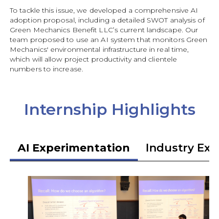
To tackle this issue, we developed a comprehensive AI
adoption proposal, including a detailed SWOT analysis of
Green Mechanics Benefit LLC’s current landscape. Our
team proposed to use an AI system that monitors Green
Mechanics' environmental infrastructure in real time,
which will allow project productivity and clientele
numbers to increase.
Internship Highlights
AI Experimentation
Industry Exp