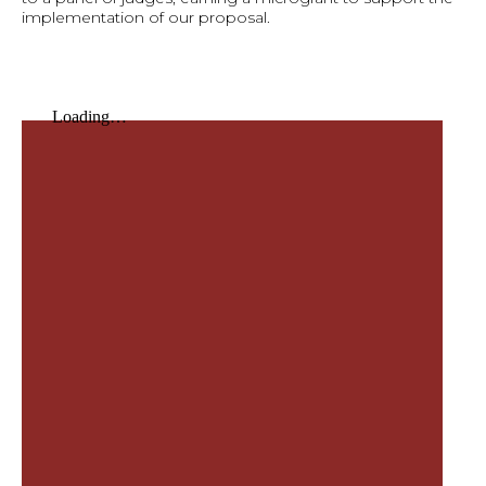
implementation of our proposal.