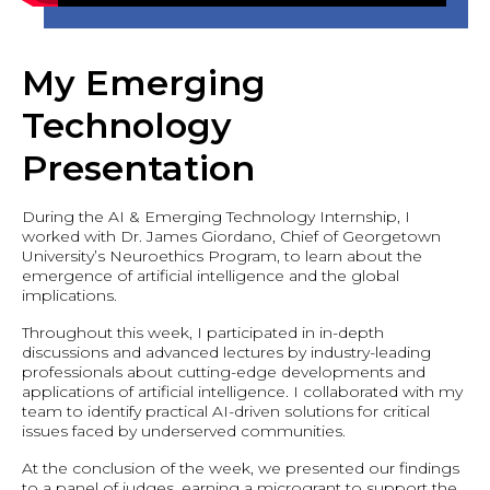
My Emerging
Technology
Presentation
During the AI & Emerging Technology Internship, I
worked with Dr. James Giordano, Chief of Georgetown
University’s Neuroethics Program, to learn about the
emergence of artificial intelligence and the global
implications.
Throughout this week, I participated in in-depth
discussions and advanced lectures by industry-leading
professionals about cutting-edge developments and
applications of artificial intelligence. I collaborated with my
team to identify practical AI-driven solutions for critical
issues faced by underserved communities.
At the conclusion of the week, we presented our findings
to a panel of judges, earning a microgrant to support the