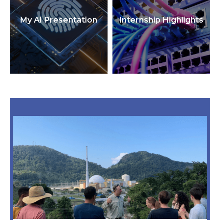
My AI Presentation
Internship Highlights