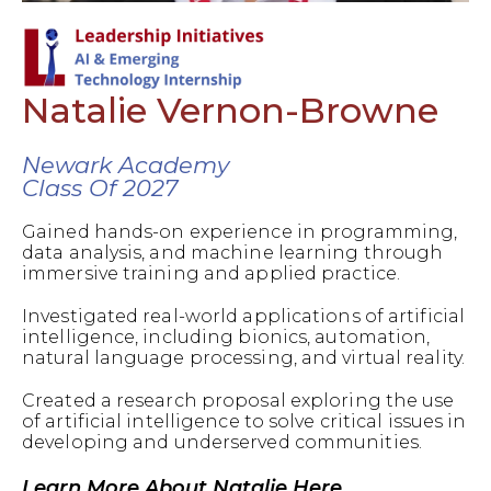
Natalie Vernon-Browne
Newark Academy
Class Of 2027
Gained hands-on experience in programming,
data analysis, and machine learning through
immersive training and applied practice.
Investigated real-world applications of artificial
intelligence, including bionics, automation,
natural language processing, and virtual reality.
Created a research proposal exploring the use
of artificial intelligence to solve critical issues in
developing and underserved communities.
Learn More About Natalie Here.