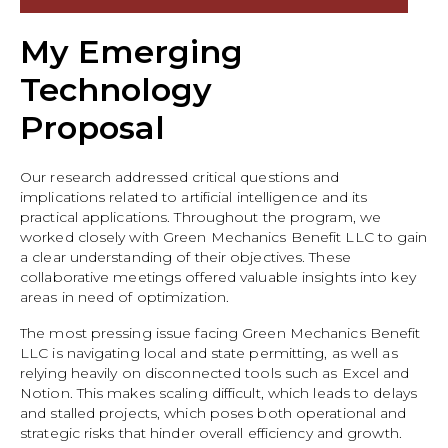
My Emerging
Technology
Proposal
Our research addressed critical questions and
implications related to artificial intelligence and its
practical applications. Throughout the program, we
worked closely with Green Mechanics Benefit LLC to gain
a clear understanding of their objectives. These
collaborative meetings offered valuable insights into key
areas in need of optimization.
The most pressing issue facing Green Mechanics Benefit
LLC is navigating local and state permitting, as well as
relying heavily on disconnected tools such as Excel and
Notion. This makes scaling difficult, which leads to delays
and stalled projects, which poses both operational and
strategic risks that hinder overall efficiency and growth.