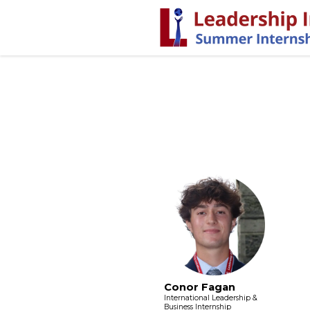
Conor Fagan
International Leadership &
Business Internship