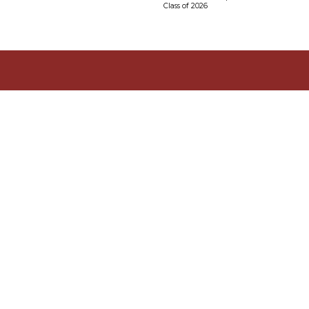
Class of 2026