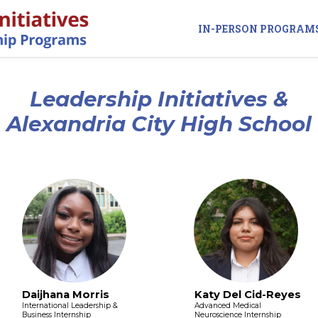
IN-PERSON PROGRAM
Leadership Initiatives &
Alexandria City High School
Daijhana Morris
Katy Del Cid-Reyes
International Leadership &
Advanced Medical
Business Internship
Neuroscience Internship