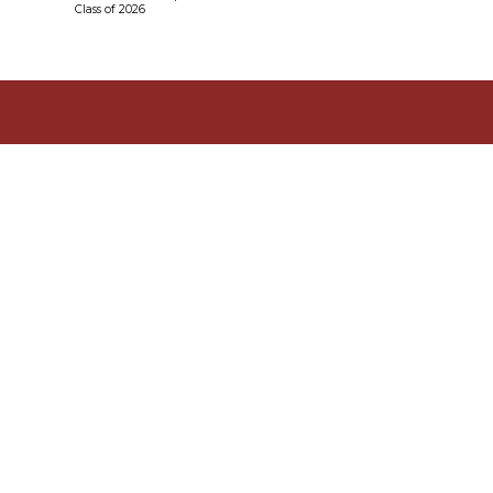
Class of 2026