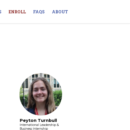
S
ENROLL
FAQS
ABOUT
Peyton Turnbull
International Leadership &
Business Internship