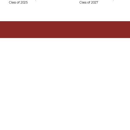
Class of 2025
Class of 2027