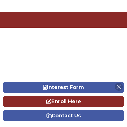
Interest Form
Enroll Here
Contact Us