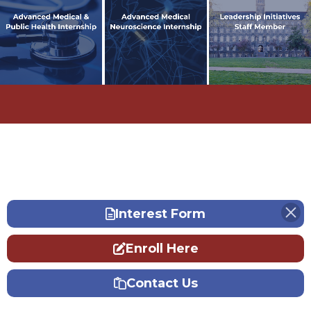
In 2023, Ansh attended the
In 2023, Ansh attended the
In fall 2023, Ansh became a
Advanced Medical & Public
Advanced Medical Neuroscience
Leadership Initiatives'
Health Internship and
Internship and developed an
facilitator.
Learn More
diagnosed a patient in Bauchi,
ethical, legal, and social
Nigeria.
implication research paper.
Learn More
Learn More
Interest Form
Enroll Here
Contact Us