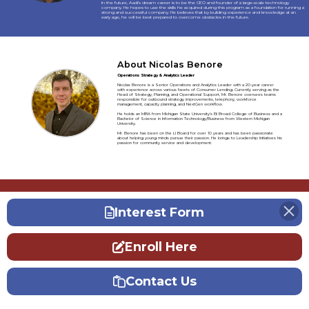
In the future, Aadi’s dream career is to be the CEO and founder of a large-scale technology
company. He hopes to use the skills he acquired during this program as a foundation for running a
strong and successful company. He believes that by building experience and knowledge at an
early age, he will be best prepared to overcome obstacles in the future.
About Nicolas Benore
Operations Strategy & Analytics Leader
Nicolas Benore is a Senior Operations and Analytics Leader with a 20-year career
with experience across various facets of Consumer Lending. Currently serving as the
Head of Strategy, Planning, and Operational Support, Mr. Benore oversees teams
responsible for outbound strategy improvements, telephony, workforce
management, capacity planning, and NextGen workflow.
He holds an MBA from Michigan State University's Eli Broad College of Business and a
Bachelor of Science in Information Technology/Business from Western Michigan
University.
Mr. Benore has been on the LI Board for over 10 years and has been passionate
about helping young minds pursue their passion. He brings to Leadership Initiatives his
passion for community service and development.
Interest Form
Enroll Here
Contact Us