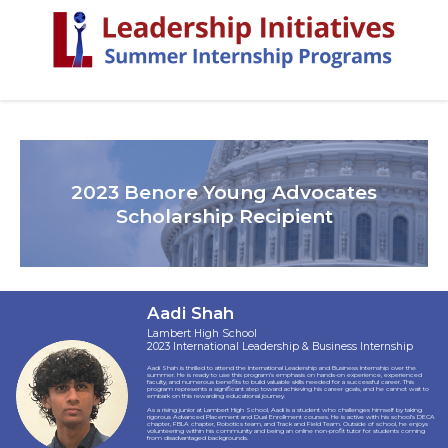
2023 Benore Young Advocates
Scholarship Recipient
Aadi Shah
Lambert High School
2023 International Leadership & Business Internship
Aadi Shah is thrilled to attend the International Leadership and Business Internship over the
summer. He is ready to use this program’s emphasis on hands-on experience, experienced
faculty, and numerous benefits to build valuable skills needed for a successful career. This
program represents a significant step toward achieving his career goals, and he cannot wait to
embark on this rewarding educational journey.
As a rising junior at Lambert High School, Aadi is a student who challenges himself by taking
rigorous Advanced Placement and Dual Enrollment courses. He is active with his school’s DECA
chapter, FBLA chapter, Robotics team, and Track and Field Team. Outside of school, he enjoys
volunteering within his community and being an online non-profit tutor for students coming
from disadvantaged backgrounds.