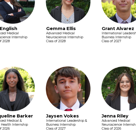
 English
Gemma Ellis
Grant Alvarez
ced Medical
Advanced Medical
International Leaders
cience Internship
Neuroscience Internship
Business Internship
of 2028
Class of 2028
Class of 2027
queline Barker
Jaysen Vokes
Jenna Riley
ced Medical &
International Leadership &
Advanced Medical
 Health Internship
Business Internship
Neuroscience Internsh
of 2026
Class of 2027
Class of 2026