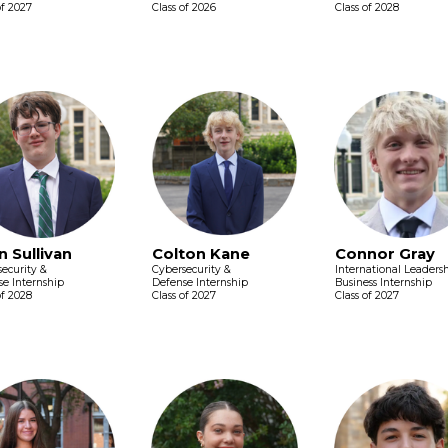
of 2027
Class of 2026
Class of 2028
n Sullivan
Colton Kane
Connor Gray
ecurity &
Cybersecurity &
International Leaders
e Internship
Defense Internship
Business Internship
of 2028
Class of 2027
Class of 2027