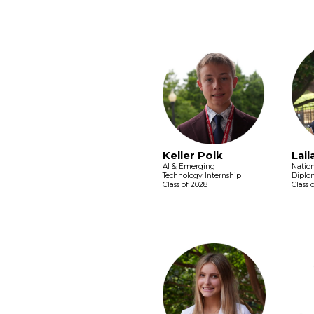
Keller Polk
Lail
AI & Emerging
Nation
Technology Internship
Diplo
Class of 2028
Class 