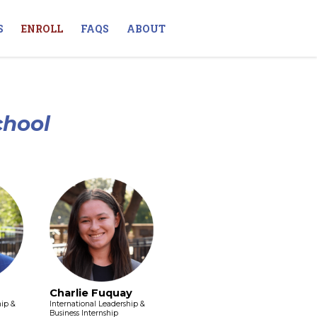
S
ENROLL
FAQS
ABOUT
chool
Charlie Fuquay
hip &
International Leadership &
Business Internship