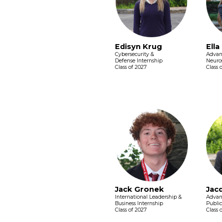
Edisyn Krug
Ella
Cybersecurity &
Advan
Defense Internship
Neuros
Class of 2027
Class 
Jack Gronek
Jac
International Leadership &
Advan
Business Internship
Public
Class of 2027
Class 