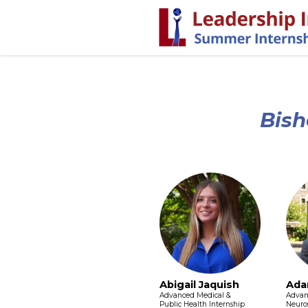
Bish
Abigail Jaquish
Ada
Advanced Medical &
Advan
Public Health Internship
Neuros