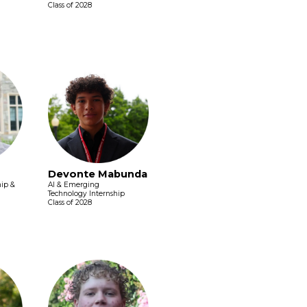
Class of 2028
Devonte Mabunda
hip &
AI & Emerging
Technology Internship
Class of 2028