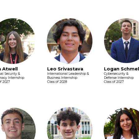
a Atwell
Leo Srivastava
Logan Schmel
al Security &
International Leadership &
Cybersecurity &
macy Internship
Business Internship
Defense Internship
of 2027
Class of 2028
Class of 2027