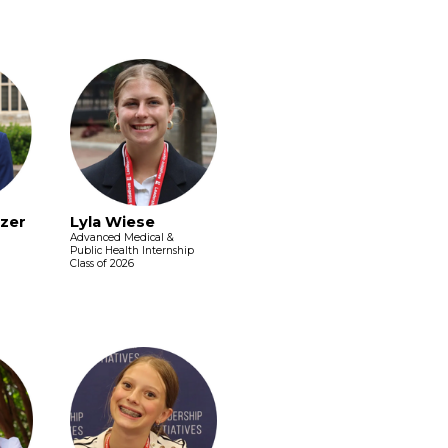
zer
Lyla Wiese
Advanced Medical &
Public Health Internship
Class of 2026