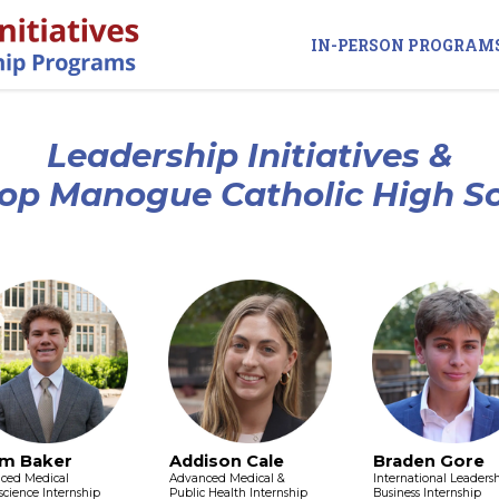
IN-PERSON PROGRAM
Leadership Initiatives &
op Manogue Catholic High S
m Baker
Addison Cale
Braden Gore
ced Medical
Advanced Medical &
International Leaders
cience Internship
Public Health Internship
Business Internship