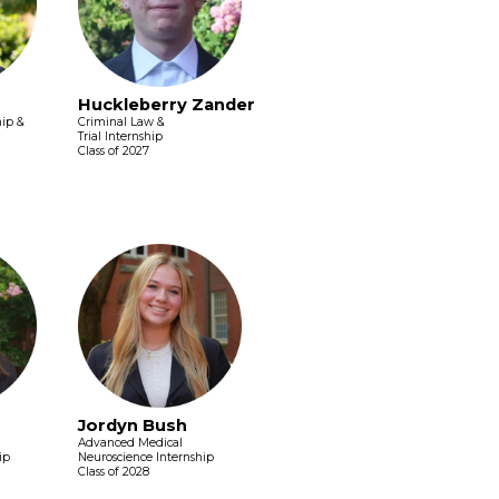
Huckleberry Zander
hip &
Criminal Law &
Trial Internship
Class of 2027
Jordyn Bush
Advanced Medical
ip
Neuroscience Internship
Class of 2028