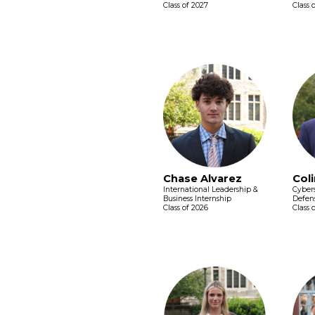
Class of 2027
Class 
Chase Alvarez
Coli
International Leadership &
Cybers
Business Internship
Defens
Class of 2026
Class 