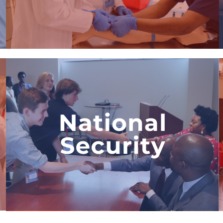
View Program
National Security &
Intelligence Internship
The only security program in the
world where students partner with a
real security firm, implement
security solutions to fight terrorism,
and explore a career in security.
View Program