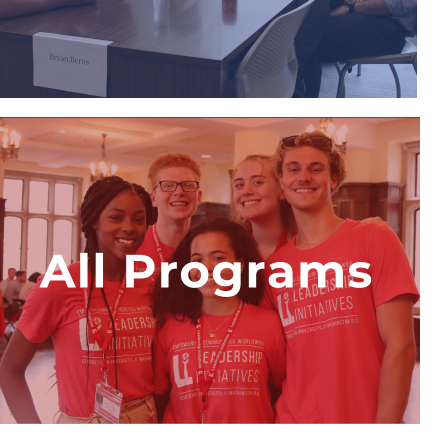
View Program
All LI Summer
Internship Programs
Explore all seven Leadership
Initiatives Youth Development
Programs and find your passion in
the field of business, law, medicine,
or national security,
View Programs