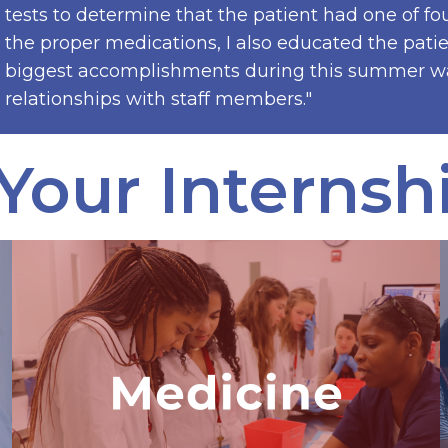
tests to determine that the patient had one of fou
the proper medications, I also educated the pat
biggest accomplishments during this summer was
relationships with staff members."
Your Internsh
Advanced Medical &
Public Health Internship
The only medical program in the world
where interns work with a hospital in
the developing world, diagnose a real
patient using VR technology, and
explore a career in medicine.