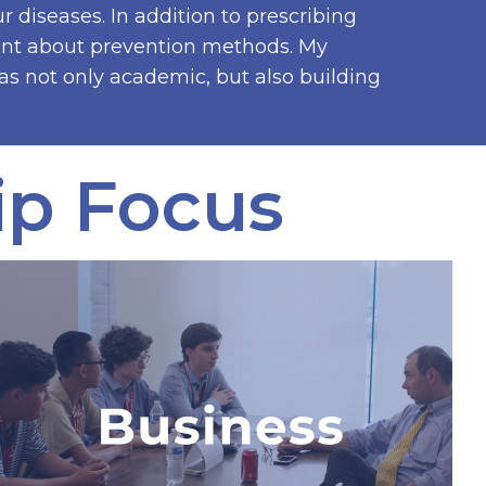
r diseases. In addition to prescribing
ient about prevention methods. My
 not only academic, but also building
ip Focus
International Leadership
& Business Internship
The only business program in the
world where students partner with a
real business, implement a business
proposal using seed money, and
explore a career in business.