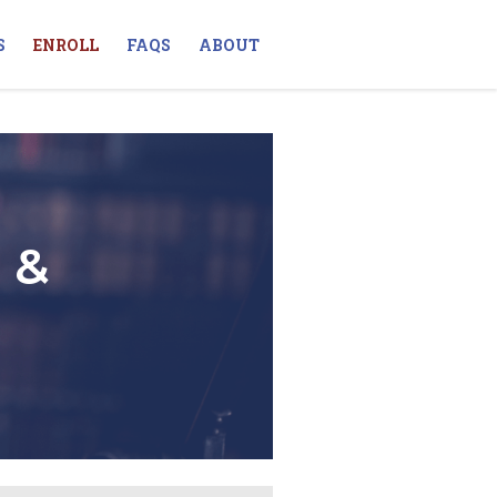
S
ENROLL
FAQS
ABOUT
 &