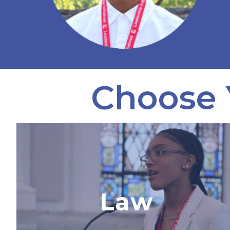
Choose 
Advanced Law & Trial
Internship
The only law program in the world
where students partner with a real
law firm, work on a case of national
importance, and explore a career in
law.