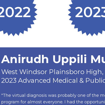
2022
202
Anirudh Uppili 
West Windsor Plainsboro High, 
2023 Advanced Medical & Public
"The virtual diagnosis was probably one of the m
program for almost everyone. I had the opportun