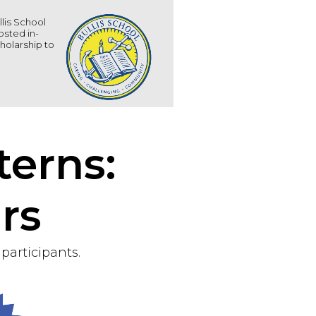
llis School
osted in-
holarship to
terns:
rs
participants.