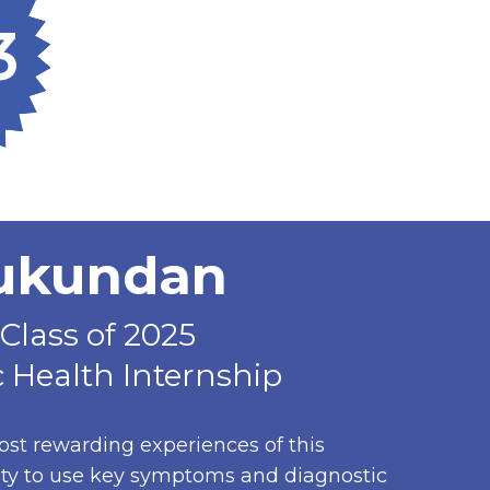
3
Mukundan
Class of 2025
 Health Internship
ost rewarding experiences of this
ity to use key symptoms and diagnostic