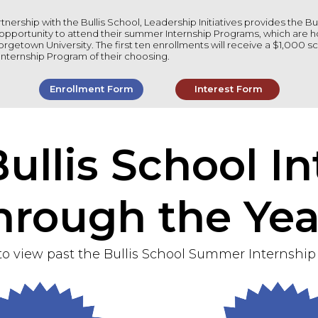
tnership with the Bullis School, Leadership Initiatives provides the Bu
opportunity to attend their summer Internship Programs, which are h
rgetown University. The first ten enrollments will receive a $1,000 sc
nternship Program of their choosing.
Enrollment Form
Interest Form
ullis School In
hrough the Yea
to view past the Bullis School Summer Internship 