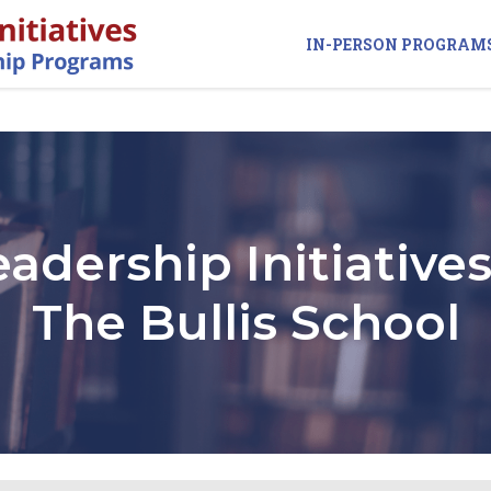
IN-PERSON PROGRAM
eadership Initiatives
The Bullis School