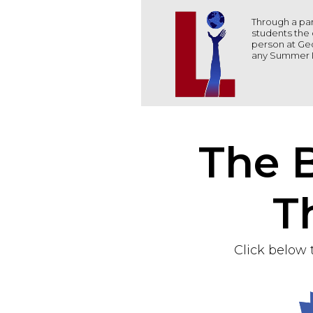
Through a par
students the 
person at Geo
any Summer I
The B
T
Click below 