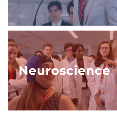
View Program
Advanced Medical
Neuroscience Internship
The only neuroscience program in
the world where students work with
world-renowned neuroscientists,
design a research proposal, and
explore a career in neurosience.
View Program