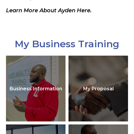
Learn More About Ayden Here.
My Business Training
Business Information
My Proposal