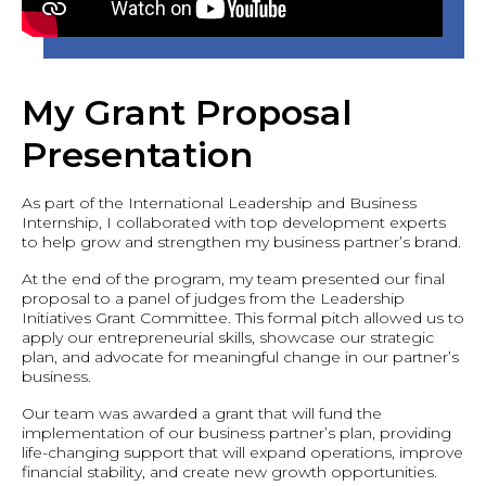
My Grant Proposal
Presentation
As part of the International Leadership and Business
Internship, I collaborated with top development experts
to help grow and strengthen my business partner’s brand.
At the end of the program, my team presented our final
proposal to a panel of judges from the Leadership
Initiatives Grant Committee. This formal pitch allowed us to
apply our entrepreneurial skills, showcase our strategic
plan, and advocate for meaningful change in our partner’s
business.
Our team was awarded a grant that will fund the
implementation of our business partner’s plan, providing
life-changing support that will expand operations, improve
financial stability, and create new growth opportunities.