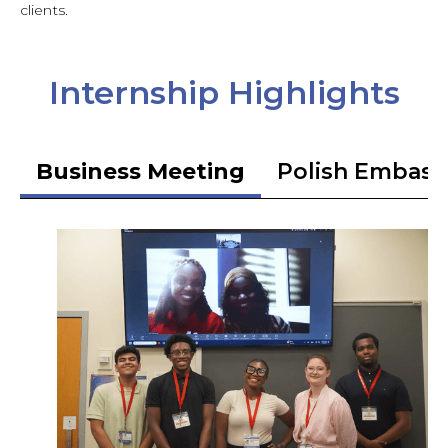
clients.
Internship Highlights
Business Meeting
Polish Embass