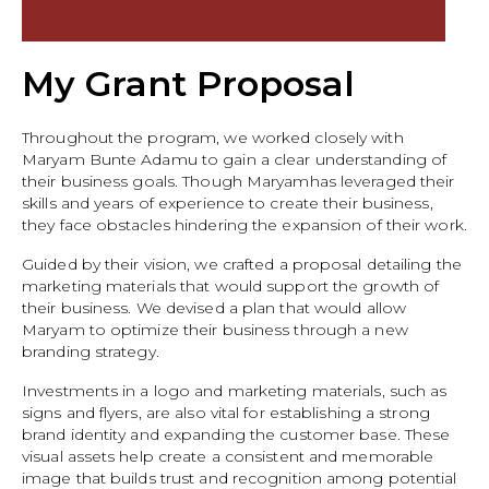
My Grant Proposal
Throughout the program, we worked closely with
Maryam Bunte Adamu to gain a clear understanding of
their business goals. Though Maryamhas leveraged their
skills and years of experience to create their business,
they face obstacles hindering the expansion of their work.
Guided by their vision, we crafted a proposal detailing the
marketing materials that would support the growth of
their business. We devised a plan that would allow
Maryam to optimize their business through a new
branding strategy.
Investments in a logo and marketing materials, such as
signs and flyers, are also vital for establishing a strong
brand identity and expanding the customer base. These
visual assets help create a consistent and memorable
image that builds trust and recognition among potential