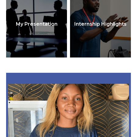
My Presentation
Internship Highlights