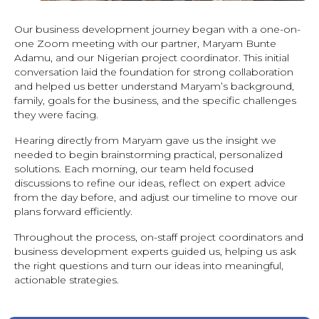
Our business development journey began with a one-on-
one Zoom meeting with our partner, Maryam Bunte
Adamu, and our Nigerian project coordinator. This initial
conversation laid the foundation for strong collaboration
and helped us better understand Maryam’s background,
family, goals for the business, and the specific challenges
they were facing.
Hearing directly from Maryam gave us the insight we
needed to begin brainstorming practical, personalized
solutions. Each morning, our team held focused
discussions to refine our ideas, reflect on expert advice
from the day before, and adjust our timeline to move our
plans forward efficiently.
Throughout the process, on-staff project coordinators and
business development experts guided us, helping us ask
the right questions and turn our ideas into meaningful,
actionable strategies.