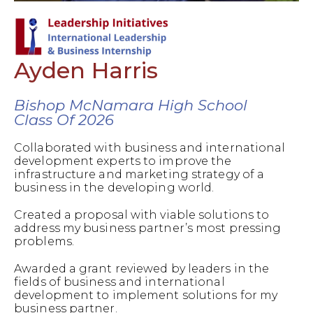
Ayden Harris
Bishop McNamara High School
Class Of 2026
Collaborated with business and international
development experts to improve the
infrastructure and marketing strategy of a
business in the developing world.
Created a proposal with viable solutions to
address my business partner’s most pressing
problems.
Awarded a grant reviewed by leaders in the
fields of business and international
development to implement solutions for my
business partner.