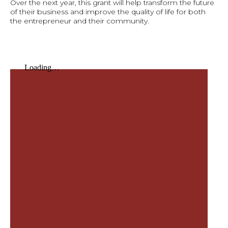
Over the next year, this grant will help transform the future
of their business and improve the quality of life for both
the entrepreneur and their community.