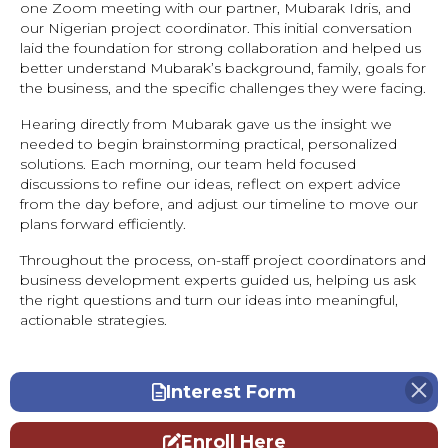
one Zoom meeting with our partner, Mubarak Idris, and
our Nigerian project coordinator. This initial conversation
laid the foundation for strong collaboration and helped us
better understand Mubarak’s background, family, goals for
the business, and the specific challenges they were facing.
Hearing directly from Mubarak gave us the insight we
needed to begin brainstorming practical, personalized
solutions. Each morning, our team held focused
discussions to refine our ideas, reflect on expert advice
from the day before, and adjust our timeline to move our
plans forward efficiently.
Throughout the process, on-staff project coordinators and
business development experts guided us, helping us ask
the right questions and turn our ideas into meaningful,
actionable strategies.
Interest Form
Enroll Here