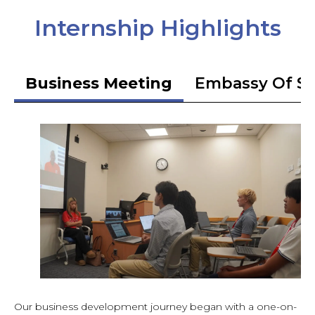
Internship Highlights
Business Meeting
Embassy Of S
Our business development journey began with a one-on-