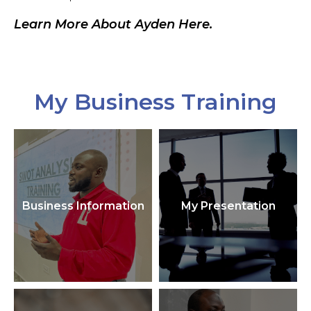
Learn More About Ayden Here.
My Business Training
Business Information
My Presentation