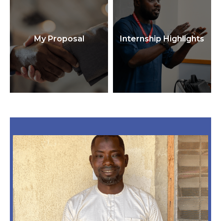
My Proposal
Internship Highlights