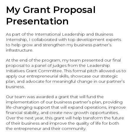
My Grant Proposal
Presentation
As part of the International Leadership and Business
Internship, I collaborated with top development experts
to help grow and strengthen my business partner’s
infrastructure.
At the end of the program, my team presented our final
proposal to a panel of judges from the Leadership
Initiatives Grant Committee. This formal pitch allowed us to
apply our entrepreneurial skills, showcase our strategic
plan, and advocate for meaningful change in our partner’s
business.
Our team was awarded a grant that will fund the
implementation of our business partner’s plan, providing
life-changing support that will expand operations, improve
financial stability, and create new growth opportunities.
Over the next year, this grant will help transform the future
of their business and improve the quality of life for both
the entrepreneur and their community.