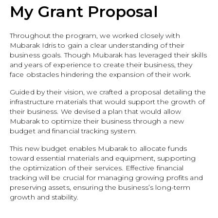
My Grant Proposal
Throughout the program, we worked closely with
Mubarak Idris to gain a clear understanding of their
business goals. Though Mubarak has leveraged their skills
and years of experience to create their business, they
face obstacles hindering the expansion of their work.
Guided by their vision, we crafted a proposal detailing the
infrastructure materials that would support the growth of
their business. We devised a plan that would allow
Mubarak to optimize their business through a new
budget and financial tracking system.
This new budget enables Mubarak to allocate funds
toward essential materials and equipment, supporting
the optimization of their services. Effective financial
tracking will be crucial for managing growing profits and
preserving assets, ensuring the business’s long-term
growth and stability.