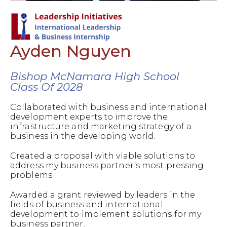
Ayden Nguyen
Bishop McNamara High School
Class Of 2028
Collaborated with business and international
development experts to improve the
infrastructure and marketing strategy of a
business in the developing world.
Created a proposal with viable solutions to
address my business partner’s most pressing
problems.
Awarded a grant reviewed by leaders in the
fields of business and international
development to implement solutions for my
business partner.