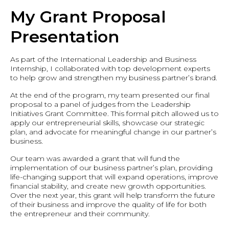
My Grant Proposal
Presentation
As part of the International Leadership and Business
Internship, I collaborated with top development experts
to help grow and strengthen my business partner’s brand.
At the end of the program, my team presented our final
proposal to a panel of judges from the Leadership
Initiatives Grant Committee. This formal pitch allowed us to
apply our entrepreneurial skills, showcase our strategic
plan, and advocate for meaningful change in our partner’s
business.
Our team was awarded a grant that will fund the
implementation of our business partner’s plan, providing
life-changing support that will expand operations, improve
financial stability, and create new growth opportunities.
Over the next year, this grant will help transform the future
of their business and improve the quality of life for both
the entrepreneur and their community.