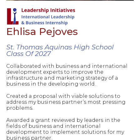
Ehlisa Pejoves
St. Thomas Aquinas High School
Class Of 2027
Collaborated with business and international
development experts to improve the
infrastructure and marketing strategy of a
business in the developing world.
Created a proposal with viable solutions to
address my business partner’s most pressing
problems.
Awarded a grant reviewed by leaders in the
fields of business and international
development to implement solutions for my
business partner.