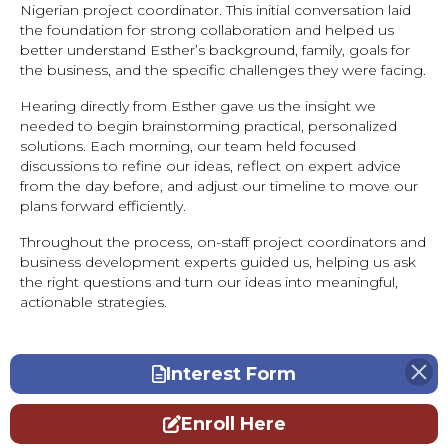
Nigerian project coordinator. This initial conversation laid
the foundation for strong collaboration and helped us
better understand Esther’s background, family, goals for
the business, and the specific challenges they were facing.
Hearing directly from Esther gave us the insight we
needed to begin brainstorming practical, personalized
solutions. Each morning, our team held focused
discussions to refine our ideas, reflect on expert advice
from the day before, and adjust our timeline to move our
plans forward efficiently.
Throughout the process, on-staff project coordinators and
business development experts guided us, helping us ask
the right questions and turn our ideas into meaningful,
actionable strategies.
Interest Form
Enroll Here