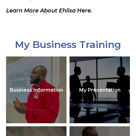
Learn More About Ehlisa Here.
My Business Training
Business Information
My Presentation