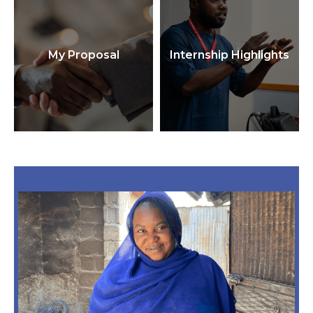
My Proposal
Internship Highlights