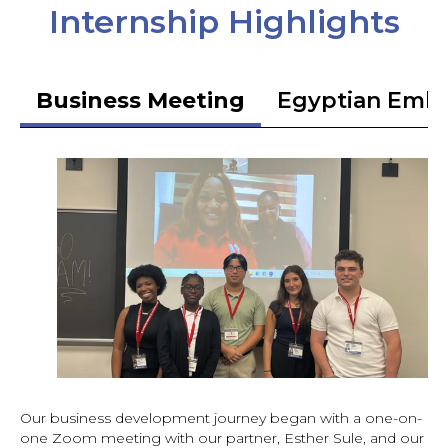
Internship Highlights
Business Meeting
Egyptian Emb
Our business development journey began with a one-on-
one Zoom meeting with our partner, Esther Sule, and our