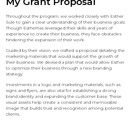
My Grant Proposal
Throughout the program, we worked closely with Esther
Sule to gain a clear understanding of their business goals.
Though Estherhas leveraged their skills and years of
experience to create their business, they face obstacles
hindering the expansion of their work.
Guided by their vision, we crafted a proposal detailing the
marketing materials that would support the growth of
their business. We devised a plan that would allow Esther
to optimize their business through a new branding
strategy.
Investments in a logo and marketing materials, such as
signs and flyers, are also vital for establishing a strong
brand identity and expanding the customer base. These
visual assets help create a consistent and memorable
image that builds trust and recognition among potential
clients.