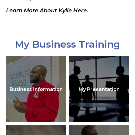
Learn More About Kylie Here.
My Business Training
Business Information
My Presentation