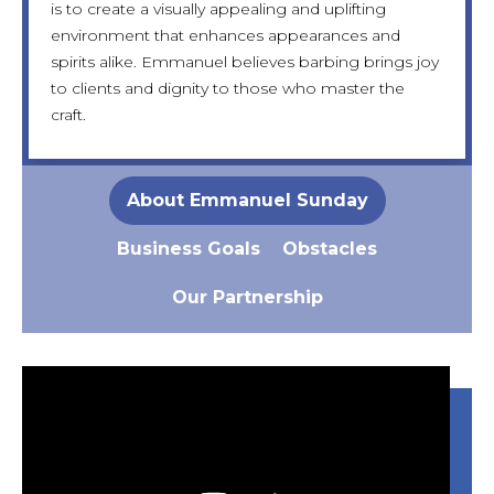
is to create a visually appealing and uplifting
cozy sofa, soft music, and dedicated spaces for
Despite this, Emmanuel remains focused, hopeful,
eventually expand into multiple branches across
environment that enhances appearances and
children, all designed to ensure every customer
and determined to break through these barriers
Nigeria. Emmanuel also aspires to train local youth
spirits alike. Emmanuel believes barbing brings joy
feels respected and inspired.
with the right support.
in barbing and change lives through skill-building.
to clients and dignity to those who master the
craft.
About Emmanuel Sunday
Business Goals
Obstacles
Our Partnership