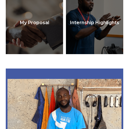
My Proposal
Internship Highlights