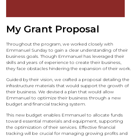
My Grant Proposal
Throughout the program, we worked closely with
Emmanuel Sunday to gain a clear understanding of their
business goals. Though Emmanuel has leveraged their
skills and years of experience to create their business,
they face obstacles hindering the expansion of their work.
Guided by their vision, we crafted a proposal detailing the
infrastructure materials that would support the growth of
their business. We devised a plan that would allow
Emmanuel to optimize their business through a new
budget and financial tracking system.
This new budget enables Emmanuel to allocate funds
toward essential materials and equipment, supporting
the optimization of their services. Effective financial
tracking will be crucial for managing growing profits and