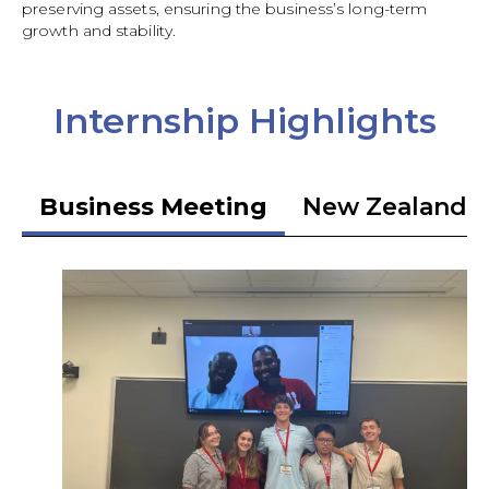
preserving assets, ensuring the business’s long-term
growth and stability.
Internship Highlights
Business Meeting
New Zealand 