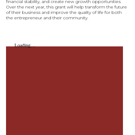
financial stability, and create new growth opportunities.
Over the next year, this grant will help transform the future
of their business and improve the quality of life for both
the entrepreneur and their community.