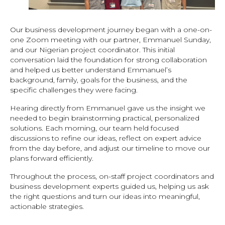
Our business development journey began with a one-on-
one Zoom meeting with our partner, Emmanuel Sunday,
and our Nigerian project coordinator. This initial
conversation laid the foundation for strong collaboration
and helped us better understand Emmanuel’s
background, family, goals for the business, and the
specific challenges they were facing.
Hearing directly from Emmanuel gave us the insight we
needed to begin brainstorming practical, personalized
solutions. Each morning, our team held focused
discussions to refine our ideas, reflect on expert advice
from the day before, and adjust our timeline to move our
plans forward efficiently.
Throughout the process, on-staff project coordinators and
business development experts guided us, helping us ask
the right questions and turn our ideas into meaningful,
actionable strategies.