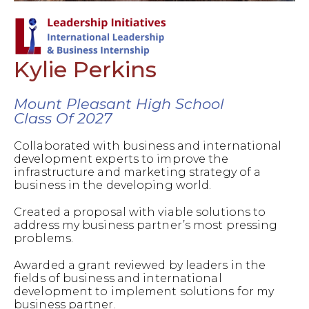
Kylie Perkins
Mount Pleasant High School
Class Of 2027
Collaborated with business and international
development experts to improve the
infrastructure and marketing strategy of a
business in the developing world.
Created a proposal with viable solutions to
address my business partner’s most pressing
problems.
Awarded a grant reviewed by leaders in the
fields of business and international
development to implement solutions for my
business partner.