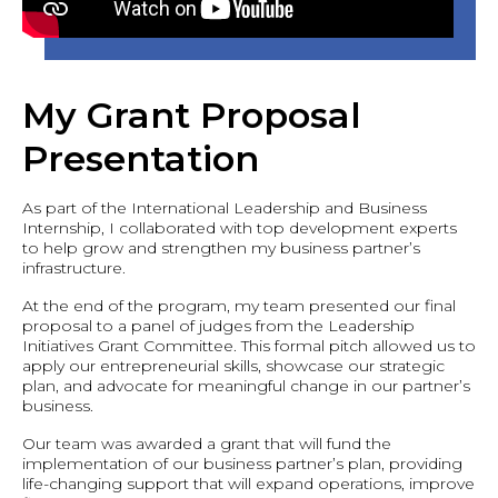
My Grant Proposal
Presentation
As part of the International Leadership and Business
Internship, I collaborated with top development experts
to help grow and strengthen my business partner’s
infrastructure.
At the end of the program, my team presented our final
proposal to a panel of judges from the Leadership
Initiatives Grant Committee. This formal pitch allowed us to
apply our entrepreneurial skills, showcase our strategic
plan, and advocate for meaningful change in our partner’s
business.
Our team was awarded a grant that will fund the
implementation of our business partner’s plan, providing
life-changing support that will expand operations, improve