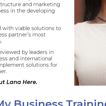
structure and marketing
ness in the developing
 with viable solutions to
ss partner’s most
.
eviewed by leaders in
ness and international
plement solutions for
er.
ut Lana Here.
My Business Trainin