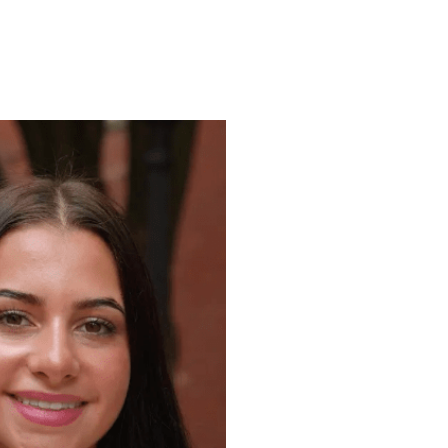
ENROLL
FAQS
ABOUT