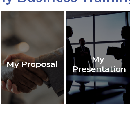
My
My Proposal
Presentation