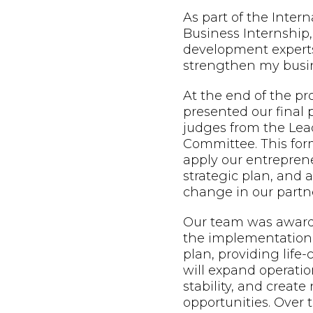
As part of the Inter
Business Internship,
development expert
strengthen my busin
At the end of the p
presented our final 
judges from the Lead
Committee. This form
apply our entreprene
strategic plan, and
change in our partne
Our team was awarde
the implementation 
plan, providing life
will expand operatio
stability, and creat
opportunities. Over t