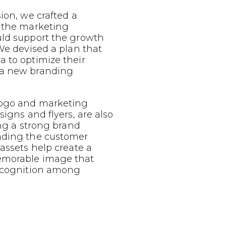
sion, we crafted a
g the marketing
uld support the growth
 We devised a plan that
 to optimize their
 a new branding
logo and marketing
signs and flyers, are also
ing a strong brand
nding the customer
 assets help create a
emorable image that
recognition among