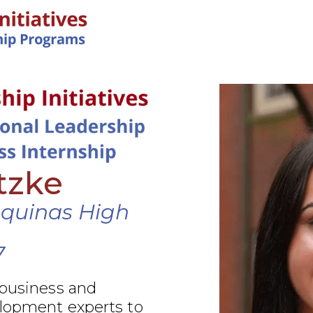
IN-PERSON PROGRAMS
tzke
Aquinas High
7
 business and
elopment experts to