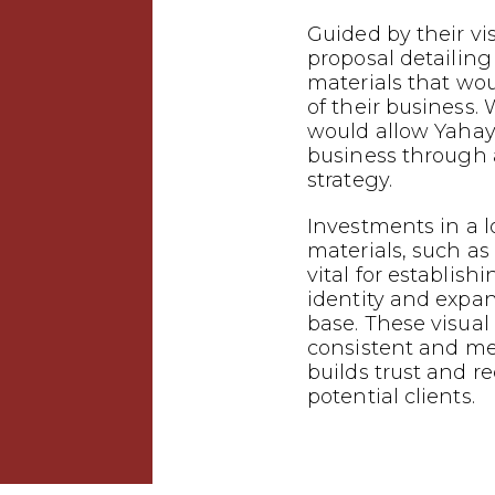
Guided by their vi
proposal detailin
materials that wo
of their business.
would allow Yahaya
business through
strategy.
Investments in a 
materials, such as 
vital for establish
identity and expa
base. These visual
consistent and m
builds trust and 
potential clients.