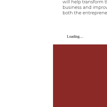
will help transform t
business and improve 
both the entreprene