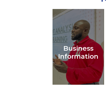
Business
Information