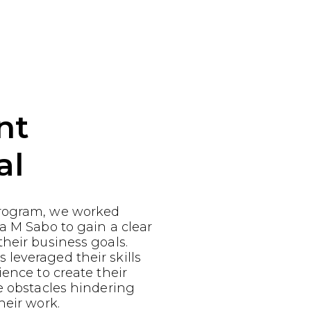
nt
al
rogram, we worked
a M Sabo to gain a clear
heir business goals.
leveraged their skills
ience to create their
e obstacles hindering
heir work.