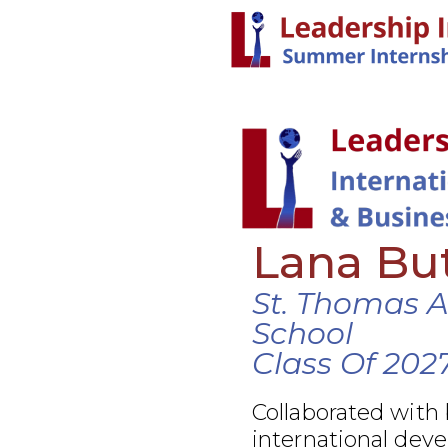
Lana Bu
St. Thomas 
School
Class Of 202
Collaborated with
international dev