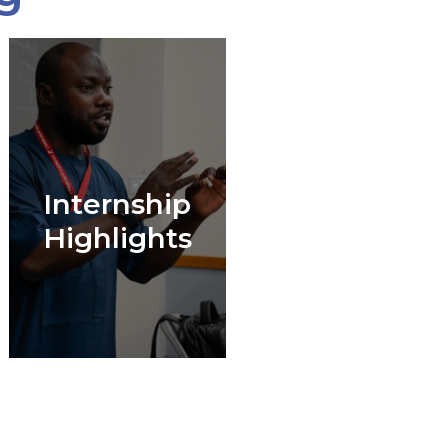
Internship
Highlights