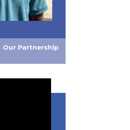
Our Partnership