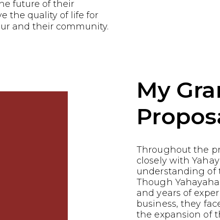
he future of their
the quality of life for
ur and their community.
My Gra
Propos
Throughout the p
closely with Yahay
understanding of t
Though Yahayahas 
and years of exper
business, they fac
the expansion of t