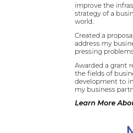
improve the infra
strategy of a busi
world.
Created a proposal
address my busine
pressing problems
Awarded a grant r
the fields of busi
development to im
my business partn
Learn More Abo