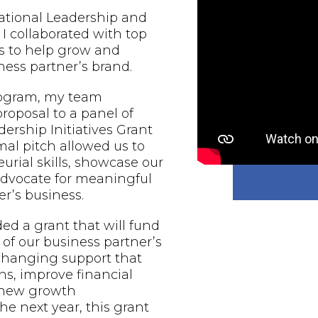
national Leadership and
 I collaborated with top
s to help grow and
ess partner’s brand.
rogram, my team
proposal to a panel of
ership Initiatives Grant
al pitch allowed us to
urial skills, showcase our
 advocate for meaningful
r’s business.
d a grant that will fund
of our business partner’s
-changing support that
ns, improve financial
e new growth
he next year, this grant