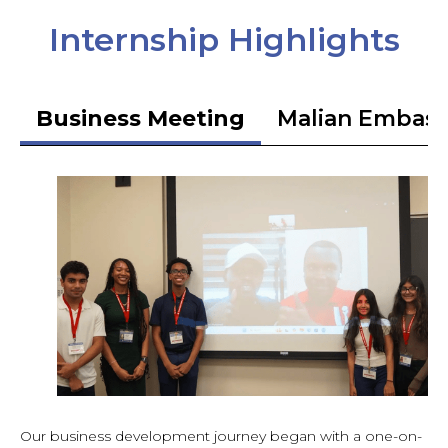
Internship Highlights
Business Meeting
Malian Embas
Our business development journey began with a one-on-