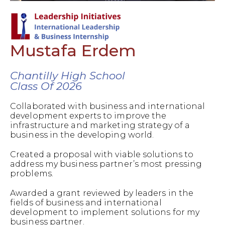
Mustafa Erdem
Chantilly High School
Class Of 2026
Collaborated with business and international
development experts to improve the
infrastructure and marketing strategy of a
business in the developing world.
Created a proposal with viable solutions to
address my business partner’s most pressing
problems.
Awarded a grant reviewed by leaders in the
fields of business and international
development to implement solutions for my
business partner.