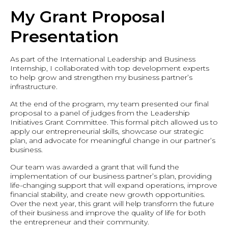
My Grant Proposal
Presentation
As part of the International Leadership and Business
Internship, I collaborated with top development experts
to help grow and strengthen my business partner’s
infrastructure.
At the end of the program, my team presented our final
proposal to a panel of judges from the Leadership
Initiatives Grant Committee. This formal pitch allowed us to
apply our entrepreneurial skills, showcase our strategic
plan, and advocate for meaningful change in our partner’s
business.
Our team was awarded a grant that will fund the
implementation of our business partner’s plan, providing
life-changing support that will expand operations, improve
financial stability, and create new growth opportunities.
Over the next year, this grant will help transform the future
of their business and improve the quality of life for both
the entrepreneur and their community.