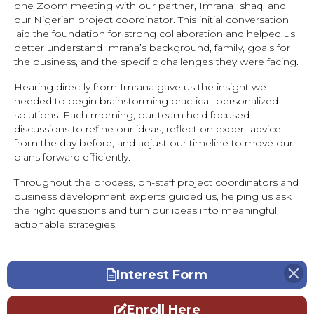
one Zoom meeting with our partner, Imrana Ishaq, and
our Nigerian project coordinator. This initial conversation
laid the foundation for strong collaboration and helped us
better understand Imrana’s background, family, goals for
the business, and the specific challenges they were facing.
Hearing directly from Imrana gave us the insight we
needed to begin brainstorming practical, personalized
solutions. Each morning, our team held focused
discussions to refine our ideas, reflect on expert advice
from the day before, and adjust our timeline to move our
plans forward efficiently.
Throughout the process, on-staff project coordinators and
business development experts guided us, helping us ask
the right questions and turn our ideas into meaningful,
actionable strategies.
Interest Form
Enroll Here