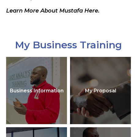
Learn More About Mustafa Here.
My Business Training
Business Information
My Proposal