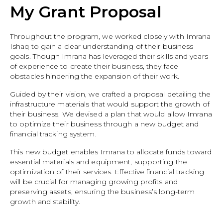
My Grant Proposal
Throughout the program, we worked closely with Imrana
Ishaq to gain a clear understanding of their business
goals. Though Imrana has leveraged their skills and years
of experience to create their business, they face
obstacles hindering the expansion of their work.
Guided by their vision, we crafted a proposal detailing the
infrastructure materials that would support the growth of
their business. We devised a plan that would allow Imrana
to optimize their business through a new budget and
financial tracking system.
This new budget enables Imrana to allocate funds toward
essential materials and equipment, supporting the
optimization of their services. Effective financial tracking
will be crucial for managing growing profits and
preserving assets, ensuring the business’s long-term
growth and stability.