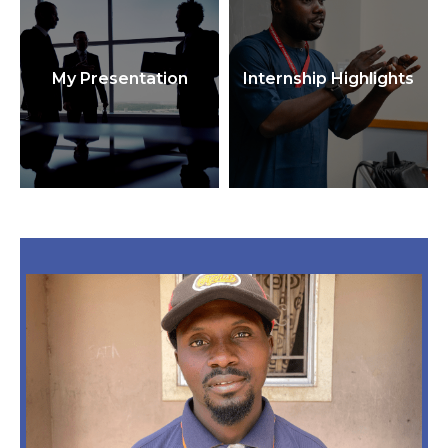
My Presentation
Internship Highlights