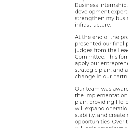
Business Internship,
development expert
strengthen my busin
infrastructure.
At the end of the p
presented our final 
judges from the Lead
Committee. This form
apply our entreprene
strategic plan, and
change in our partne
Our team was awarde
the implementation 
plan, providing life
will expand operatio
stability, and creat
opportunities. Over t