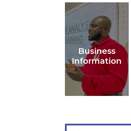
Business
Information