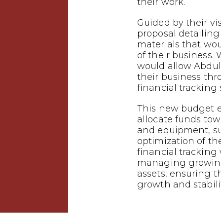
their work.
Guided by their vi
proposal detailing
materials that wo
of their business.
would allow Abdu
their business th
financial tracking
This new budget 
allocate funds tow
and equipment, s
optimization of the
financial tracking w
managing growing
assets, ensuring t
growth and stabilit