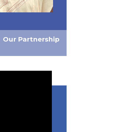
Our Partnership