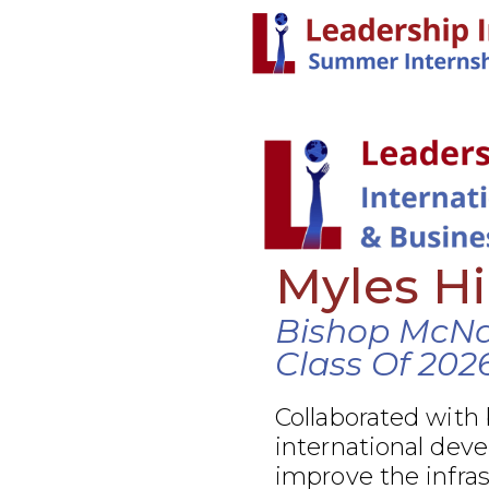
Myles H
Bishop McN
Class Of 202
Collaborated with
international dev
improve the infra