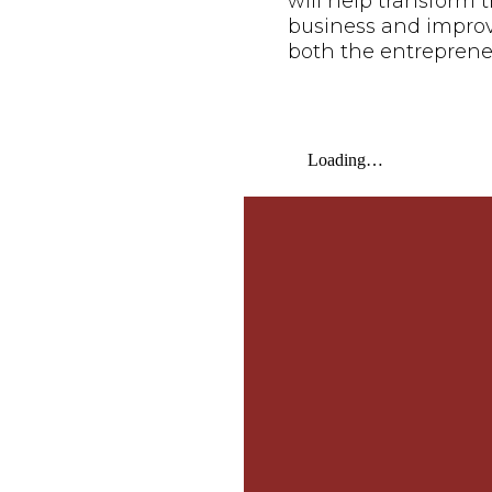
will help transform t
business and improve 
both the entreprene