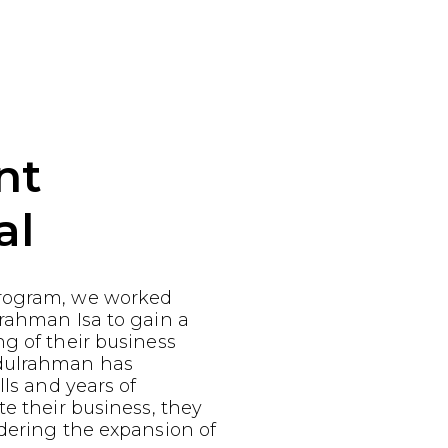
nt
al
rogram, we worked
rahman Isa to gain a
g of their business
dulrahman has
lls and years of
te their business, they
dering the expansion of