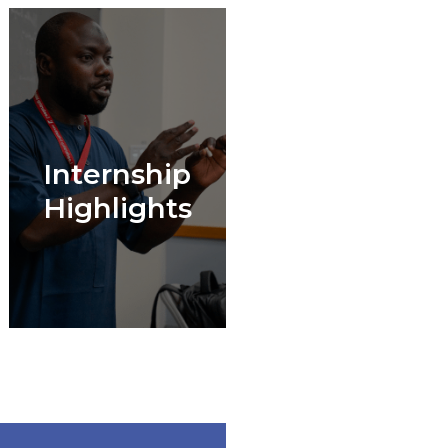
Internship
Highlights