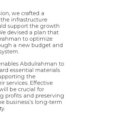
sion, we crafted a
 the infrastructure
uld support the growth
 We devised a plan that
lrahman to optimize
rough a new budget and
 system.
enables Abdulrahman to
ard essential materials
upporting the
ir services. Effective
ill be crucial for
 profits and preserving
he business’s long-term
y.