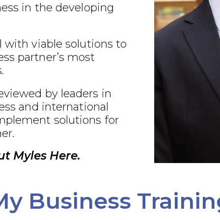
ness in the developing
 with viable solutions to
ss partner’s most
.
eviewed by leaders in
ness and international
plement solutions for
er.
t Myles Here.
My Business Trainin