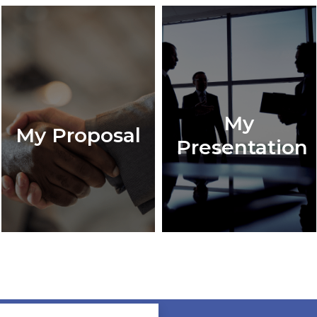
My
My Proposal
Presentation