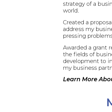
strategy of a busi
world.
Created a proposal
address my busine
pressing problems
Awarded a grant r
the fields of busi
development to im
my business partn
Learn More Abou