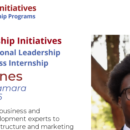
IN-PERSON PROGRAMS
ines
amara
6
 business and
elopment experts to
structure and marketing