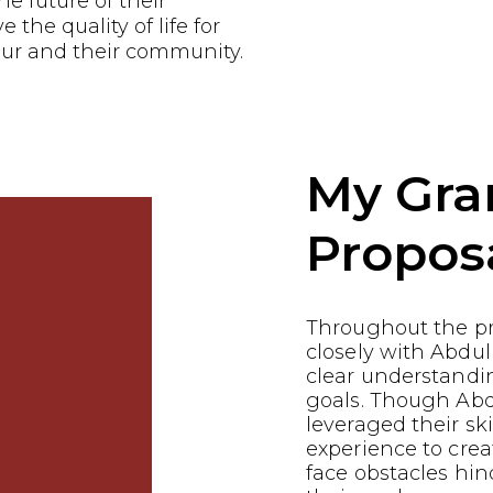
he future of their
the quality of life for
ur and their community.
My Gra
Propos
Throughout the p
closely with Abdul
clear understandin
goals. Though Ab
leveraged their ski
experience to crea
face obstacles hin