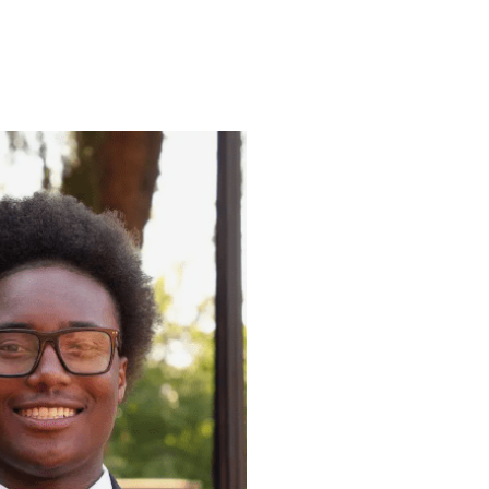
ENROLL
FAQS
ABOUT