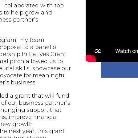
 I collaborated with top
s to help grow and
ess partner’s
rogram, my team
proposal to a panel of
ership Initiatives Grant
al pitch allowed us to
urial skills, showcase our
 advocate for meaningful
r’s business.
d a grant that will fund
of our business partner’s
-changing support that
ns, improve financial
e new growth
he next year, this grant