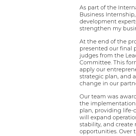
As part of the Inter
Business Internship,
development expert
strengthen my busin
At the end of the p
presented our final 
judges from the Lead
Committee. This form
apply our entreprene
strategic plan, and
change in our partne
Our team was awarde
the implementation 
plan, providing life
will expand operatio
stability, and creat
opportunities. Over t