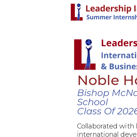
Noble Ho
Bishop McN
School
Class Of 202
Collaborated with
international dev