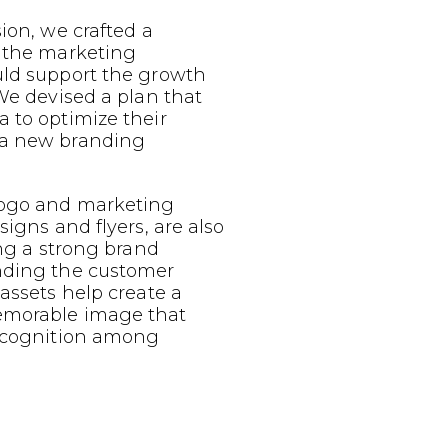
sion, we crafted a
g the marketing
uld support the growth
 We devised a plan that
 to optimize their
 a new branding
logo and marketing
signs and flyers, are also
ing a strong brand
nding the customer
 assets help create a
emorable image that
recognition among