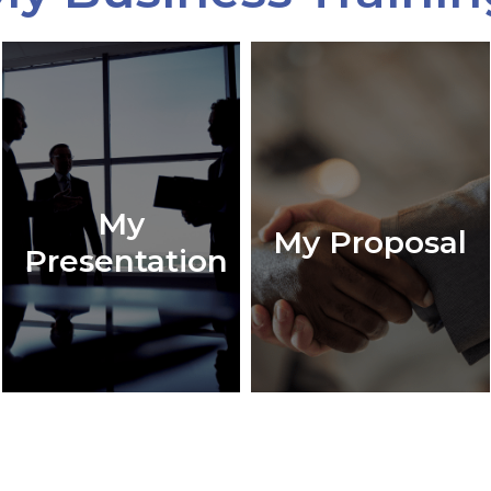
My
My Proposal
Presentation