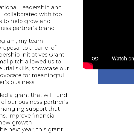
national Leadership and
 I collaborated with top
s to help grow and
ess partner’s brand.
rogram, my team
proposal to a panel of
ership Initiatives Grant
al pitch allowed us to
urial skills, showcase our
 advocate for meaningful
r’s business.
d a grant that will fund
of our business partner’s
-changing support that
ns, improve financial
e new growth
he next year, this grant