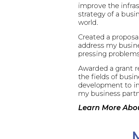
improve the infra
strategy of a busi
world.
Created a proposal
address my busine
pressing problems
Awarded a grant r
the fields of busi
development to im
my business partn
Learn More Abou