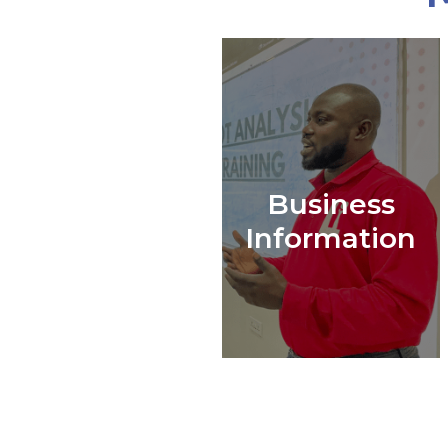
Business
Information