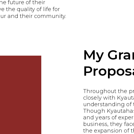
he future of their
the quality of life for
ur and their community.
My Gra
Propos
Throughout the p
closely with Kyaut
understanding of t
Though Kyautahas 
and years of exper
business, they fac
the expansion of t