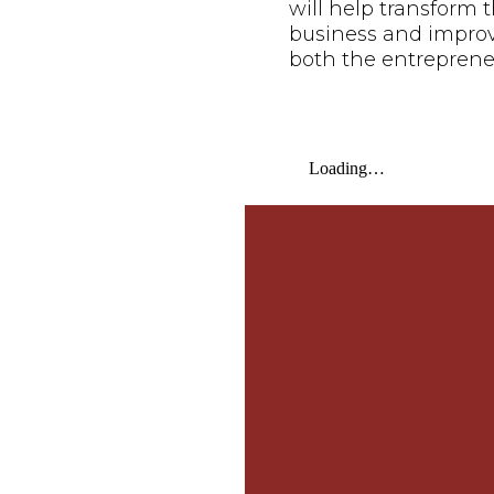
will help transform t
business and improve 
both the entreprene