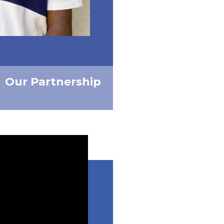
Our Partnership