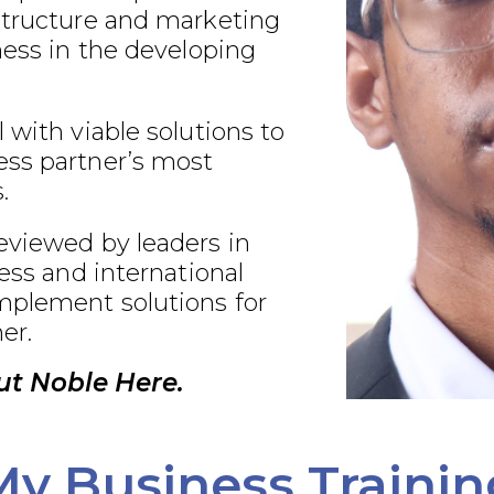
structure and marketing
ness in the developing
 with viable solutions to
ss partner’s most
.
eviewed by leaders in
ness and international
plement solutions for
er.
t Noble Here.
My Business Trainin