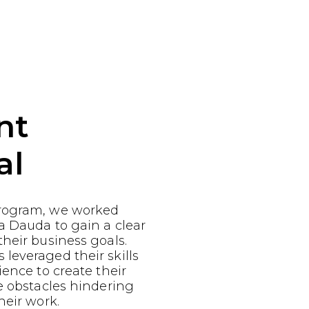
nt
al
rogram, we worked
a Dauda to gain a clear
heir business goals.
leveraged their skills
ience to create their
e obstacles hindering
heir work.