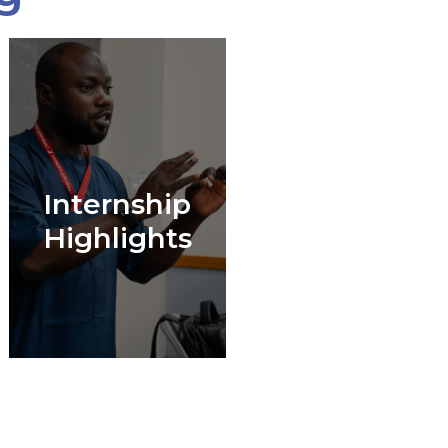
Internship
Highlights