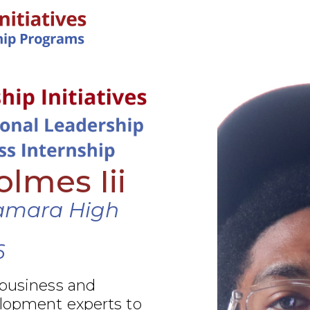
IN-PERSON PROGRAMS
lmes Iii
amara High
6
 business and
elopment experts to