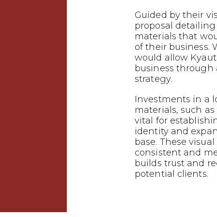
Guided by their vi
proposal detailin
materials that wo
of their business.
would allow Kyauta
business through
strategy.
Investments in a 
materials, such as 
vital for establish
identity and expa
base. These visual
consistent and m
builds trust and 
potential clients.