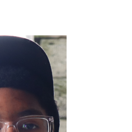
ENROLL
FAQS
ABOUT