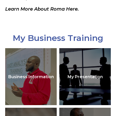
Learn More About Roma Here.
My Business Training
Business Information
My Presentation