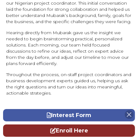
our Nigerian project coordinator. This initial conversation
laid the foundation for strong collaboration and helped us
better understand Mubarak’s background, family, goals for
the business, and the specific challenges they were facing.
Hearing directly from Mubarak gave us the insight we
needed to begin brainstorming practical, personalized
solutions. Each morning, our team held focused
discussions to refine our ideas, reflect on expert advice
from the day before, and adjust our timeline to move our
plans forward efficiently.
Throughout the process, on-staff project coordinators and
business development experts guided us, helping us ask
the right questions and turn our ideas into meaningful,
actionable strategies.
Interest Form
Enroll Here