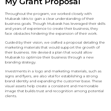
My Grant Proposal
Throughout the program, we worked closely with
Mubarak Idris to gain a clear understanding of their
business goals. Though Mubarak has leveraged their skills
and years of experience to create their business, they
face obstacles hindering the expansion of their work.
Guided by their vision, we crafted a proposal detailing the
marketing materials that would support the growth of
their business. We devised a plan that would allow
Mubarak to optimize their business through a new
branding strategy.
Investments in a logo and marketing materials, such as
signs and flyers, are also vital for establishing a strong
brand identity and expanding the customer base. These
visual assets help create a consistent and memorable
image that builds trust and recognition among potential
clients.