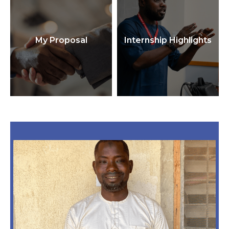
My Proposal
Internship Highlights