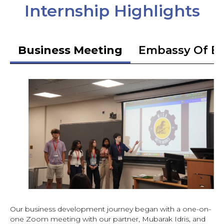
Internship Highlights
Business Meeting
Embassy Of Et
Our business development journey began with a one-on-
one Zoom meeting with our partner, Mubarak Idris, and