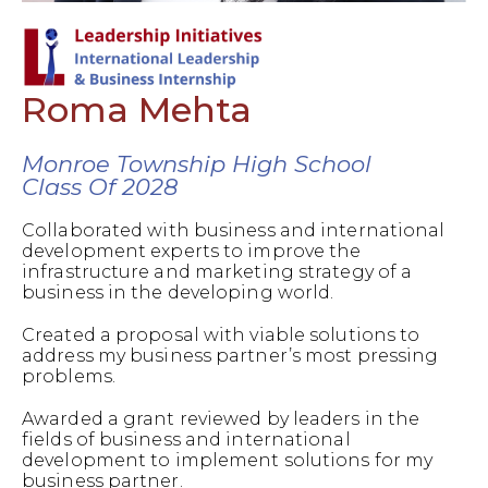
Roma Mehta
Monroe Township High School
Class Of 2028
Collaborated with business and international
development experts to improve the
infrastructure and marketing strategy of a
business in the developing world.
Created a proposal with viable solutions to
address my business partner’s most pressing
problems.
Awarded a grant reviewed by leaders in the
fields of business and international
development to implement solutions for my
business partner.