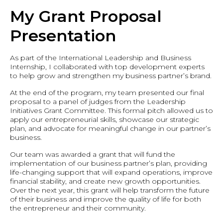
My Grant Proposal
Presentation
As part of the International Leadership and Business
Internship, I collaborated with top development experts
to help grow and strengthen my business partner’s brand.
At the end of the program, my team presented our final
proposal to a panel of judges from the Leadership
Initiatives Grant Committee. This formal pitch allowed us to
apply our entrepreneurial skills, showcase our strategic
plan, and advocate for meaningful change in our partner’s
business.
Our team was awarded a grant that will fund the
implementation of our business partner’s plan, providing
life-changing support that will expand operations, improve
financial stability, and create new growth opportunities.
Over the next year, this grant will help transform the future
of their business and improve the quality of life for both
the entrepreneur and their community.