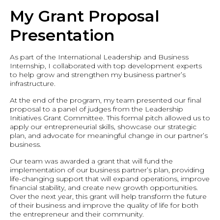
My Grant Proposal
Presentation
As part of the International Leadership and Business
Internship, I collaborated with top development experts
to help grow and strengthen my business partner’s
infrastructure.
At the end of the program, my team presented our final
proposal to a panel of judges from the Leadership
Initiatives Grant Committee. This formal pitch allowed us to
apply our entrepreneurial skills, showcase our strategic
plan, and advocate for meaningful change in our partner’s
business.
Our team was awarded a grant that will fund the
implementation of our business partner’s plan, providing
life-changing support that will expand operations, improve
financial stability, and create new growth opportunities.
Over the next year, this grant will help transform the future
of their business and improve the quality of life for both
the entrepreneur and their community.