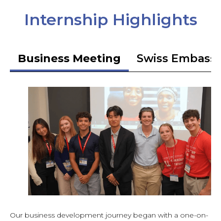
Internship Highlights
Business Meeting
Swiss Embass
Our business development journey began with a one-on-