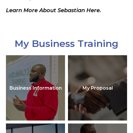
Learn More About Sebastian Here.
My Business Training
Business Information
My Proposal