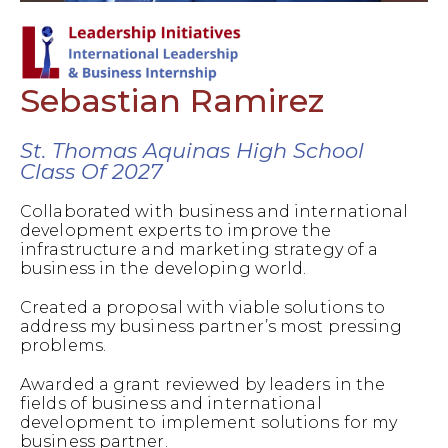
Sebastian Ramirez
St. Thomas Aquinas High School
Class Of 2027
Collaborated with business and international
development experts to improve the
infrastructure and marketing strategy of a
business in the developing world.
Created a proposal with viable solutions to
address my business partner’s most pressing
problems.
Awarded a grant reviewed by leaders in the
fields of business and international
development to implement solutions for my
business partner.