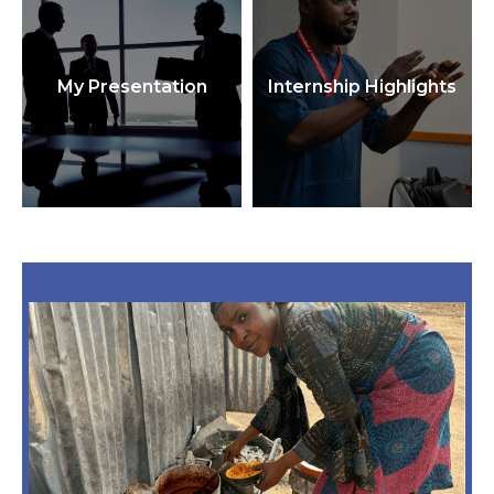
My Presentation
Internship Highlights