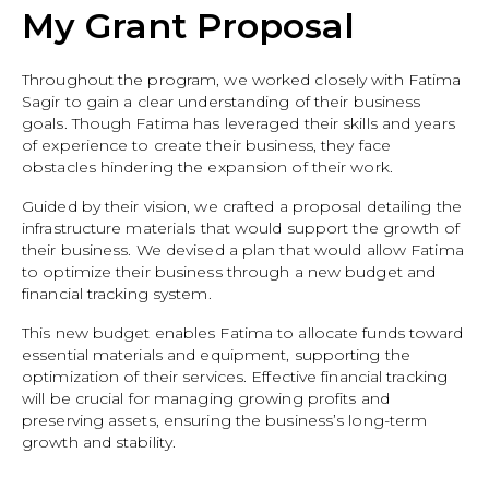
My Grant Proposal
Throughout the program, we worked closely with Fatima
Sagir to gain a clear understanding of their business
goals. Though Fatima has leveraged their skills and years
of experience to create their business, they face
obstacles hindering the expansion of their work.
Guided by their vision, we crafted a proposal detailing the
infrastructure materials that would support the growth of
their business. We devised a plan that would allow Fatima
to optimize their business through a new budget and
financial tracking system.
This new budget enables Fatima to allocate funds toward
essential materials and equipment, supporting the
optimization of their services. Effective financial tracking
will be crucial for managing growing profits and
preserving assets, ensuring the business’s long-term
growth and stability.