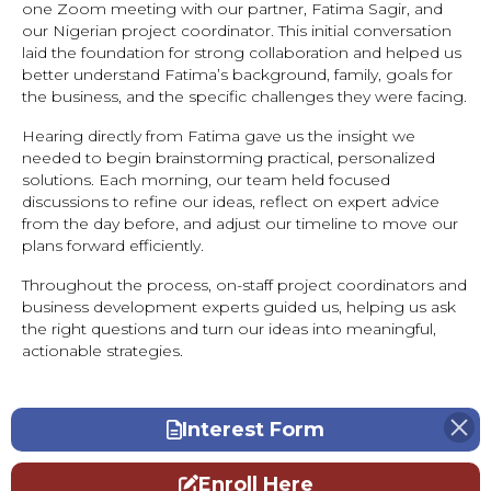
one Zoom meeting with our partner, Fatima Sagir, and
our Nigerian project coordinator. This initial conversation
laid the foundation for strong collaboration and helped us
better understand Fatima’s background, family, goals for
the business, and the specific challenges they were facing.
Hearing directly from Fatima gave us the insight we
needed to begin brainstorming practical, personalized
solutions. Each morning, our team held focused
discussions to refine our ideas, reflect on expert advice
from the day before, and adjust our timeline to move our
plans forward efficiently.
Throughout the process, on-staff project coordinators and
business development experts guided us, helping us ask
the right questions and turn our ideas into meaningful,
actionable strategies.
Interest Form
Enroll Here