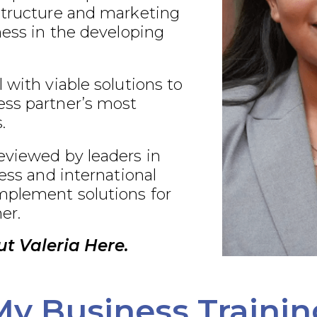
structure and marketing
ness in the developing
 with viable solutions to
ss partner’s most
.
eviewed by leaders in
ness and international
plement solutions for
er.
t Valeria Here.
My Business Trainin