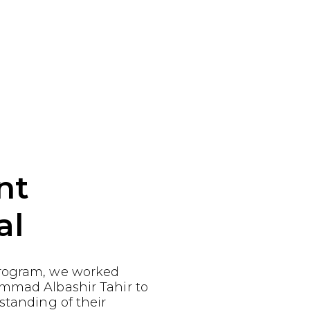
nt
al
rogram, we worked
mmad Albashir Tahir to
standing of their