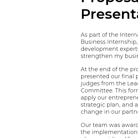
Present
As part of the Inter
Business Internship,
development expert
strengthen my busin
At the end of the p
presented our final 
judges from the Lead
Committee. This form
apply our entreprene
strategic plan, and
change in our partne
Our team was awarde
the implementation 