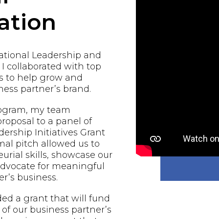
ation
national Leadership and
 I collaborated with top
s to help grow and
ess partner’s brand.
rogram, my team
proposal to a panel of
ership Initiatives Grant
al pitch allowed us to
urial skills, showcase our
 advocate for meaningful
r’s business.
d a grant that will fund
of our business partner’s