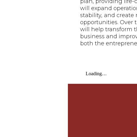
plan, providing life
will expand operatio
stability, and creat
opportunities. Over t
will help transform t
business and improve 
both the entreprene