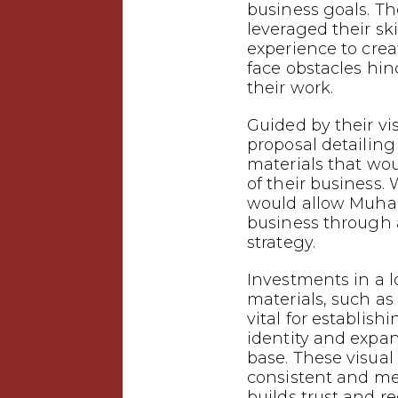
business goals.
leveraged their ski
experience to crea
face obstacles hin
their work.
Guided by their vi
proposal detailin
materials that wo
of their business.
would allow Muha
business through
strategy.
Investments in a 
materials, such as 
vital for establish
identity and expa
base. These visual
consistent and m
builds trust and 