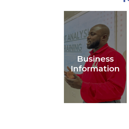
Business
Information