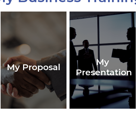
My
My Proposal
Presentation