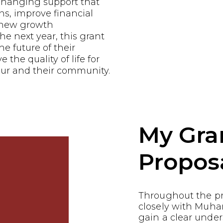
-changing support that
ns, improve financial
e new growth
he next year, this grant
he future of their
the quality of life for
ur and their community.
My Gra
Propos
Throughout the p
closely with Muha
gain a clear under