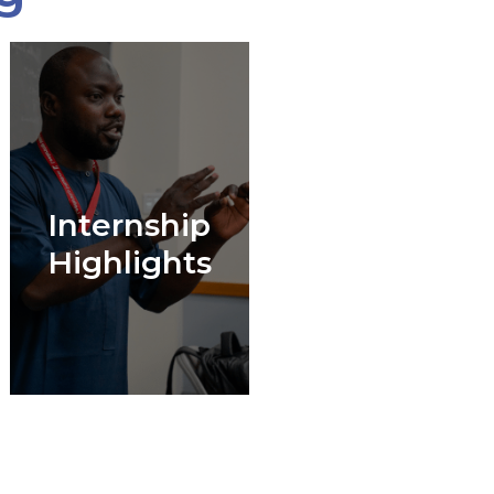
Internship
Highlights