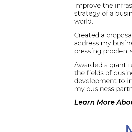
improve the infra
strategy of a busi
world.
Created a proposal
address my busine
pressing problems
Awarded a grant r
the fields of busi
development to im
my business partn
Learn More Abou