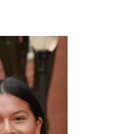
ENROLL
FAQS
ABOUT