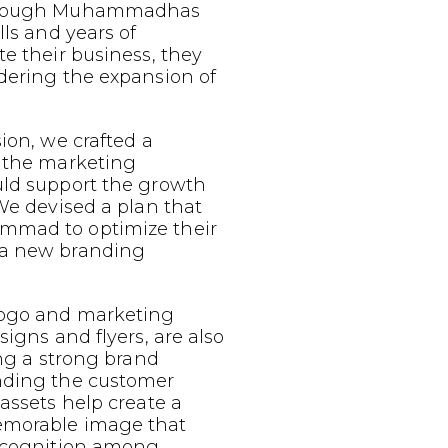
 Though Muhammadhas
lls and years of
te their business, they
dering the expansion of
sion, we crafted a
g the marketing
uld support the growth
 We devised a plan that
mmad to optimize their
 a new branding
logo and marketing
signs and flyers, are also
ing a strong brand
nding the customer
 assets help create a
emorable image that
recognition among