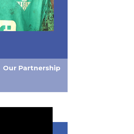
Our Partnership