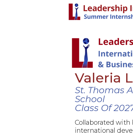
Valeria 
St. Thomas 
School
Class Of 202
Collaborated with
international dev