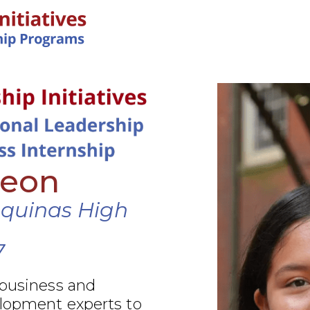
IN-PERSON PROGRAMS
Leon
Aquinas High
7
 business and
elopment experts to