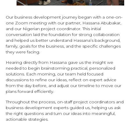
Our business development journey began with a one-on-
one Zoom meeting with our partner, Hassana Abubakar,
and our Nigerian project coordinator. This initial
conversation laid the foundation for strong collaboration
and helped us better understand Hassana’s background,
family, goals for the business, and the specific challenges
they were facing.
Hearing directly from Hassana gave us the insight we
needed to begin brainstorming practical, personalized
solutions. Each morning, our team held focused
discussions to refine our ideas, reflect on expert advice
from the day before, and adjust our timeline to move our
plans forward efficiently.
Throughout the process, on-staff project coordinators and
business development experts guided us, helping us ask
the right questions and turn our ideas into meaningful,
actionable strategies.