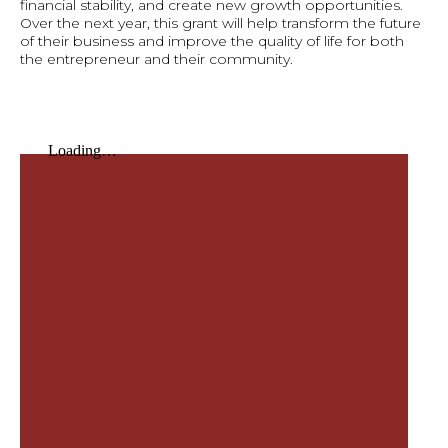
financial stability, and create new growth opportunities.
Over the next year, this grant will help transform the future
of their business and improve the quality of life for both
the entrepreneur and their community.