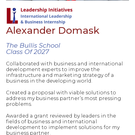
Alexander Domask
The Bullis School
Class Of 2027
Collaborated with business and international
development experts to improve the
infrastructure and marketing strategy of a
business in the developing world.
Created a proposal with viable solutions to
address my business partner’s most pressing
problems.
Awarded a grant reviewed by leaders in the
fields of business and international
development to implement solutions for my
business partner.