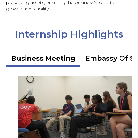
preserving assets, ensuring the business’s long-term
growth and stability.
Internship Highlights
Business Meeting
Embassy Of S