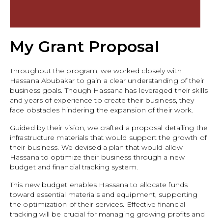
My Grant Proposal
Throughout the program, we worked closely with
Hassana Abubakar to gain a clear understanding of their
business goals. Though Hassana has leveraged their skills
and years of experience to create their business, they
face obstacles hindering the expansion of their work.
Guided by their vision, we crafted a proposal detailing the
infrastructure materials that would support the growth of
their business. We devised a plan that would allow
Hassana to optimize their business through a new
budget and financial tracking system.
This new budget enables Hassana to allocate funds
toward essential materials and equipment, supporting
the optimization of their services. Effective financial
tracking will be crucial for managing growing profits and