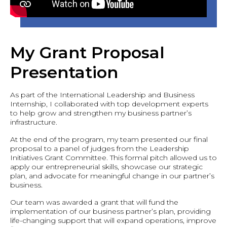
My Grant Proposal
Presentation
As part of the International Leadership and Business
Internship, I collaborated with top development experts
to help grow and strengthen my business partner’s
infrastructure.
At the end of the program, my team presented our final
proposal to a panel of judges from the Leadership
Initiatives Grant Committee. This formal pitch allowed us to
apply our entrepreneurial skills, showcase our strategic
plan, and advocate for meaningful change in our partner’s
business.
Our team was awarded a grant that will fund the
implementation of our business partner’s plan, providing
life-changing support that will expand operations, improve