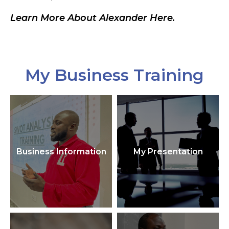
Learn More About Alexander Here.
My Business Training
Business Information
My Presentation