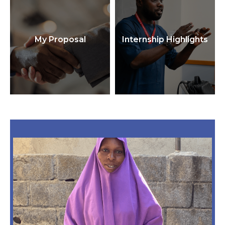
My Proposal
Internship Highlights