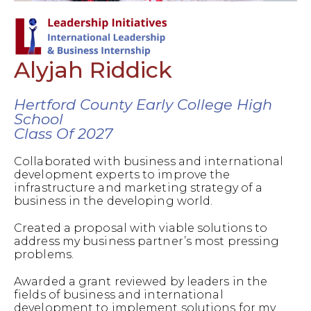
Alyjah Riddick
Hertford County Early College High
School
Class Of 2027
Collaborated with business and international
development experts to improve the
infrastructure and marketing strategy of a
business in the developing world.
Created a proposal with viable solutions to
address my business partner’s most pressing
problems.
Awarded a grant reviewed by leaders in the
fields of business and international
development to implement solutions for my