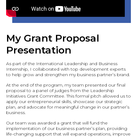
My Grant Proposal
Presentation
As part of the International Leadership and Business
Internship, I collaborated with top development experts
to help grow and strengthen my business partner’s brand.
At the end of the program, my team presented our final
proposal to a panel of judges from the Leadership
Initiatives Grant Committee. This formal pitch allowed us to
apply our entrepreneurial skills, showcase our strategic
plan, and advocate for meaningful change in our partner’s
business.
Our team was awarded a grant that will fund the
implementation of our business partner’s plan, providing
life-changing support that will expand operations, improve