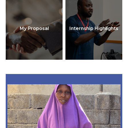
My Proposal
Internship Highlights