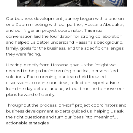
Our business development journey began with a one-on-
one Zoom meeting with our partner, Hassana Abubakar,
and our Nigerian project coordinator. This initial
conversation laid the foundation for strong collaboration
and helped us better understand Hassana’s background,
family, goals for the business, and the specific challenges
they were facing.
Hearing directly from Hassana gave us the insight we
needed to begin brainstorming practical, personalized
solutions. Each morning, our team held focused
discussions to refine our ideas, reflect on expert advice
from the day before, and adjust our timeline to move our
plans forward efficiently.
Throughout the process, on-staff project coordinators and
business development experts guided us, helping us ask
the right questions and turn our ideas into meaningful,
actionable strategies.