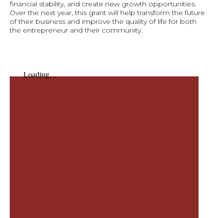
financial stability, and create new growth opportunities.
Over the next year, this grant will help transform the future
of their business and improve the quality of life for both
the entrepreneur and their community.