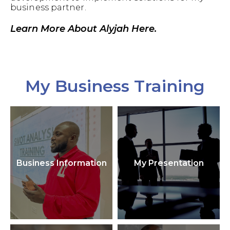
business partner.
Learn More About Alyjah Here.
My Business Training
Business Information
My Presentation