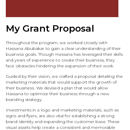
My Grant Proposal
Throughout the program, we worked closely with
Hassana Abubakar to gain a clear understanding of their
business goals. Though Hassana has leveraged their skills
and years of experience to create their business, they
face obstacles hindering the expansion of their work.
Guided by their vision, we crafted a proposal detailing the
marketing materials that would support the growth of
their business. We devised a plan that would allow
Hassana to optimize their business through a new
branding strategy.
Investments in a logo and marketing materials, such as
signs and flyers, are also vital for establishing a strong
brand identity and expanding the customer base. These
visual assets help create a consistent and memorable