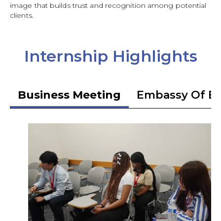
image that builds trust and recognition among potential
clients.
Internship Highlights
Business Meeting
Embassy Of Et