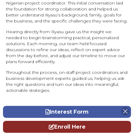
Nigerian project coordinator. This initial conversation laid
the foundation for strong collaboration and helped us
better understand Iliyasu’s background, family, goals for
the business, and the specific challenges they were facing.
Hearing directly from Iliyasu gave us the insight we
needed to begin brainstorming practical, personalized
solutions. Each morning, our team held focused
discussions to refine our ideas, reflect on expert advice
from the day before, and adjust our timeline to move our
plans forward efficiently.
Throughout the process, on-staff project coordinators and
business development experts guided us, helping us ask
the right questions and turn our ideas into meaningful,
actionable strategies.
Interest Form
Enroll Here