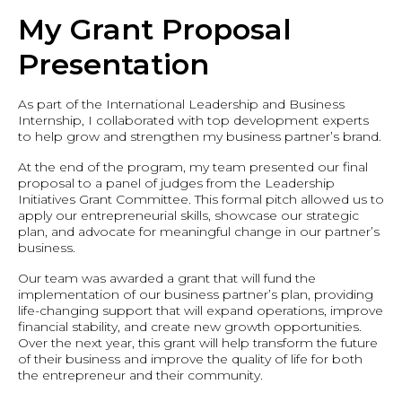
My Grant Proposal
Presentation
As part of the International Leadership and Business
Internship, I collaborated with top development experts
to help grow and strengthen my business partner’s brand.
At the end of the program, my team presented our final
proposal to a panel of judges from the Leadership
Initiatives Grant Committee. This formal pitch allowed us to
apply our entrepreneurial skills, showcase our strategic
plan, and advocate for meaningful change in our partner’s
business.
Our team was awarded a grant that will fund the
implementation of our business partner’s plan, providing
life-changing support that will expand operations, improve
financial stability, and create new growth opportunities.
Over the next year, this grant will help transform the future
of their business and improve the quality of life for both
the entrepreneur and their community.