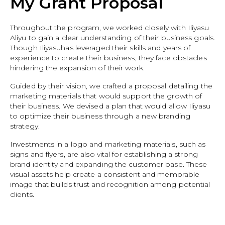
My Grant Proposal
Throughout the program, we worked closely with Iliyasu
Aliyu to gain a clear understanding of their business goals.
Though Iliyasuhas leveraged their skills and years of
experience to create their business, they face obstacles
hindering the expansion of their work.
Guided by their vision, we crafted a proposal detailing the
marketing materials that would support the growth of
their business. We devised a plan that would allow Iliyasu
to optimize their business through a new branding
strategy.
Investments in a logo and marketing materials, such as
signs and flyers, are also vital for establishing a strong
brand identity and expanding the customer base. These
visual assets help create a consistent and memorable
image that builds trust and recognition among potential
clients.