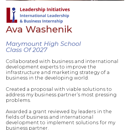
Ava Washenik
Marymount High School
Class Of 2027
Collaborated with business and international
development experts to improve the
infrastructure and marketing strategy of a
business in the developing world.
Created a proposal with viable solutions to
address my business partner’s most pressing
problems.
Awarded a grant reviewed by leaders in the
fields of business and international
development to implement solutions for my
business partner.