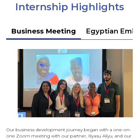
Internship Highlights
Business Meeting
Egyptian Emb
Our business development journey began with a one-on-
one Zoom meeting with our partner, Iliyasu Aliyu, and our