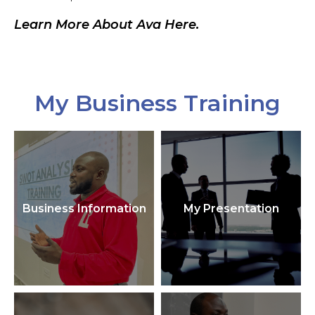
Learn More About Ava Here.
My Business Training
Business Information
My Presentation