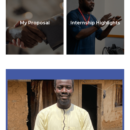
My Proposal
Internship Highlights