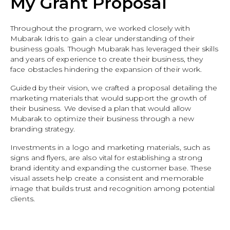
My Grant Proposal
Throughout the program, we worked closely with
Mubarak Idris to gain a clear understanding of their
business goals. Though Mubarak has leveraged their skills
and years of experience to create their business, they
face obstacles hindering the expansion of their work.
Guided by their vision, we crafted a proposal detailing the
marketing materials that would support the growth of
their business. We devised a plan that would allow
Mubarak to optimize their business through a new
branding strategy.
Investments in a logo and marketing materials, such as
signs and flyers, are also vital for establishing a strong
brand identity and expanding the customer base. These
visual assets help create a consistent and memorable
image that builds trust and recognition among potential
clients.