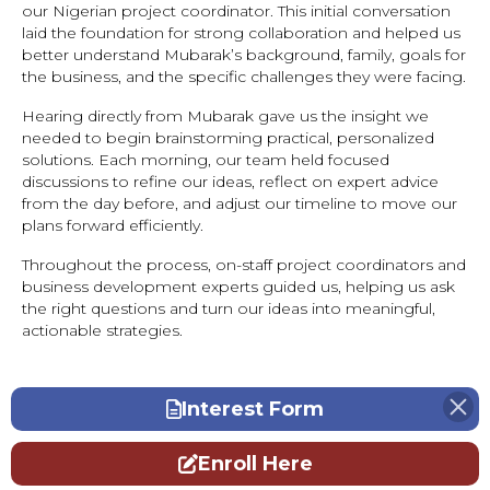
our Nigerian project coordinator. This initial conversation
laid the foundation for strong collaboration and helped us
better understand Mubarak’s background, family, goals for
the business, and the specific challenges they were facing.
Hearing directly from Mubarak gave us the insight we
needed to begin brainstorming practical, personalized
solutions. Each morning, our team held focused
discussions to refine our ideas, reflect on expert advice
from the day before, and adjust our timeline to move our
plans forward efficiently.
Throughout the process, on-staff project coordinators and
business development experts guided us, helping us ask
the right questions and turn our ideas into meaningful,
actionable strategies.
Interest Form
Enroll Here