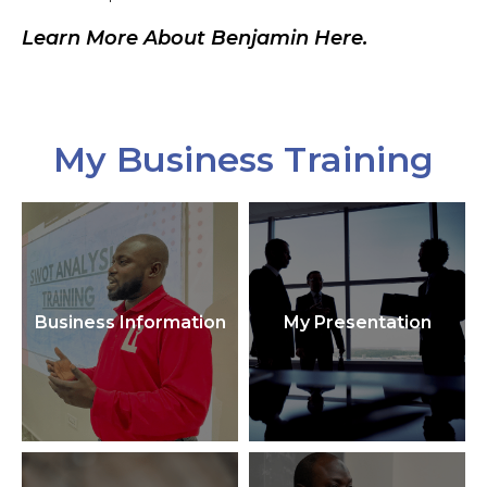
Learn More About Benjamin Here.
My Business Training
Business Information
My Presentation