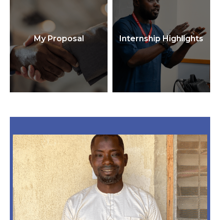
My Proposal
Internship Highlights