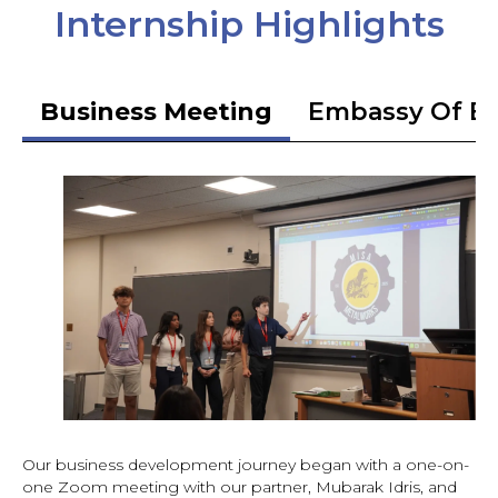
Internship Highlights
Business Meeting
Embassy Of Et
Our business development journey began with a one-on-
one Zoom meeting with our partner, Mubarak Idris, and