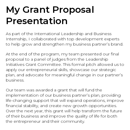
My Grant Proposal
Presentation
As part of the International Leadership and Business
Internship, I collaborated with top development experts
to help grow and strengthen my business partner’s brand.
At the end of the program, my team presented our final
proposal to a panel of judges from the Leadership
Initiatives Grant Committee. This formal pitch allowed us to
apply our entrepreneurial skills, showcase our strategic
plan, and advocate for meaningful change in our partner’s
business.
Our team was awarded a grant that will fund the
implementation of our business partner’s plan, providing
life-changing support that will expand operations, improve
financial stability, and create new growth opportunities.
Over the next year, this grant will help transform the future
of their business and improve the quality of life for both
the entrepreneur and their community.