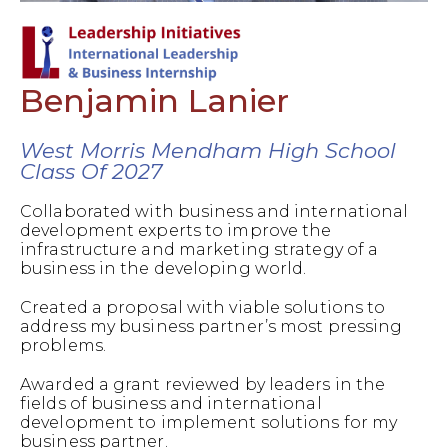
Benjamin Lanier
West Morris Mendham High School
Class Of 2027
Collaborated with business and international
development experts to improve the
infrastructure and marketing strategy of a
business in the developing world.
Created a proposal with viable solutions to
address my business partner’s most pressing
problems.
Awarded a grant reviewed by leaders in the
fields of business and international
development to implement solutions for my
business partner.