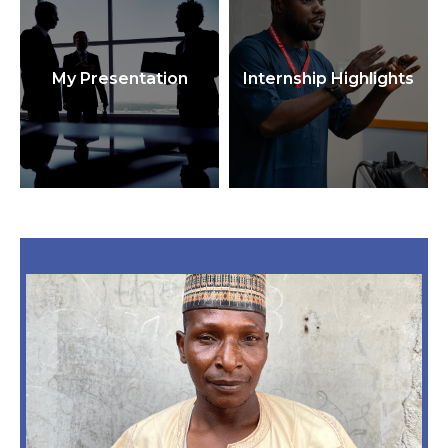
My Presentation
Internship Highlights