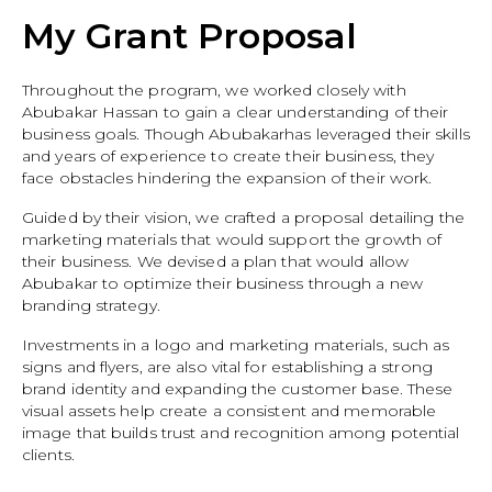
My Grant Proposal
Throughout the program, we worked closely with
Abubakar Hassan to gain a clear understanding of their
business goals. Though Abubakarhas leveraged their skills
and years of experience to create their business, they
face obstacles hindering the expansion of their work.
Guided by their vision, we crafted a proposal detailing the
marketing materials that would support the growth of
their business. We devised a plan that would allow
Abubakar to optimize their business through a new
branding strategy.
Investments in a logo and marketing materials, such as
signs and flyers, are also vital for establishing a strong
brand identity and expanding the customer base. These
visual assets help create a consistent and memorable
image that builds trust and recognition among potential
clients.