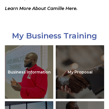
Learn More About Camille Here.
My Business Training
Business Information
My Proposal