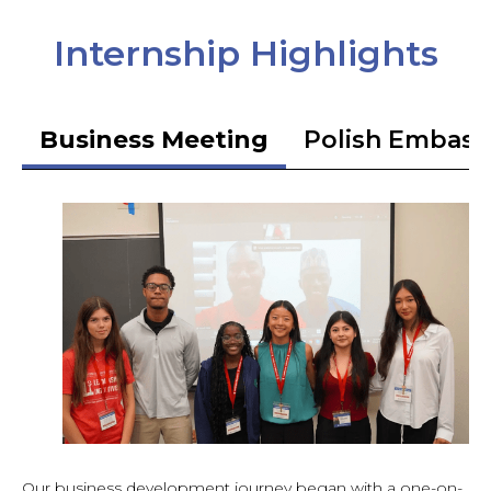
Internship Highlights
Business Meeting
Polish Embass
Our business development journey began with a one-on-