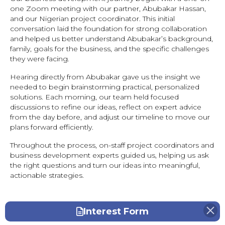
one Zoom meeting with our partner, Abubakar Hassan,
and our Nigerian project coordinator. This initial
conversation laid the foundation for strong collaboration
and helped us better understand Abubakar’s background,
family, goals for the business, and the specific challenges
they were facing.
Hearing directly from Abubakar gave us the insight we
needed to begin brainstorming practical, personalized
solutions. Each morning, our team held focused
discussions to refine our ideas, reflect on expert advice
from the day before, and adjust our timeline to move our
plans forward efficiently.
Throughout the process, on-staff project coordinators and
business development experts guided us, helping us ask
the right questions and turn our ideas into meaningful,
actionable strategies.
Interest Form