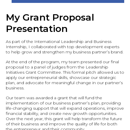
My Grant Proposal
Presentation
As part of the International Leadership and Business
Internship, I collaborated with top development experts
to help grow and strengthen my business partner’s brand.
At the end of the program, my team presented our final
proposal to a panel of judges from the Leadership
Initiatives Grant Committee. This formal pitch allowed us to
apply our entrepreneurial skills, showcase our strategic
plan, and advocate for meaningful change in our partner’s
business.
Our team was awarded a grant that will fund the
implementation of our business partner’s plan, providing
life-changing support that will expand operations, improve
financial stability, and create new growth opportunities.
Over the next year, this grant will help transform the future
of their business and improve the quality of life for both
the entrepreneur and their community.