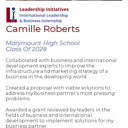
Camille Roberts
Marymount High School
Class Of 2028
Collaborated with business and international
development experts to improve the
infrastructure and marketing strategy of a
business in the developing world.
Created a proposal with viable solutions to
address my business partner’s most pressing
problems.
Awarded a grant reviewed by leaders in the
fields of business and international
development to implement solutions for my
business partner.