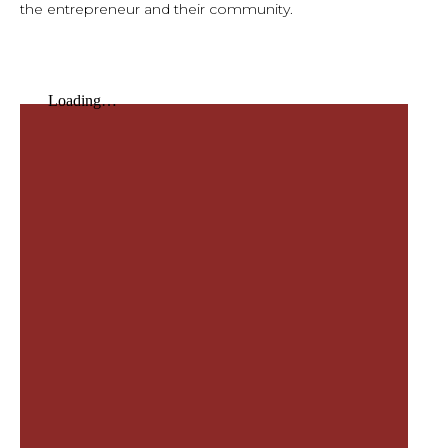
the entrepreneur and their community.