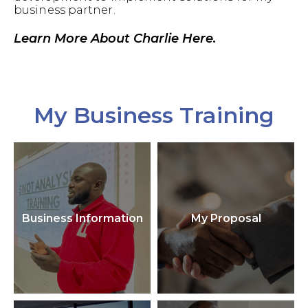
business partner.
Learn More About Charlie Here.
My Business Training
Business Information
My Proposal