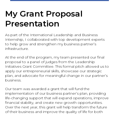
My Grant Proposal
Presentation
As part of the International Leadership and Business
Internship, I collaborated with top development experts
to help grow and strengthen my business partner’s
infrastructure.
At the end of the program, my team presented our final
proposal to a panel of judges from the Leadership
Initiatives Grant Committee. This formal pitch allowed us to
apply our entrepreneurial skills, showcase our strategic
plan, and advocate for meaningful change in our partner’s
business.
Our team was awarded a grant that will fund the
implementation of our business partner’s plan, providing
life-changing support that will expand operations, improve
financial stability, and create new growth opportunities.
Over the next year, this grant will help transform the future
of their business and improve the quality of life for both