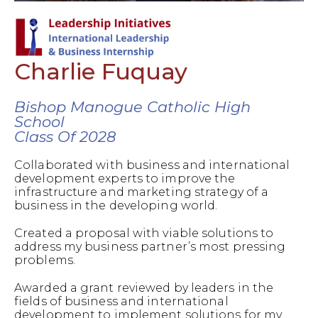
Charlie Fuquay
Bishop Manogue Catholic High
School
Class Of 2028
Collaborated with business and international
development experts to improve the
infrastructure and marketing strategy of a
business in the developing world.
Created a proposal with viable solutions to
address my business partner’s most pressing
problems.
Awarded a grant reviewed by leaders in the
fields of business and international
development to implement solutions for my