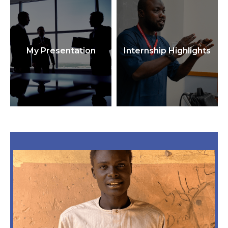
My Presentation
Internship Highlights