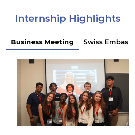
Internship Highlights
Business Meeting
Swiss Embass