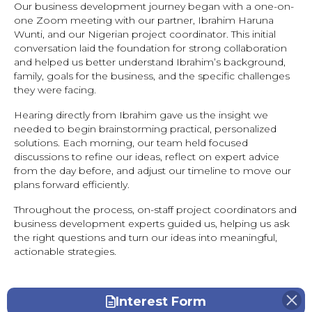
Our business development journey began with a one-on-
one Zoom meeting with our partner, Ibrahim Haruna
Wunti, and our Nigerian project coordinator. This initial
conversation laid the foundation for strong collaboration
and helped us better understand Ibrahim’s background,
family, goals for the business, and the specific challenges
they were facing.
Hearing directly from Ibrahim gave us the insight we
needed to begin brainstorming practical, personalized
solutions. Each morning, our team held focused
discussions to refine our ideas, reflect on expert advice
from the day before, and adjust our timeline to move our
plans forward efficiently.
Throughout the process, on-staff project coordinators and
business development experts guided us, helping us ask
the right questions and turn our ideas into meaningful,
actionable strategies.
Interest Form