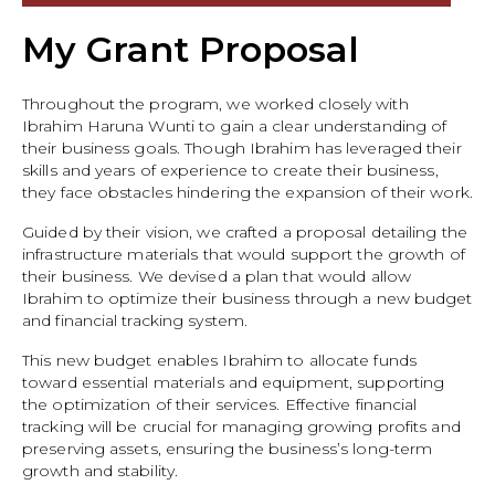
My Grant Proposal
Throughout the program, we worked closely with
Ibrahim Haruna Wunti to gain a clear understanding of
their business goals. Though Ibrahim has leveraged their
skills and years of experience to create their business,
they face obstacles hindering the expansion of their work.
Guided by their vision, we crafted a proposal detailing the
infrastructure materials that would support the growth of
their business. We devised a plan that would allow
Ibrahim to optimize their business through a new budget
and financial tracking system.
This new budget enables Ibrahim to allocate funds
toward essential materials and equipment, supporting
the optimization of their services. Effective financial
tracking will be crucial for managing growing profits and
preserving assets, ensuring the business’s long-term
growth and stability.