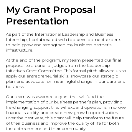
My Grant Proposal
Presentation
As part of the International Leadership and Business
Internship, I collaborated with top development experts
to help grow and strengthen my business partner’s
infrastructure.
At the end of the program, my team presented our final
proposal to a panel of judges from the Leadership
Initiatives Grant Committee. This formal pitch allowed us to
apply our entrepreneurial skills, showcase our strategic
plan, and advocate for meaningful change in our partner’s
business.
Our team was awarded a grant that will fund the
implementation of our business partner’s plan, providing
life-changing support that will expand operations, improve
financial stability, and create new growth opportunities.
Over the next year, this grant will help transform the future
of their business and improve the quality of life for both
the entrepreneur and their community.