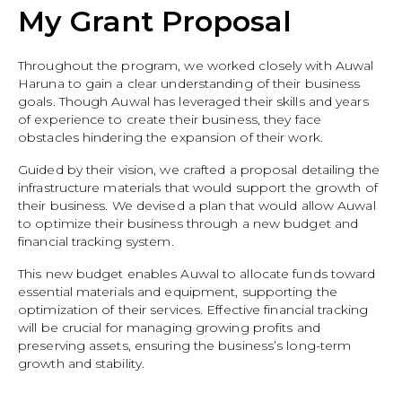
My Grant Proposal
Throughout the program, we worked closely with Auwal
Haruna to gain a clear understanding of their business
goals. Though Auwal has leveraged their skills and years
of experience to create their business, they face
obstacles hindering the expansion of their work.
Guided by their vision, we crafted a proposal detailing the
infrastructure materials that would support the growth of
their business. We devised a plan that would allow Auwal
to optimize their business through a new budget and
financial tracking system.
This new budget enables Auwal to allocate funds toward
essential materials and equipment, supporting the
optimization of their services. Effective financial tracking
will be crucial for managing growing profits and
preserving assets, ensuring the business’s long-term
growth and stability.