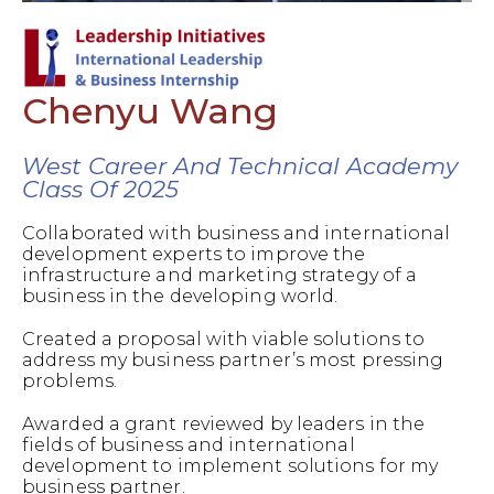
Chenyu Wang
West Career And Technical Academy
Class Of 2025
Collaborated with business and international
development experts to improve the
infrastructure and marketing strategy of a
business in the developing world.
Created a proposal with viable solutions to
address my business partner’s most pressing
problems.
Awarded a grant reviewed by leaders in the
fields of business and international
development to implement solutions for my
business partner.