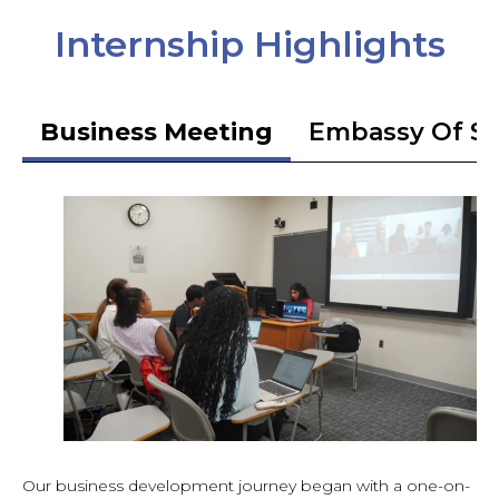
Internship Highlights
Business Meeting
Embassy Of S
Our business development journey began with a one-on-