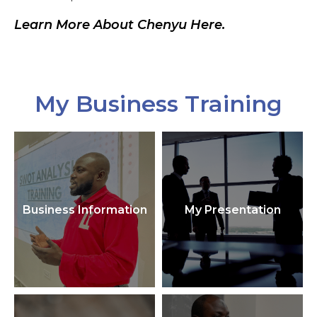
Learn More About Chenyu Here.
My Business Training
Business Information
My Presentation