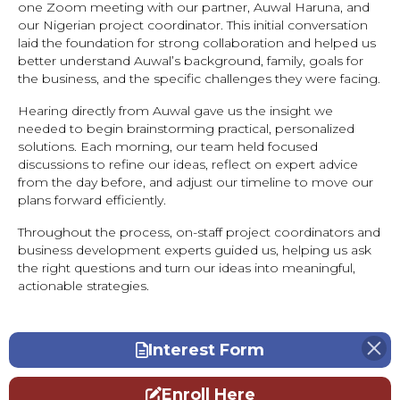
one Zoom meeting with our partner, Auwal Haruna, and
our Nigerian project coordinator. This initial conversation
laid the foundation for strong collaboration and helped us
better understand Auwal’s background, family, goals for
the business, and the specific challenges they were facing.
Hearing directly from Auwal gave us the insight we
needed to begin brainstorming practical, personalized
solutions. Each morning, our team held focused
discussions to refine our ideas, reflect on expert advice
from the day before, and adjust our timeline to move our
plans forward efficiently.
Throughout the process, on-staff project coordinators and
business development experts guided us, helping us ask
the right questions and turn our ideas into meaningful,
actionable strategies.
Interest Form
Enroll Here