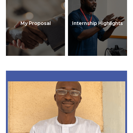
My Proposal
Internship Highlights