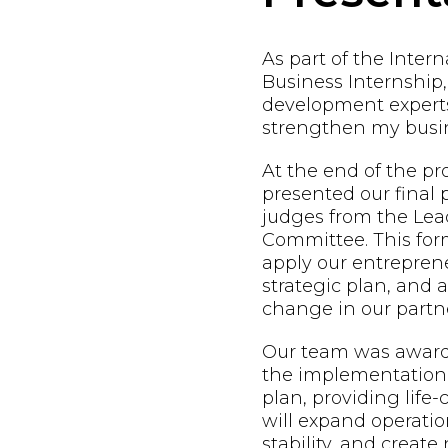
As part of the Inter
Business Internship,
development expert
strengthen my busin
At the end of the p
presented our final 
judges from the Lead
Committee. This form
apply our entreprene
strategic plan, and
change in our partne
Our team was awarde
the implementation 
plan, providing life
will expand operatio
stability, and creat