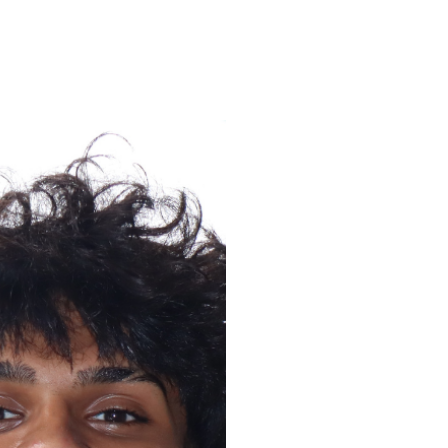
ENROLL
FAQS
ABOUT