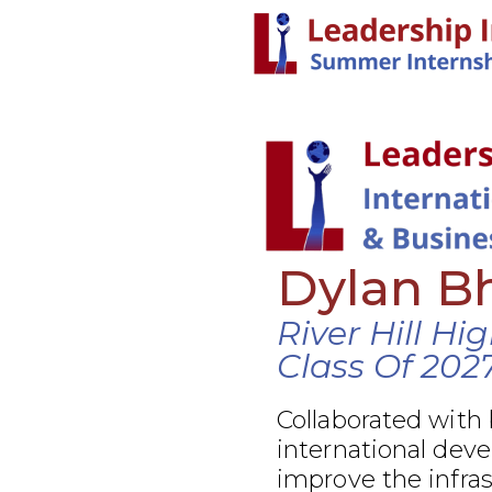
Dylan B
River Hill Hi
Class Of 202
Collaborated with
international dev
improve the infra