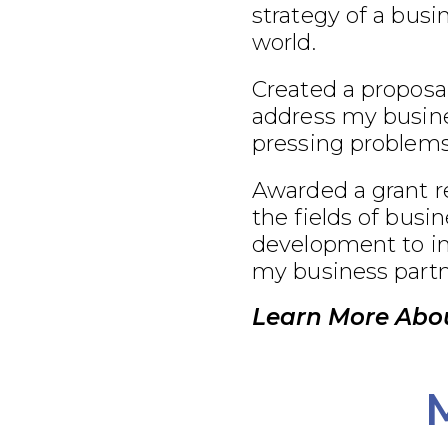
strategy of a busi
world.
Created a proposal
address my busine
pressing problems
Awarded a grant r
the fields of busi
development to im
my business partn
Learn More Abou