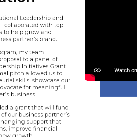
national Leadership and
 I collaborated with top
s to help grow and
ess partner’s brand.
rogram, my team
proposal to a panel of
ership Initiatives Grant
al pitch allowed us to
urial skills, showcase our
 advocate for meaningful
r’s business.
d a grant that will fund
of our business partner’s
-changing support that
ns, improve financial
e new growth