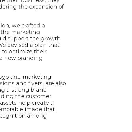
te their business, they
dering the expansion of
sion, we crafted a
g the marketing
uld support the growth
 We devised a plan that
to optimize their
 a new branding
logo and marketing
signs and flyers, are also
ing a strong brand
nding the customer
 assets help create a
emorable image that
recognition among