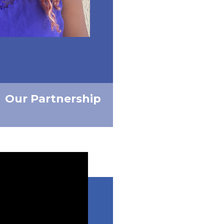
Our Partnership