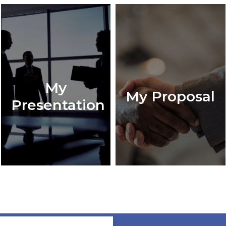
My
My Proposal
Presentation