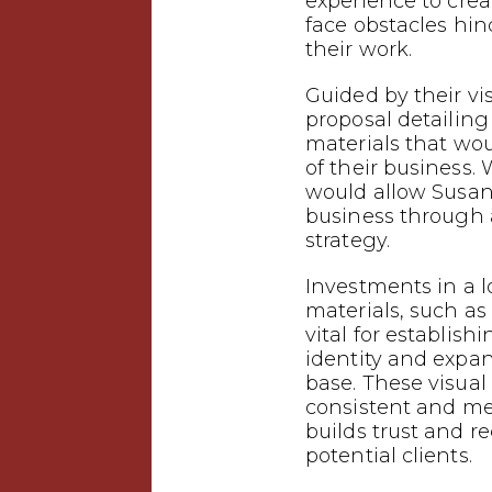
experience to crea
face obstacles hin
their work.
Guided by their vi
proposal detailin
materials that wo
of their business.
would allow Susan 
business through
strategy.
Investments in a 
materials, such as 
vital for establish
identity and expa
base. These visual
consistent and m
builds trust and 
potential clients.