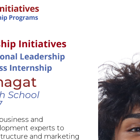
IN-PERSON PROGRAMS
hagat
gh School
7
 business and
elopment experts to
structure and marketing