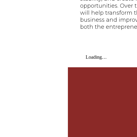
opportunities. Over t
will help transform t
business and improve 
both the entreprene