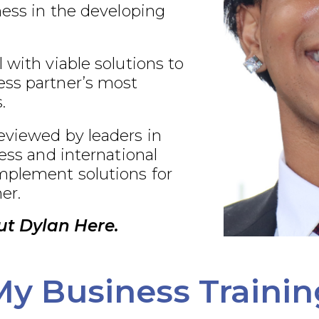
ness in the developing
 with viable solutions to
ss partner’s most
.
eviewed by leaders in
ness and international
plement solutions for
er.
t Dylan Here.
My Business Trainin