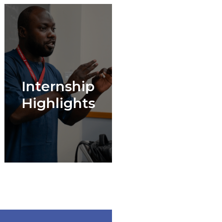
Internship
Highlights