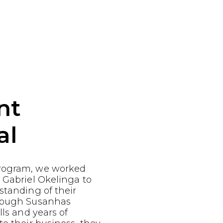
nt
al
rogram, we worked
 Gabriel Okelinga to
standing of their
Though Susanhas
lls and years of