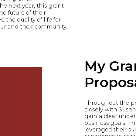
he next year, this grant
he future of their
the quality of life for
ur and their community.
My Gra
Propos
Throughout the p
closely with Susan
gain a clear under
business goals. 
leveraged their ski