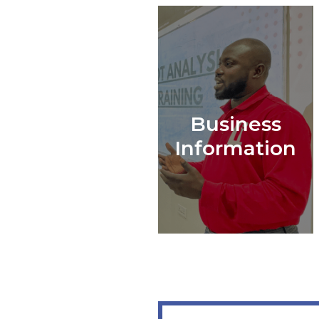
Business
Information