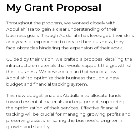
My Grant Proposal
Throughout the program, we worked closely with
Abdullahi Isa to gain a clear understanding of their
business goals. Though Abdullahi has leveraged their skills
and years of experience to create their business, they
face obstacles hindering the expansion of their work.
Guided by their vision, we crafted a proposal detailing the
infrastructure materials that would support the growth of
their business. We devised a plan that would allow
Abdullahi to optimize their business through a new
budget and financial tracking system.
This new budget enables Abdullahi to allocate funds
toward essential materials and equipment, supporting
the optimization of their services. Effective financial
tracking will be crucial for managing growing profits and
preserving assets, ensuring the business’s long-term
growth and stability.