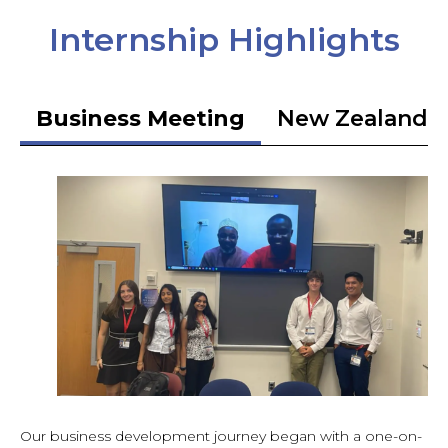
Internship Highlights
Business Meeting
New Zealand 
Our business development journey began with a one-on-