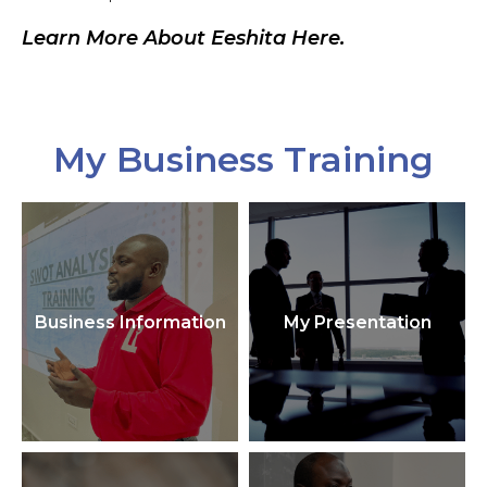
Learn More About Eeshita Here.
My Business Training
Business Information
My Presentation