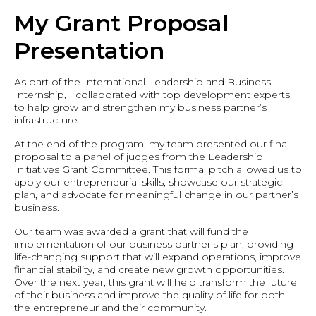
My Grant Proposal
Presentation
As part of the International Leadership and Business
Internship, I collaborated with top development experts
to help grow and strengthen my business partner’s
infrastructure.
At the end of the program, my team presented our final
proposal to a panel of judges from the Leadership
Initiatives Grant Committee. This formal pitch allowed us to
apply our entrepreneurial skills, showcase our strategic
plan, and advocate for meaningful change in our partner’s
business.
Our team was awarded a grant that will fund the
implementation of our business partner’s plan, providing
life-changing support that will expand operations, improve
financial stability, and create new growth opportunities.
Over the next year, this grant will help transform the future
of their business and improve the quality of life for both
the entrepreneur and their community.