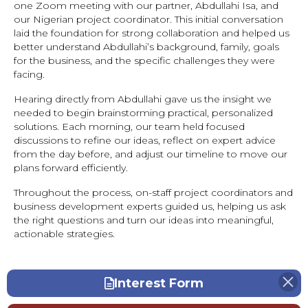
one Zoom meeting with our partner, Abdullahi Isa, and
our Nigerian project coordinator. This initial conversation
laid the foundation for strong collaboration and helped us
better understand Abdullahi’s background, family, goals
for the business, and the specific challenges they were
facing.
Hearing directly from Abdullahi gave us the insight we
needed to begin brainstorming practical, personalized
solutions. Each morning, our team held focused
discussions to refine our ideas, reflect on expert advice
from the day before, and adjust our timeline to move our
plans forward efficiently.
Throughout the process, on-staff project coordinators and
business development experts guided us, helping us ask
the right questions and turn our ideas into meaningful,
actionable strategies.
Interest Form