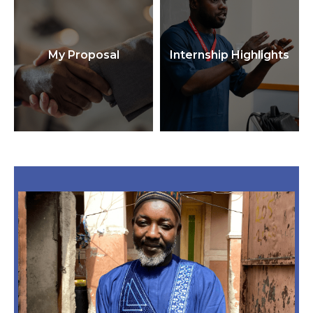
My Proposal
Internship Highlights