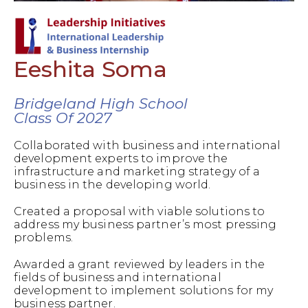
Eeshita Soma
Bridgeland High School
Class Of 2027
Collaborated with business and international
development experts to improve the
infrastructure and marketing strategy of a
business in the developing world.
Created a proposal with viable solutions to
address my business partner’s most pressing
problems.
Awarded a grant reviewed by leaders in the
fields of business and international
development to implement solutions for my
business partner.