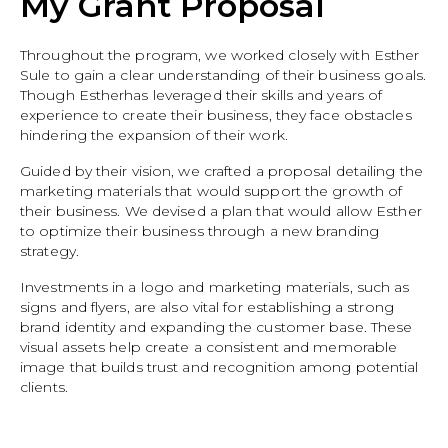
My Grant Proposal
Throughout the program, we worked closely with Esther
Sule to gain a clear understanding of their business goals.
Though Estherhas leveraged their skills and years of
experience to create their business, they face obstacles
hindering the expansion of their work.
Guided by their vision, we crafted a proposal detailing the
marketing materials that would support the growth of
their business. We devised a plan that would allow Esther
to optimize their business through a new branding
strategy.
Investments in a logo and marketing materials, such as
signs and flyers, are also vital for establishing a strong
brand identity and expanding the customer base. These
visual assets help create a consistent and memorable
image that builds trust and recognition among potential
clients.