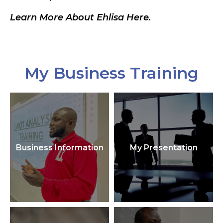
Learn More About Ehlisa Here.
My Business Training
Business Information
My Presentation