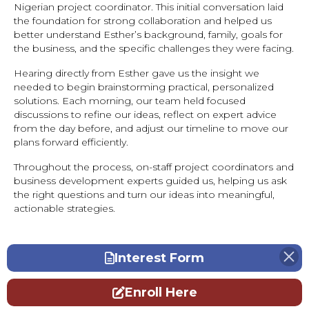
Nigerian project coordinator. This initial conversation laid
the foundation for strong collaboration and helped us
better understand Esther’s background, family, goals for
the business, and the specific challenges they were facing.
Hearing directly from Esther gave us the insight we
needed to begin brainstorming practical, personalized
solutions. Each morning, our team held focused
discussions to refine our ideas, reflect on expert advice
from the day before, and adjust our timeline to move our
plans forward efficiently.
Throughout the process, on-staff project coordinators and
business development experts guided us, helping us ask
the right questions and turn our ideas into meaningful,
actionable strategies.
Interest Form
Enroll Here