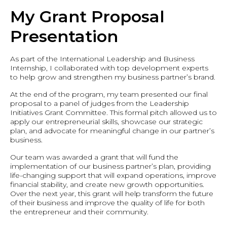
My Grant Proposal
Presentation
As part of the International Leadership and Business
Internship, I collaborated with top development experts
to help grow and strengthen my business partner’s brand.
At the end of the program, my team presented our final
proposal to a panel of judges from the Leadership
Initiatives Grant Committee. This formal pitch allowed us to
apply our entrepreneurial skills, showcase our strategic
plan, and advocate for meaningful change in our partner’s
business.
Our team was awarded a grant that will fund the
implementation of our business partner’s plan, providing
life-changing support that will expand operations, improve
financial stability, and create new growth opportunities.
Over the next year, this grant will help transform the future
of their business and improve the quality of life for both
the entrepreneur and their community.