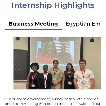
Internship Highlights
Business Meeting
Egyptian Emb
Our business development journey began with a one-on-
one Zoom meeting with our partner, Esther Sule, and our