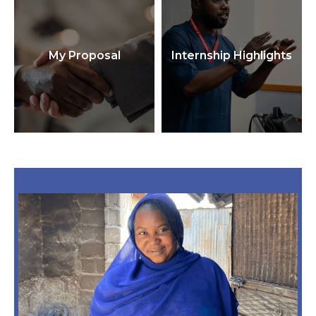
My Proposal
Internship Highlights