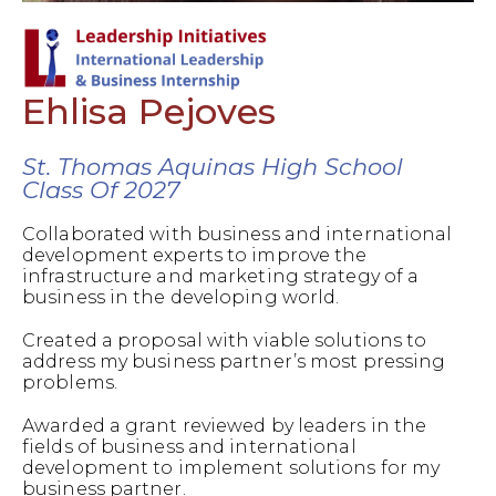
Ehlisa Pejoves
St. Thomas Aquinas High School
Class Of 2027
Collaborated with business and international
development experts to improve the
infrastructure and marketing strategy of a
business in the developing world.
Created a proposal with viable solutions to
address my business partner’s most pressing
problems.
Awarded a grant reviewed by leaders in the
fields of business and international
development to implement solutions for my
business partner.