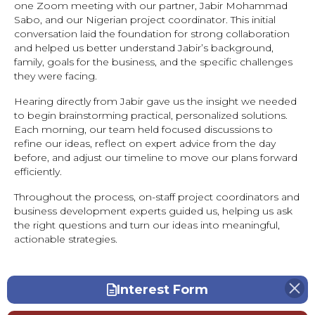
one Zoom meeting with our partner, Jabir Mohammad
Sabo, and our Nigerian project coordinator. This initial
conversation laid the foundation for strong collaboration
and helped us better understand Jabir’s background,
family, goals for the business, and the specific challenges
they were facing.
Hearing directly from Jabir gave us the insight we needed
to begin brainstorming practical, personalized solutions.
Each morning, our team held focused discussions to
refine our ideas, reflect on expert advice from the day
before, and adjust our timeline to move our plans forward
efficiently.
Throughout the process, on-staff project coordinators and
business development experts guided us, helping us ask
the right questions and turn our ideas into meaningful,
actionable strategies.
Interest Form