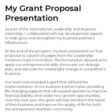
My Grant Proposal
Presentation
As part of the International Leadership and Business
Internship, I collaborated with top development experts
to help grow and strengthen my business partner’s
infrastructure.
At the end of the program, my team presented our final
proposal to a panel of judges from the Leadership
Initiatives Grant Committee. This formal pitch allowed us to
apply our entrepreneurial skills, showcase our strategic
plan, and advocate for meaningful change in our partner’s
business.
Our team was awarded a grant that will fund the
implementation of our business partner’s plan, providing
life-changing support that will expand operations, improve
financial stability, and create new growth opportunities.
Over the next year, this grant will help transform the future
of their business and improve the quality of life for both
the entrepreneur and their community.