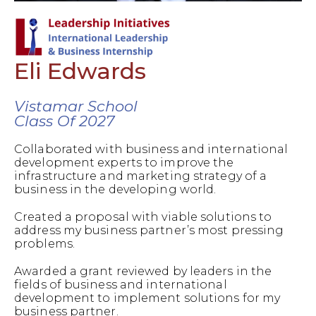
Eli Edwards
Vistamar School
Class Of 2027
Collaborated with business and international
development experts to improve the
infrastructure and marketing strategy of a
business in the developing world.
Created a proposal with viable solutions to
address my business partner’s most pressing
problems.
Awarded a grant reviewed by leaders in the
fields of business and international
development to implement solutions for my
business partner.