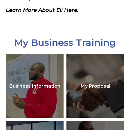
Learn More About Eli Here.
My Business Training
Business Information
My Proposal