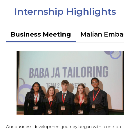
Internship Highlights
Business Meeting
Malian Embas
Our business development journey began with a one-on-