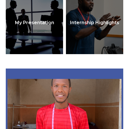
My Presentation
Internship Highlights