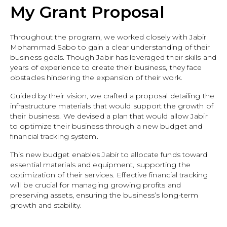
My Grant Proposal
Throughout the program, we worked closely with Jabir
Mohammad Sabo to gain a clear understanding of their
business goals. Though Jabir has leveraged their skills and
years of experience to create their business, they face
obstacles hindering the expansion of their work.
Guided by their vision, we crafted a proposal detailing the
infrastructure materials that would support the growth of
their business. We devised a plan that would allow Jabir
to optimize their business through a new budget and
financial tracking system.
This new budget enables Jabir to allocate funds toward
essential materials and equipment, supporting the
optimization of their services. Effective financial tracking
will be crucial for managing growing profits and
preserving assets, ensuring the business’s long-term
growth and stability.