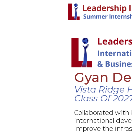
Gyan De
Vista Ridge 
Class Of 202
Collaborated with
international dev
improve the infra