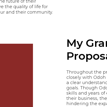
he future of their
the quality of life for
ur and their community.
My Gra
Propos
Throughout the p
closely with Odoh
a clear understand
goals. Though Odo
skills and years of
their business, th
hindering the expa