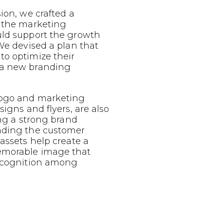
sion, we crafted a
g the marketing
uld support the growth
 We devised a plan that
to optimize their
 a new branding
logo and marketing
signs and flyers, are also
ing a strong brand
nding the customer
 assets help create a
emorable image that
recognition among