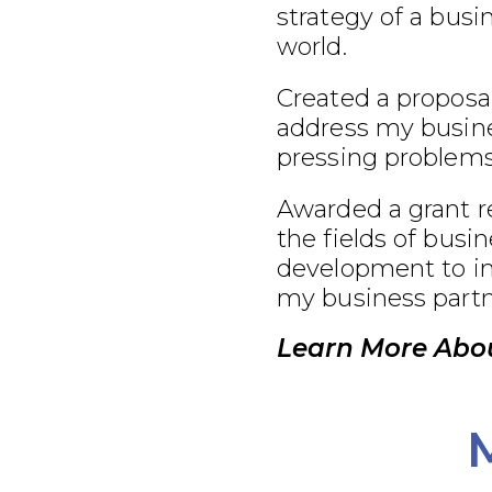
strategy of a busi
world.
Created a proposal
address my busine
pressing problems
Awarded a grant r
the fields of busi
development to im
my business partn
Learn More Abo