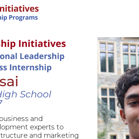
IN-PERSON PROGRAMS
sai
High School
7
 business and
elopment experts to
structure and marketing