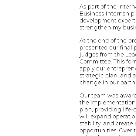
As part of the Inter
Business Internship,
development expert
strengthen my busin
At the end of the p
presented our final 
judges from the Lead
Committee. This form
apply our entreprene
strategic plan, and
change in our partne
Our team was awarde
the implementation 
plan, providing life
will expand operatio
stability, and creat
opportunities. Over t