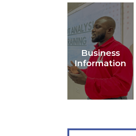
Business
Information