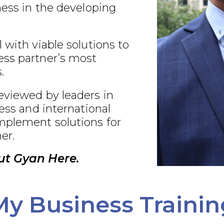
ness in the developing
 with viable solutions to
ss partner’s most
.
eviewed by leaders in
ness and international
plement solutions for
er.
ut Gyan Here.
My Business Trainin