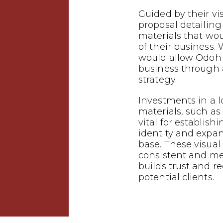
Guided by their vi
proposal detailin
materials that wo
of their business.
would allow Odoh 
business through
strategy.
Investments in a 
materials, such as 
vital for establish
identity and expa
base. These visual
consistent and m
builds trust and 
potential clients.