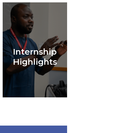
Internship
Highlights