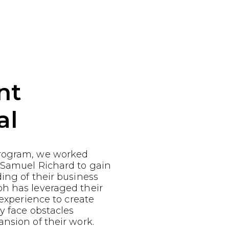
nt
al
rogram, we worked
 Samuel Richard to gain
ing of their business
h has leveraged their
 experience to create
ey face obstacles
nsion of their work.