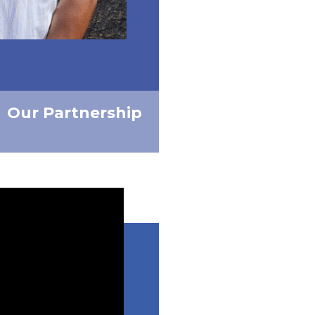
Our Partnership