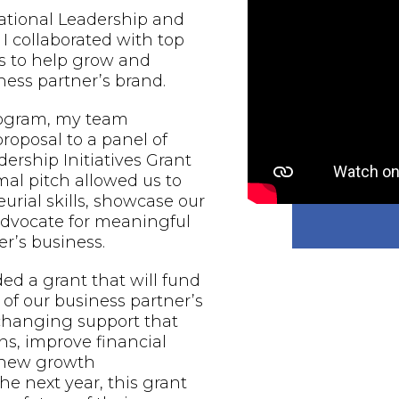
national Leadership and
 I collaborated with top
s to help grow and
ess partner’s brand.
rogram, my team
proposal to a panel of
ership Initiatives Grant
al pitch allowed us to
urial skills, showcase our
 advocate for meaningful
r’s business.
d a grant that will fund
of our business partner’s
-changing support that
ns, improve financial
e new growth
he next year, this grant