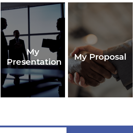
My
My Proposal
Presentation