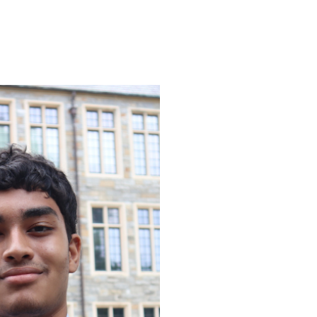
ENROLL
FAQS
ABOUT