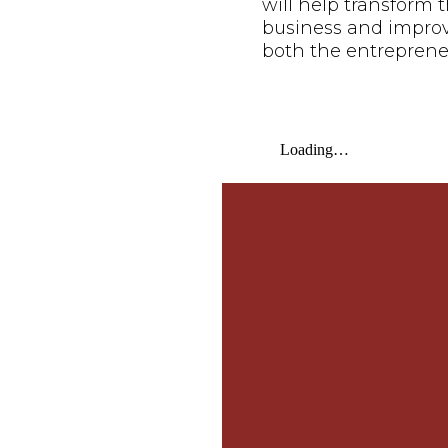
will help transform t
business and improve 
both the entreprene