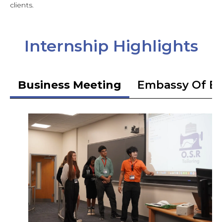
clients.
Internship Highlights
Business Meeting
Embassy Of Et