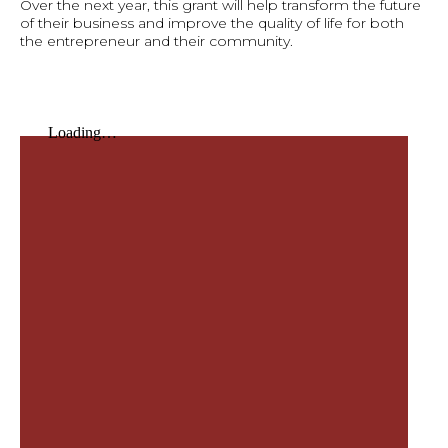
Over the next year, this grant will help transform the future
of their business and improve the quality of life for both
the entrepreneur and their community.