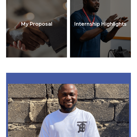
My Proposal
Internship Highlights