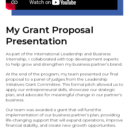
My Grant Proposal
Presentation
As part of the International Leadership and Business
Internship, I collaborated with top development experts
to help grow and strengthen my business partner’s brand.
At the end of the program, my team presented our final
proposal to a panel of judges from the Leadership
Initiatives Grant Committee. This formal pitch allowed us to
apply our entrepreneurial skills, showcase our strategic
plan, and advocate for meaningful change in our partner’s
business.
Our team was awarded a grant that will fund the
implementation of our business partner’s plan, providing
life-changing support that will expand operations, improve
financial stability, and create new growth opportunities.