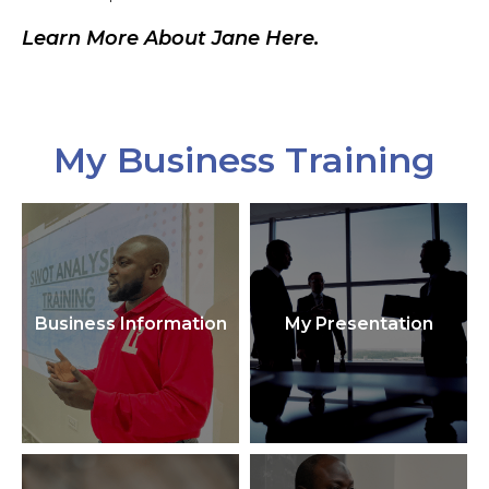
Learn More About Jane Here.
My Business Training
Business Information
My Presentation