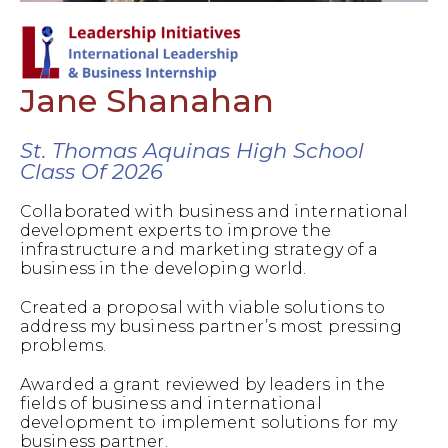
Jane Shanahan
St. Thomas Aquinas High School
Class Of 2026
Collaborated with business and international
development experts to improve the
infrastructure and marketing strategy of a
business in the developing world.
Created a proposal with viable solutions to
address my business partner’s most pressing
problems.
Awarded a grant reviewed by leaders in the
fields of business and international
development to implement solutions for my
business partner.