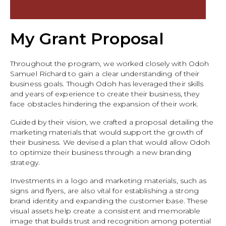
My Grant Proposal
Throughout the program, we worked closely with Odoh
Samuel Richard to gain a clear understanding of their
business goals. Though Odoh has leveraged their skills
and years of experience to create their business, they
face obstacles hindering the expansion of their work.
Guided by their vision, we crafted a proposal detailing the
marketing materials that would support the growth of
their business. We devised a plan that would allow Odoh
to optimize their business through a new branding
strategy.
Investments in a logo and marketing materials, such as
signs and flyers, are also vital for establishing a strong
brand identity and expanding the customer base. These
visual assets help create a consistent and memorable
image that builds trust and recognition among potential