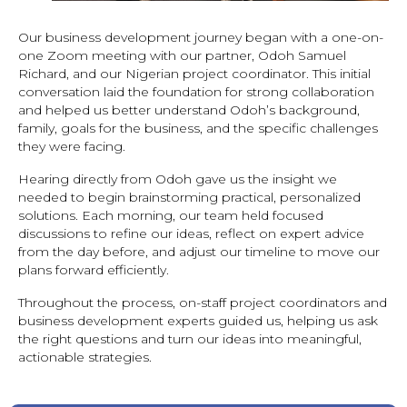
Our business development journey began with a one-on-
one Zoom meeting with our partner, Odoh Samuel
Richard, and our Nigerian project coordinator. This initial
conversation laid the foundation for strong collaboration
and helped us better understand Odoh’s background,
family, goals for the business, and the specific challenges
they were facing.
Hearing directly from Odoh gave us the insight we
needed to begin brainstorming practical, personalized
solutions. Each morning, our team held focused
discussions to refine our ideas, reflect on expert advice
from the day before, and adjust our timeline to move our
plans forward efficiently.
Throughout the process, on-staff project coordinators and
business development experts guided us, helping us ask
the right questions and turn our ideas into meaningful,
actionable strategies.