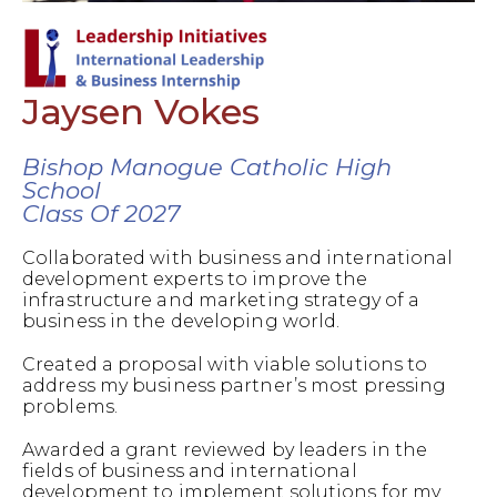
Jaysen Vokes
Bishop Manogue Catholic High
School
Class Of 2027
Collaborated with business and international
development experts to improve the
infrastructure and marketing strategy of a
business in the developing world.
Created a proposal with viable solutions to
address my business partner’s most pressing
problems.
Awarded a grant reviewed by leaders in the
fields of business and international
development to implement solutions for my