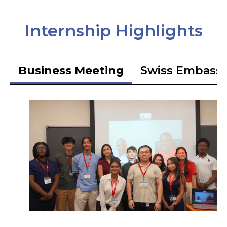
Internship Highlights
Business Meeting
Swiss Embass