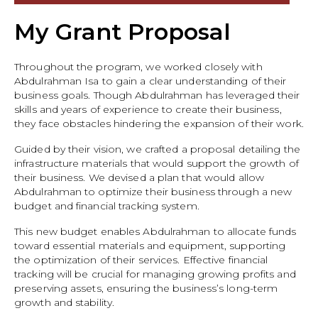
My Grant Proposal
Throughout the program, we worked closely with
Abdulrahman Isa to gain a clear understanding of their
business goals. Though Abdulrahman has leveraged their
skills and years of experience to create their business,
they face obstacles hindering the expansion of their work.
Guided by their vision, we crafted a proposal detailing the
infrastructure materials that would support the growth of
their business. We devised a plan that would allow
Abdulrahman to optimize their business through a new
budget and financial tracking system.
This new budget enables Abdulrahman to allocate funds
toward essential materials and equipment, supporting
the optimization of their services. Effective financial
tracking will be crucial for managing growing profits and
preserving assets, ensuring the business’s long-term
growth and stability.