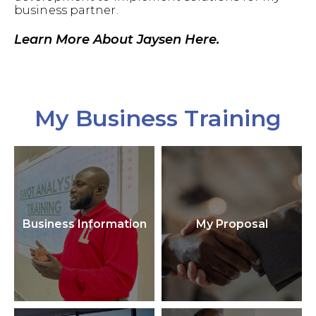
business partner.
Learn More About Jaysen Here.
My Business Training
Business Information
My Proposal