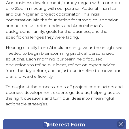
Our business development journey began with a one-on-
one Zoom meeting with our partner, Abdulrahman Isa,
and our Nigerian project coordinator. This initial
conversation laid the foundation for strong collaboration
and helped us better understand Abdulrahman’s
background, family, goals for the business, and the
specific challenges they were facing.
Hearing directly from Abdulrahman gave us the insight we
needed to begin brainstorming practical, personalized
solutions. Each morning, our team held focused
discussions to refine our ideas, reflect on expert advice
from the day before, and adjust our timeline to move our
plans forward efficiently.
Throughout the process, on-staff project coordinators and
business development experts guided us, helping us ask
the right questions and turn our ideas into meaningful,
actionable strategies.
Interest Form