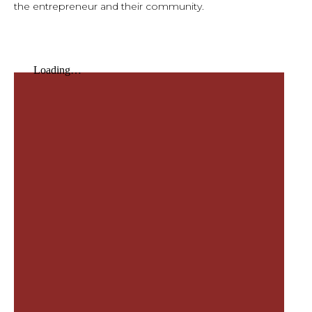
the entrepreneur and their community.