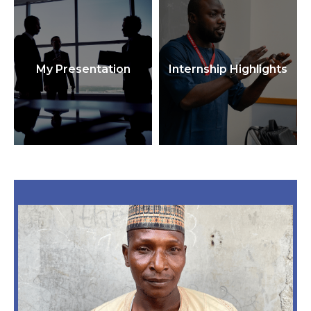
My Presentation
Internship Highlights