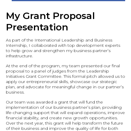
My Grant Proposal
Presentation
As part of the International Leadership and Business
Internship, I collaborated with top development experts
to help grow and strengthen my business partner’s
infrastructure.
At the end of the program, my team presented our final
proposal to a panel of judges from the Leadership
Initiatives Grant Committee. This formal pitch allowed us to
apply our entrepreneurial skills, showcase our strategic
plan, and advocate for meaningful change in our partner’s
business.
Our team was awarded a grant that will fund the
implementation of our business partner’s plan, providing
life-changing support that will expand operations, improve
financial stability, and create new growth opportunities.
Over the next year, this grant will help transform the future
of their business and improve the quality of life for both