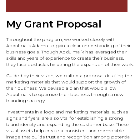
My Grant Proposal
Throughout the program, we worked closely with
Abdulmalik Adamu to gain a clear understanding of their
business goals. Though Abdulmalik has leveraged their
skills and years of experience to create their business,
they face obstacles hindering the expansion of their work.
Guided by their vision, we crafted a proposal detailing the
marketing materials that would support the growth of
their business. We devised a plan that would allow
Abdulmalik to optimize their business through a new
branding strategy.
Investments in a logo and marketing materials, such as
signs and flyers, are also vital for establishing a strong
brand identity and expanding the customer base. These
visual assets help create a consistent and memorable
image that builds trust and recognition among potential