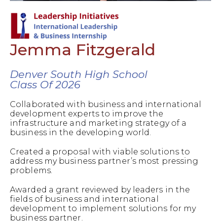
Jemma Fitzgerald
Denver South High School
Class Of 2026
Collaborated with business and international
development experts to improve the
infrastructure and marketing strategy of a
business in the developing world.
Created a proposal with viable solutions to
address my business partner’s most pressing
problems.
Awarded a grant reviewed by leaders in the
fields of business and international
development to implement solutions for my
business partner.