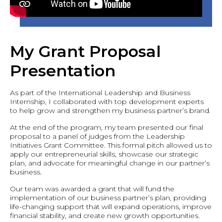
My Grant Proposal
Presentation
As part of the International Leadership and Business
Internship, I collaborated with top development experts
to help grow and strengthen my business partner’s brand.
At the end of the program, my team presented our final
proposal to a panel of judges from the Leadership
Initiatives Grant Committee. This formal pitch allowed us to
apply our entrepreneurial skills, showcase our strategic
plan, and advocate for meaningful change in our partner’s
business.
Our team was awarded a grant that will fund the
implementation of our business partner’s plan, providing
life-changing support that will expand operations, improve
financial stability, and create new growth opportunities.