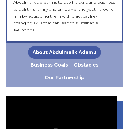
Abdulmalik’s dream is to use his skills and business
manufacture his own line of high-quality
the moment, his most urgent needs include
support his mother’s business, and eventually
to uplift his family and empower the youth around
components, setting a new standard in the local
funding for startup capital, tools, and a formal shop
marry, all while contributing to Bauchi’s economic
him by equipping them with practical, life-
industry.
space.
growth by equipping others with the skills he
changing skills that can lead to sustainable
fought to acquire.
livelihoods.
About Abdulmalik Adamu
Business Goals
Obstacles
Our Partnership