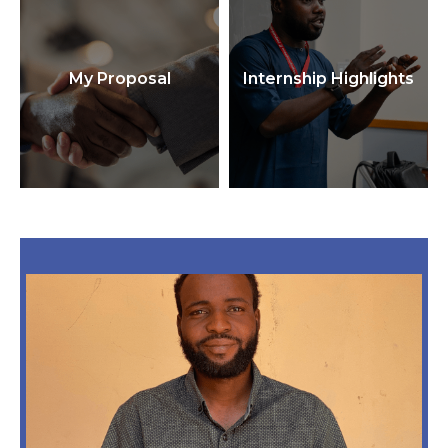
My Proposal
Internship Highlights