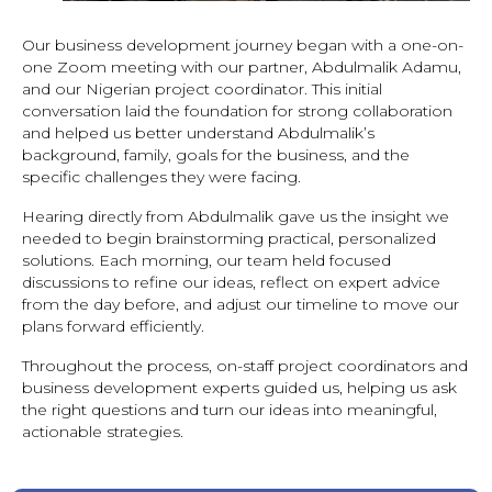
Our business development journey began with a one-on-
one Zoom meeting with our partner, Abdulmalik Adamu,
and our Nigerian project coordinator. This initial
conversation laid the foundation for strong collaboration
and helped us better understand Abdulmalik’s
background, family, goals for the business, and the
specific challenges they were facing.
Hearing directly from Abdulmalik gave us the insight we
needed to begin brainstorming practical, personalized
solutions. Each morning, our team held focused
discussions to refine our ideas, reflect on expert advice
from the day before, and adjust our timeline to move our
plans forward efficiently.
Throughout the process, on-staff project coordinators and
business development experts guided us, helping us ask
the right questions and turn our ideas into meaningful,
actionable strategies.