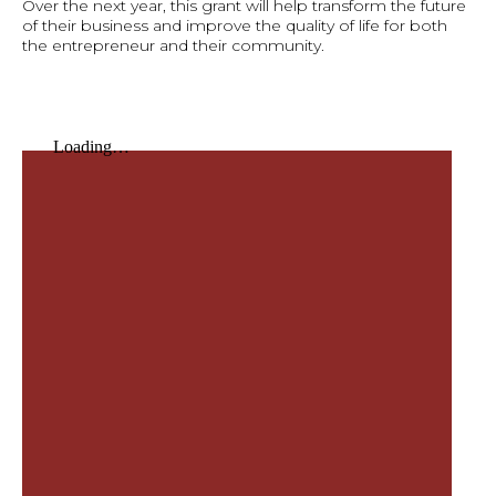
Over the next year, this grant will help transform the future
of their business and improve the quality of life for both
the entrepreneur and their community.