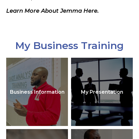
Learn More About Jemma Here.
My Business Training
Business Information
My Presentation