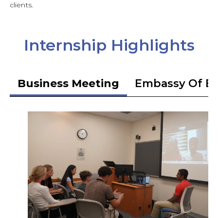
clients.
Internship Highlights
Business Meeting
Embassy Of Et