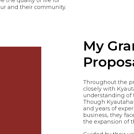
the quality of life for
ur and their community.
My Gra
Propos
Throughout the p
closely with Kyaut
understanding of t
Though Kyautahas 
and years of exper
business, they fac
the expansion of t