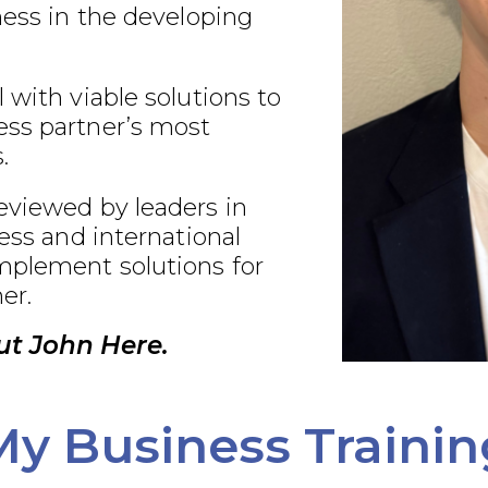
ness in the developing
 with viable solutions to
ss partner’s most
.
eviewed by leaders in
ness and international
plement solutions for
er.
t John Here.
My Business Trainin