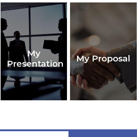
My
My Proposal
Presentation