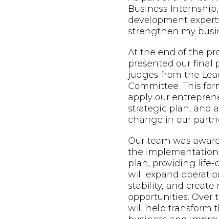
Business Internship,
development expert
strengthen my busin
At the end of the p
presented our final 
judges from the Lead
Committee. This form
apply our entreprene
strategic plan, and
change in our partne
Our team was awarde
the implementation 
plan, providing life
will expand operatio
stability, and creat
opportunities. Over t
will help transform t