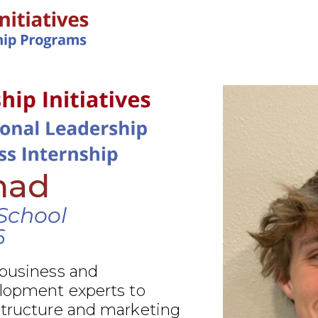
IN-PERSON PROGRAMS
had
 School
6
 business and
elopment experts to
structure and marketing