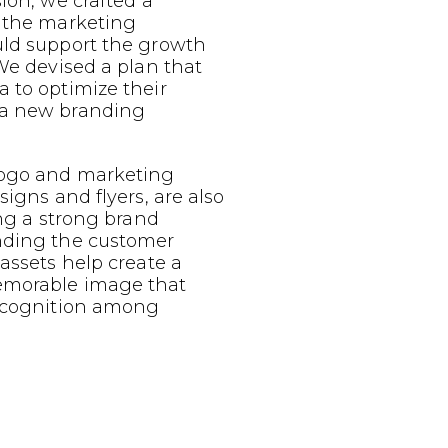
sion, we crafted a
g the marketing
uld support the growth
 We devised a plan that
 to optimize their
 a new branding
logo and marketing
signs and flyers, are also
ing a strong brand
nding the customer
 assets help create a
emorable image that
recognition among