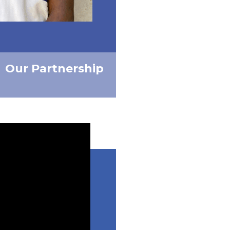
Our Partnership