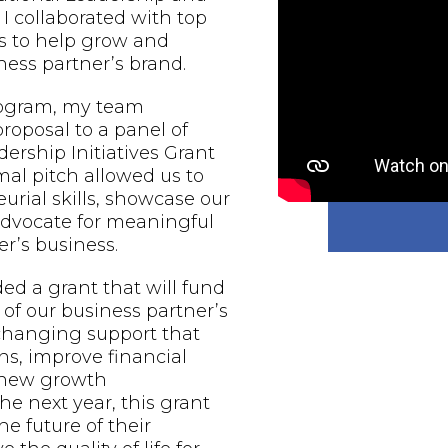
 I collaborated with top
s to help grow and
ess partner’s brand.
rogram, my team
proposal to a panel of
ership Initiatives Grant
al pitch allowed us to
urial skills, showcase our
 advocate for meaningful
r’s business.
d a grant that will fund
of our business partner’s
-changing support that
ns, improve financial
e new growth
he next year, this grant
he future of their