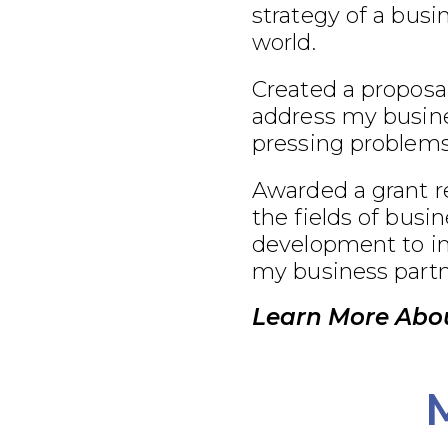
strategy of a busi
world.
Created a proposal
address my busine
pressing problems
Awarded a grant r
the fields of busi
development to im
my business partn
Learn More Abou