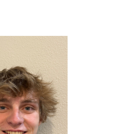
ENROLL
FAQS
ABOUT