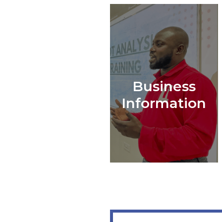
Business
Information