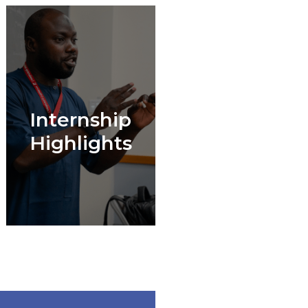
Internship
Highlights