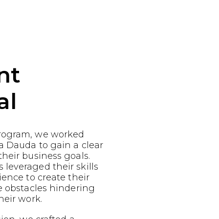
nt
al
rogram, we worked
a Dauda to gain a clear
heir business goals.
leveraged their skills
ience to create their
e obstacles hindering
heir work.