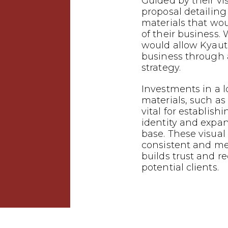
Guided by their vi
proposal detailin
materials that wo
of their business.
would allow Kyauta
business through
strategy.
Investments in a 
materials, such as 
vital for establish
identity and expa
base. These visual
consistent and m
builds trust and 
potential clients.