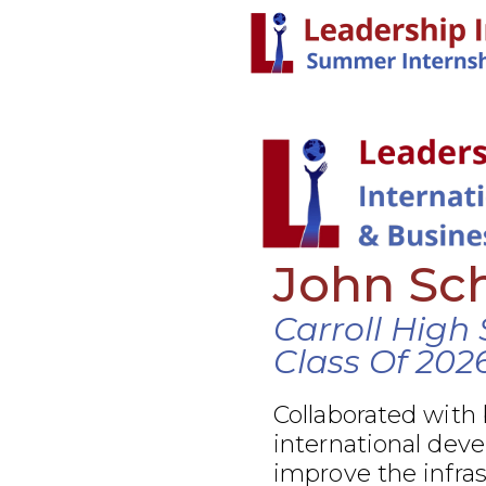
John Sc
Carroll High
Class Of 202
Collaborated with
international dev
improve the infra