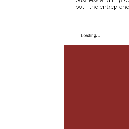
business and improve 
both the entreprene