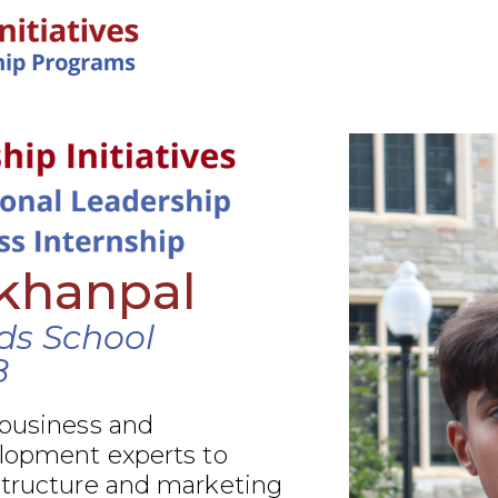
IN-PERSON PROGRAMS
akhanpal
nds School
8
 business and
elopment experts to
structure and marketing