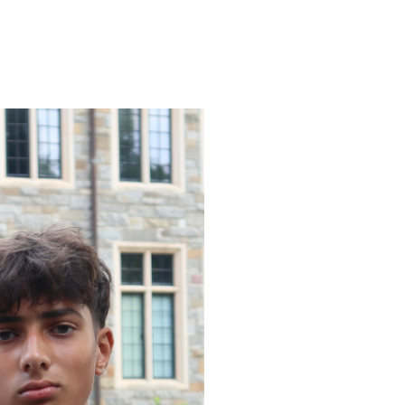
ENROLL
FAQS
ABOUT