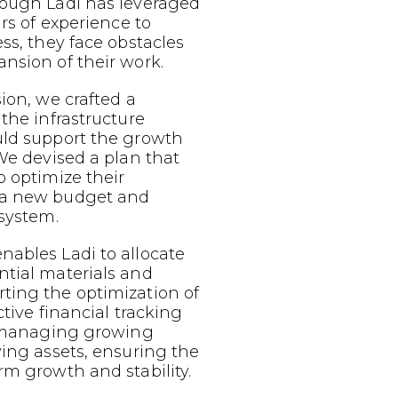
hough Ladi has leveraged
ars of experience to
ess, they face obstacles
nsion of their work.
sion, we crafted a
 the infrastructure
uld support the growth
 We devised a plan that
o optimize their
 a new budget and
 system.
nables Ladi to allocate
ntial materials and
ting the optimization of
ective financial tracking
or managing growing
ving assets, ensuring the
rm growth and stability.