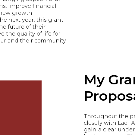
ns, improve financial
e new growth
he next year, this grant
he future of their
the quality of life for
ur and their community.
My Gra
Propos
Throughout the p
closely with Ladi
gain a clear under