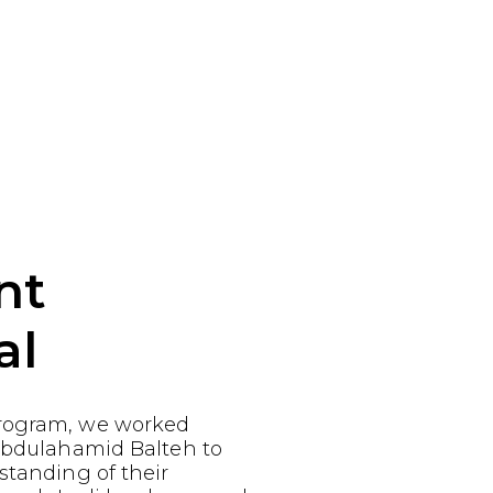
nt
al
rogram, we worked
 Abdulahamid Balteh to
standing of their