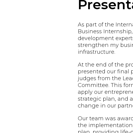
Present
As part of the Inter
Business Internship,
development expert
strengthen my busin
infrastructure.
At the end of the p
presented our final 
judges from the Lead
Committee. This form
apply our entreprene
strategic plan, and
change in our partne
Our team was awarde
the implementation 
plan, providing life