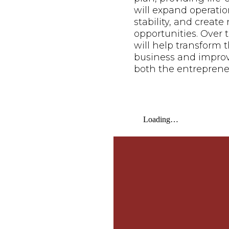
will expand operatio
stability, and creat
opportunities. Over t
will help transform t
business and improve 
both the entreprene