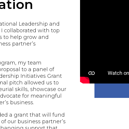
ation
national Leadership and
 I collaborated with top
s to help grow and
ess partner’s
rogram, my team
proposal to a panel of
ership Initiatives Grant
al pitch allowed us to
urial skills, showcase our
 advocate for meaningful
r’s business.
d a grant that will fund
of our business partner’s
-changing support that