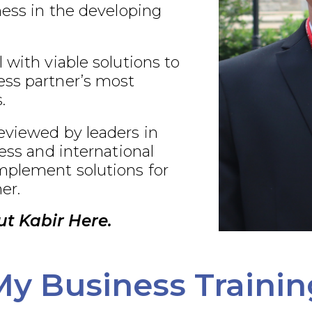
ness in the developing
 with viable solutions to
ss partner’s most
.
eviewed by leaders in
ness and international
plement solutions for
er.
t Kabir Here.
My Business Trainin