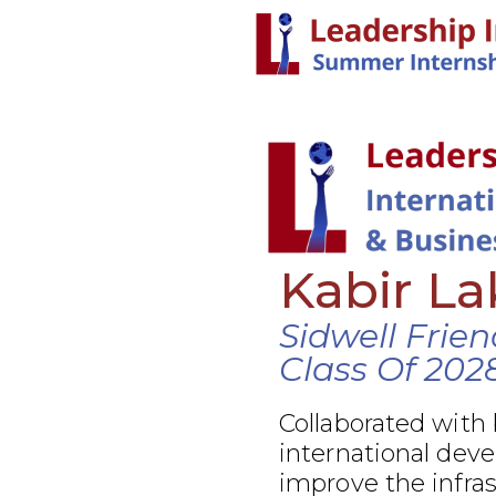
Kabir L
Sidwell Frie
Class Of 202
Collaborated with
international dev
improve the infra