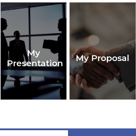
My
My Proposal
Presentation