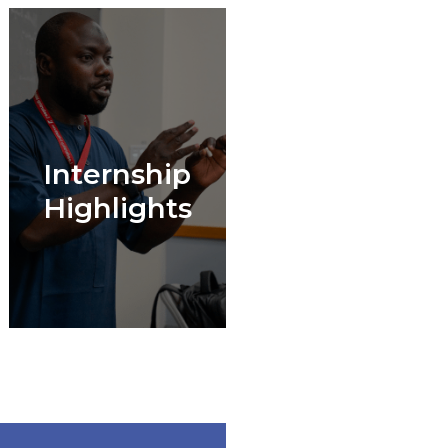
Internship
Highlights