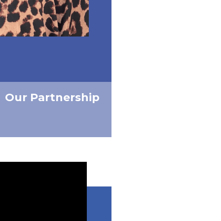
Our Partnership