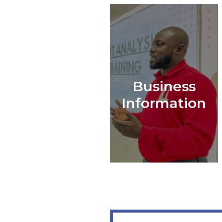
Business
Information