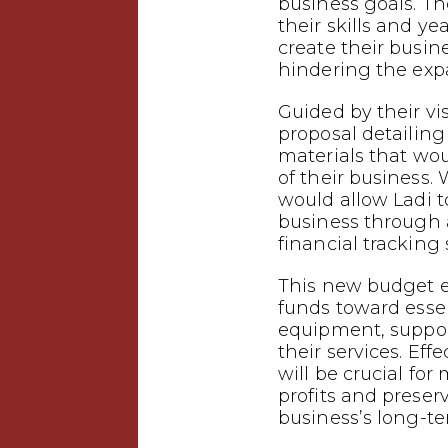
business goals. T
their skills and ye
create their busin
hindering the expa
Guided by their vi
proposal detailing
materials that wo
of their business.
would allow Ladi t
business through
financial tracking
This new budget e
funds toward esse
equipment, suppor
their services. Eff
will be crucial f
profits and preser
business’s long-te