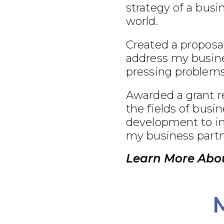
strategy of a busi
world.
Created a proposal
address my busine
pressing problems
Awarded a grant r
the fields of busi
development to im
my business partn
Learn More Abou